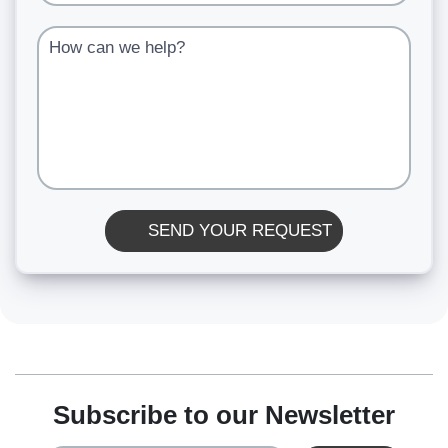
How can we help?
SEND YOUR REQUEST
Subscribe to our Newsletter