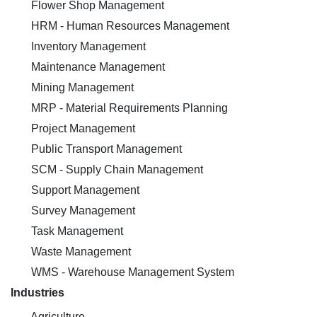
Flower Shop Management
HRM - Human Resources Management
Inventory Management
Maintenance Management
Mining Management
MRP - Material Requirements Planning
Project Management
Public Transport Management
SCM - Supply Chain Management
Support Management
Survey Management
Task Management
Waste Management
WMS - Warehouse Management System
Industries
Agriculture