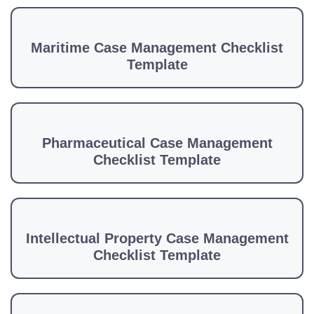
Maritime Case Management Checklist
Template
Pharmaceutical Case Management
Checklist Template
Intellectual Property Case Management
Checklist Template