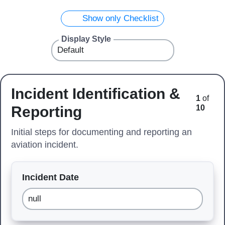
Show only Checklist
Display Style
Incident Identification &
1
of
Reporting
10
Initial steps for documenting and reporting an
aviation incident.
Incident Date