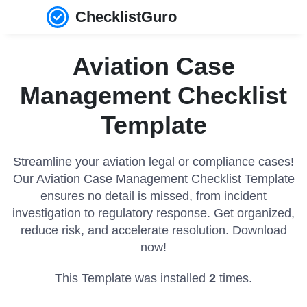
ChecklistGuro
Aviation Case
Management Checklist
Template
Streamline your aviation legal or compliance cases!
Our Aviation Case Management Checklist Template
ensures no detail is missed, from incident
investigation to regulatory response. Get organized,
reduce risk, and accelerate resolution. Download
now!
This Template was installed
2
times.