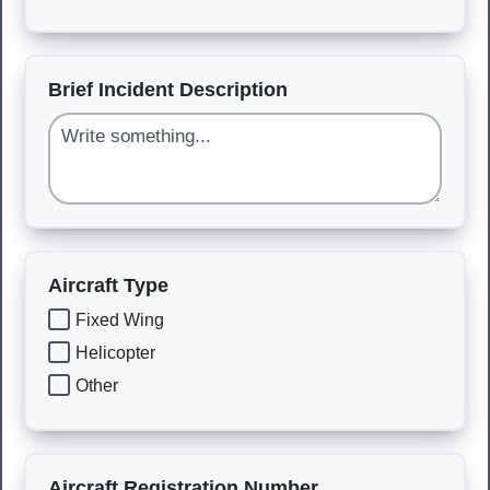
Brief Incident Description
Aircraft Type
Fixed Wing
Helicopter
Other
Aircraft Registration Number