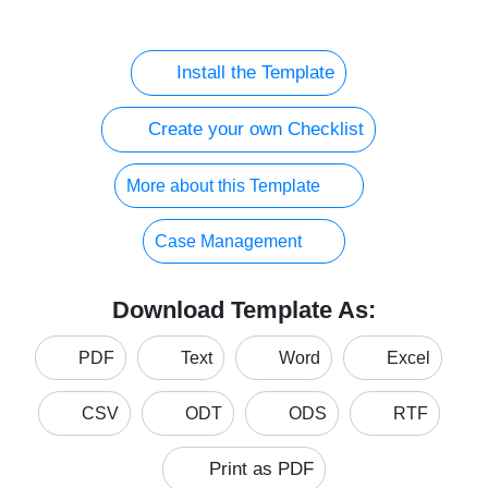
Install the Template
Create your own Checklist
More about this Template
Case Management
Download Template As:
PDF
Text
Word
Excel
CSV
ODT
ODS
RTF
Print as PDF