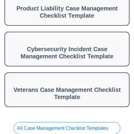
Product Liability Case Management
Checklist Template
Cybersecurity Incident Case
Management Checklist Template
Veterans Case Management Checklist
Template
All Case Management Checklist Templates