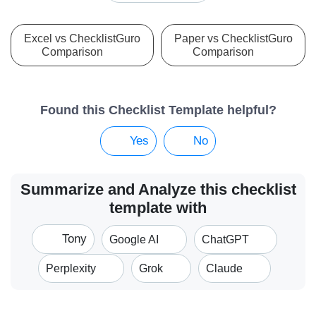
Excel vs ChecklistGuro
Paper vs ChecklistGuro
Comparison
Comparison
Found this Checklist Template helpful?
Yes
No
Summarize and Analyze this checklist
template with
Tony
Google AI
ChatGPT
Perplexity
Grok
Claude