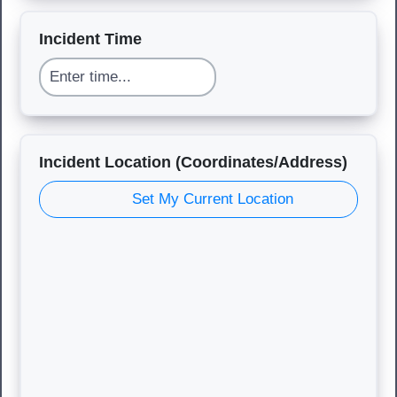
Incident Time
Incident Location (Coordinates/Address)
Set My Current Location