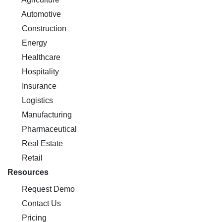
Automotive
Construction
Energy
Healthcare
Hospitality
Insurance
Logistics
Manufacturing
Pharmaceutical
Real Estate
Retail
Resources
Request Demo
Contact Us
Pricing