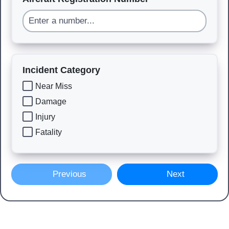
Incident Category
Near Miss
Damage
Injury
Fatality
Previous
Next