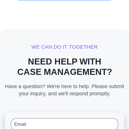
WE CAN DO IT TOGETHER
NEED HELP WITH
CASE MANAGEMENT?
Have a question? We're here to help. Please submit
your inquiry, and we'll respond promptly.
Email