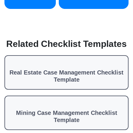
Related Checklist Templates
Real Estate Case Management Checklist
Template
Mining Case Management Checklist
Template