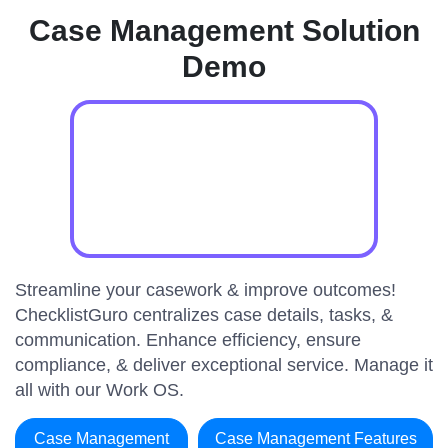
Case Management Solution
Demo
Streamline your casework & improve outcomes!
ChecklistGuro centralizes case details, tasks, &
communication. Enhance efficiency, ensure
compliance, & deliver exceptional service. Manage it
all with our Work OS.
Case Management
Case Management Features