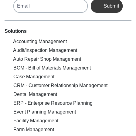
Email
Submit
Solutions
Accounting Management
Audit/Inspection Management
Auto Repair Shop Management
BOM - Bill of Materials Management
Case Management
CRM - Customer Relationship Management
Dental Management
ERP - Enterprise Resource Planning
Event Planning Management
Facility Management
Farm Management