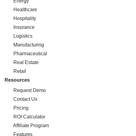
Energy
Healthcare
Hospitality
Insurance
Logistics
Manufacturing
Pharmaceutical
Real Estate
Retail
Resources
Request Demo
Contact Us
Pricing
ROI Calculator
Affiliate Program
Features