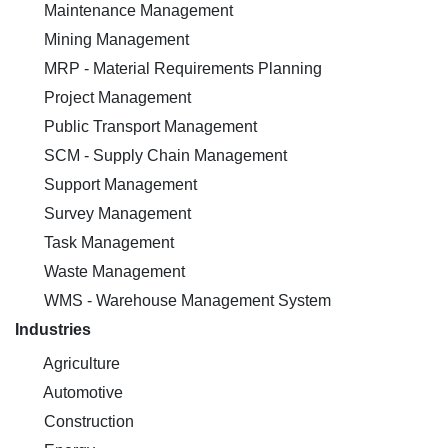
Maintenance Management
Mining Management
MRP - Material Requirements Planning
Project Management
Public Transport Management
SCM - Supply Chain Management
Support Management
Survey Management
Task Management
Waste Management
WMS - Warehouse Management System
Industries
Agriculture
Automotive
Construction