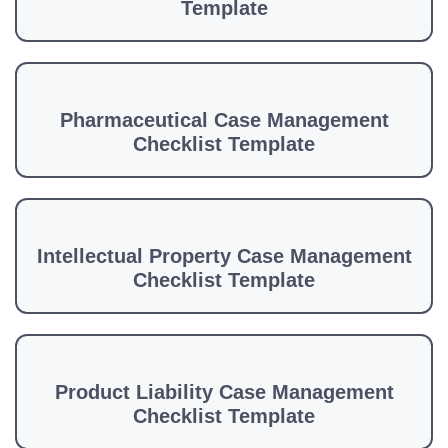
Template
Pharmaceutical Case Management
Checklist Template
Intellectual Property Case Management
Checklist Template
Product Liability Case Management
Checklist Template