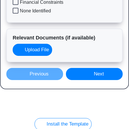
Financial Constraints
None Identified
Relevant Documents (if available)
Upload File
Previous
Next
Install the Template