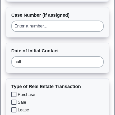
Case Number (if assigned)
Date of Initial Contact
Type of Real Estate Transaction
Purchase
Sale
Lease