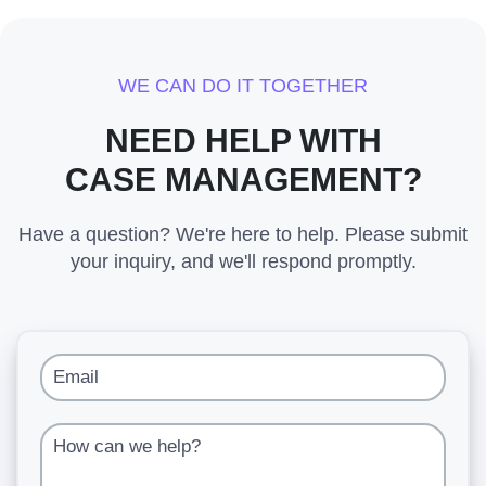
WE CAN DO IT TOGETHER
NEED HELP WITH
CASE MANAGEMENT?
Have a question? We're here to help. Please submit
your inquiry, and we'll respond promptly.
Email
How can we help?