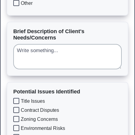
Other
Brief Description of Client's
Needs/Concerns
Potential Issues Identified
Title Issues
Contract Disputes
Zoning Concerns
Environmental Risks