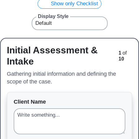
Show only Checklist
Display Style
Initial Assessment &
1
of
Intake
10
Gathering initial information and defining the
scope of the case.
Client Name