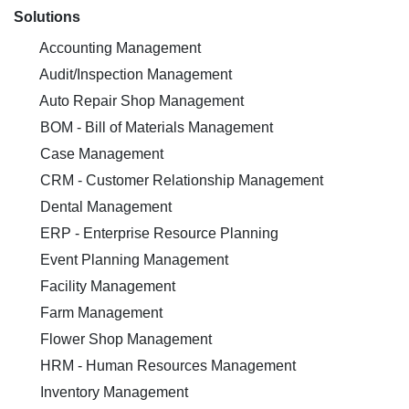
Solutions
Accounting Management
Audit/Inspection Management
Auto Repair Shop Management
BOM - Bill of Materials Management
Case Management
CRM - Customer Relationship Management
Dental Management
ERP - Enterprise Resource Planning
Event Planning Management
Facility Management
Farm Management
Flower Shop Management
HRM - Human Resources Management
Inventory Management