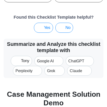
Found this Checklist Template helpful?
Yes
No
Summarize and Analyze this checklist
template with
Tony
Google AI
ChatGPT
Perplexity
Grok
Claude
Case Management Solution
Demo