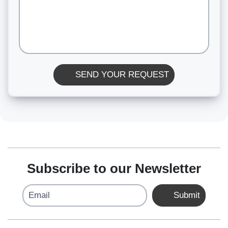
SEND YOUR REQUEST
Subscribe to our Newsletter
Email
Submit