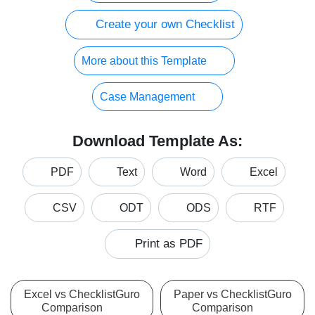
Create your own Checklist
More about this Template
Case Management
Download Template As:
PDF
Text
Word
Excel
CSV
ODT
ODS
RTF
Print as PDF
Excel vs ChecklistGuro
Paper vs ChecklistGuro
Comparison
Comparison