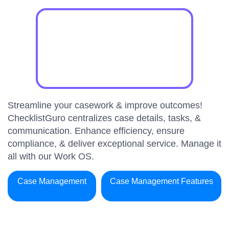
Streamline your casework & improve outcomes!
ChecklistGuro centralizes case details, tasks, &
communication. Enhance efficiency, ensure
compliance, & deliver exceptional service. Manage it
all with our Work OS.
Case Management
Case Management Features