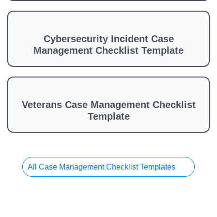
Cybersecurity Incident Case
Management Checklist Template
Veterans Case Management Checklist
Template
All Case Management Checklist Templates