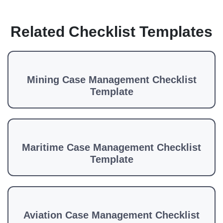
Related Checklist Templates
Mining Case Management Checklist
Template
Maritime Case Management Checklist
Template
Aviation Case Management Checklist