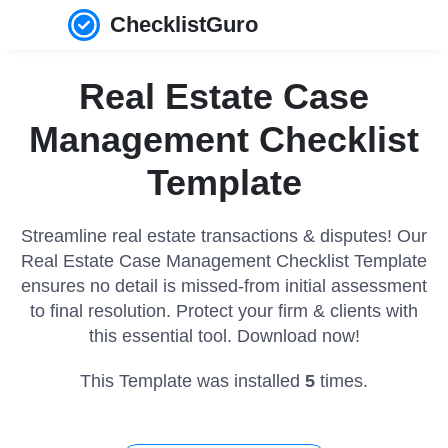
ChecklistGuro
Real Estate Case
Management Checklist
Template
Streamline real estate transactions & disputes! Our
Real Estate Case Management Checklist Template
ensures no detail is missed-from initial assessment
to final resolution. Protect your firm & clients with
this essential tool. Download now!
This Template was installed
5
times.