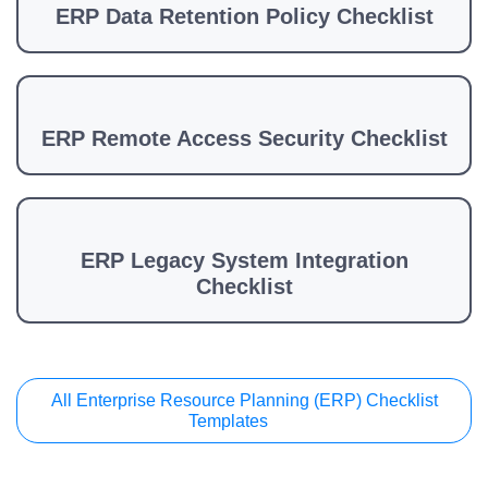
ERP Data Retention Policy Checklist
ERP Remote Access Security Checklist
ERP Legacy System Integration
Checklist
All Enterprise Resource Planning (ERP) Checklist
Templates