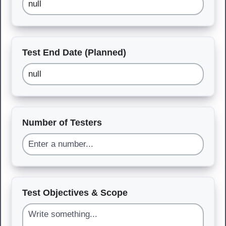
Test End Date (Planned)
Number of Testers
Test Objectives & Scope