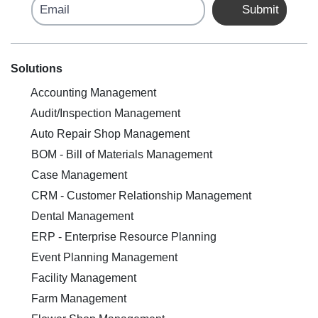
Email
Submit
Solutions
Accounting Management
Audit/Inspection Management
Auto Repair Shop Management
BOM - Bill of Materials Management
Case Management
CRM - Customer Relationship Management
Dental Management
ERP - Enterprise Resource Planning
Event Planning Management
Facility Management
Farm Management