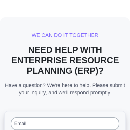
WE CAN DO IT TOGETHER
NEED HELP WITH
ENTERPRISE RESOURCE
PLANNING (ERP)?
Have a question? We're here to help. Please submit
your inquiry, and we'll respond promptly.
Email