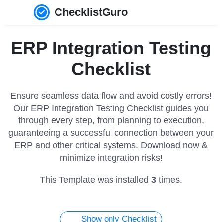
ChecklistGuro
ERP Integration Testing
Checklist
Ensure seamless data flow and avoid costly errors!
Our ERP Integration Testing Checklist guides you
through every step, from planning to execution,
guaranteeing a successful connection between your
ERP and other critical systems. Download now &
minimize integration risks!
This Template was installed
3
times.
Show only Checklist