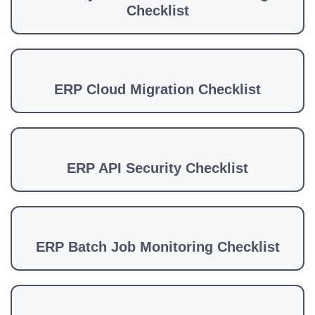
Checklist
ERP Cloud Migration Checklist
ERP API Security Checklist
ERP Batch Job Monitoring Checklist