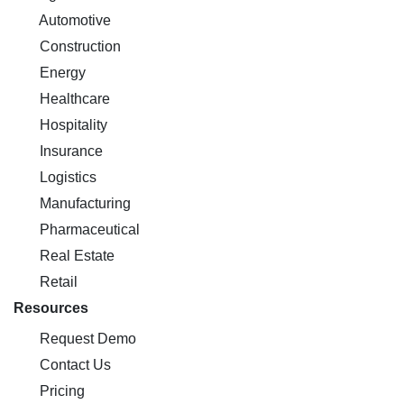
Automotive
Construction
Energy
Healthcare
Hospitality
Insurance
Logistics
Manufacturing
Pharmaceutical
Real Estate
Retail
Resources
Request Demo
Contact Us
Pricing