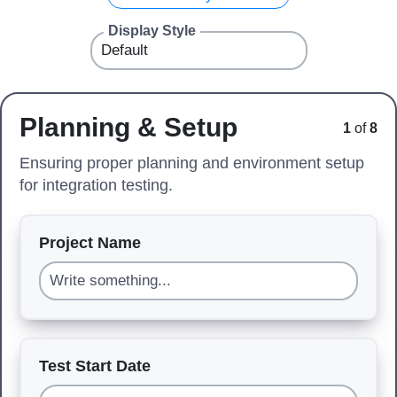
Display Style
Planning & Setup
1
of
8
Ensuring proper planning and environment setup
for integration testing.
Project Name
Test Start Date