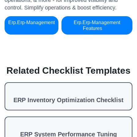
operations, & more - for improved visibility and
control. Simplify operations & boost efficiency.
Erp.erp-Management
Erp.erp-Management
Features
Related Checklist Templates
ERP Inventory Optimization Checklist
ERP System Performance Tuning