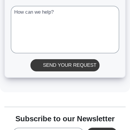
How can we help?
SEND YOUR REQUEST
Subscribe to our Newsletter