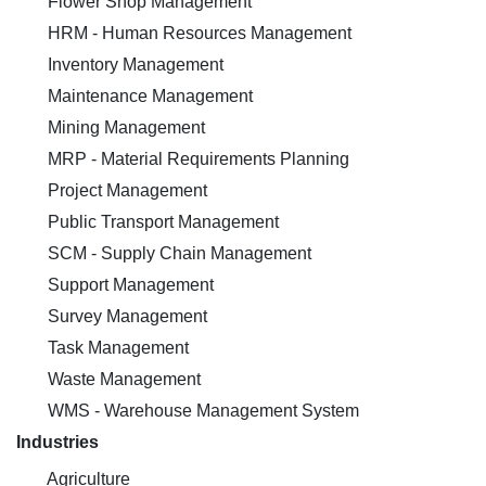
Flower Shop Management
HRM - Human Resources Management
Inventory Management
Maintenance Management
Mining Management
MRP - Material Requirements Planning
Project Management
Public Transport Management
SCM - Supply Chain Management
Support Management
Survey Management
Task Management
Waste Management
WMS - Warehouse Management System
Industries
Agriculture