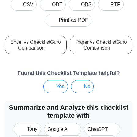
CSV
ODT
ODS
RTF
Print as PDF
Excel vs ChecklistGuro
Paper vs ChecklistGuro
Comparison
Comparison
Found this Checklist Template helpful?
Yes
No
Summarize and Analyze this checklist
template with
Tony
Google AI
ChatGPT