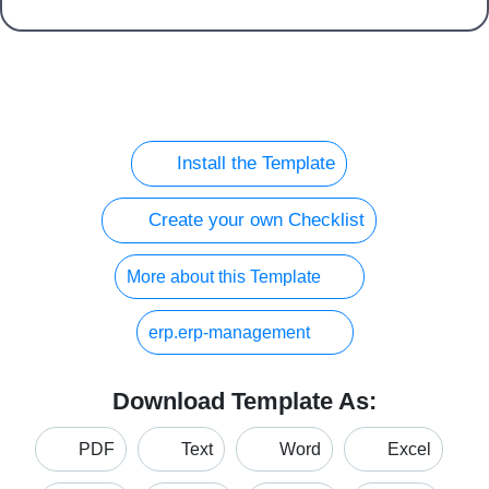
Install the Template
Create your own Checklist
More about this Template
erp.erp-management
Download Template As:
PDF
Text
Word
Excel