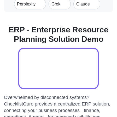
Perplexity
Grok
Claude
ERP - Enterprise Resource
Planning Solution Demo
Overwhelmed by disconnected systems?
ChecklistGuro provides a centralized ERP solution,
connecting your business processes - finance,