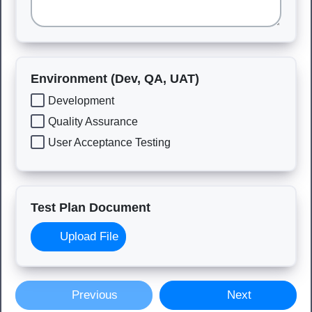
Environment (Dev, QA, UAT)
Development
Quality Assurance
User Acceptance Testing
Test Plan Document
Upload File
Previous
Next