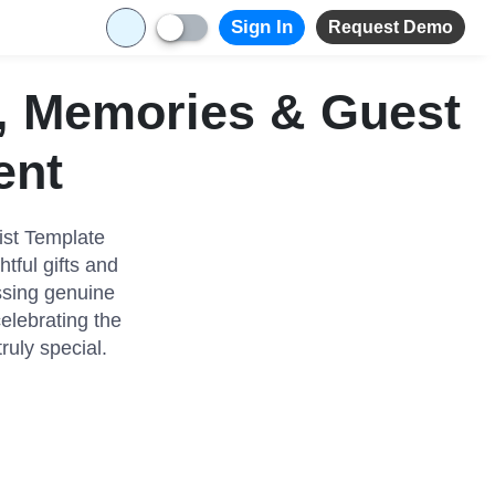
Sign In
Request Demo
s, Memories & Guest
ent
ist Template
tful gifts and
ssing genuine
celebrating the
uly special.