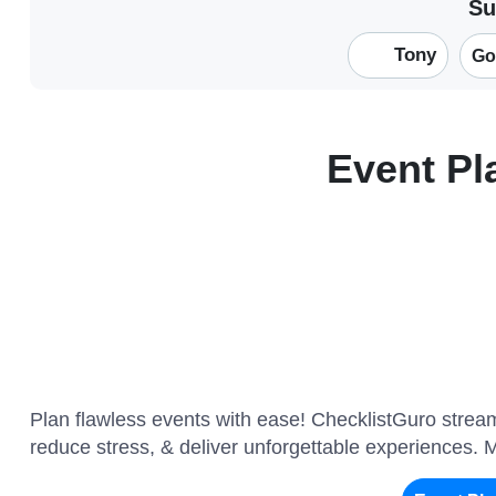
Su
Tony
Go
Event P
Plan flawless events with ease! ChecklistGuro stre
reduce stress, & deliver unforgettable experiences. 