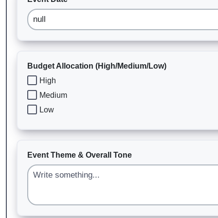
Budget Allocation (High/Medium/Low)
High
Medium
Low
Event Theme & Overall Tone