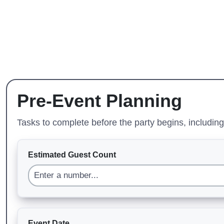
Pre-Event Planning
Tasks to complete before the party begins, includi
Estimated Guest Count
Event Date