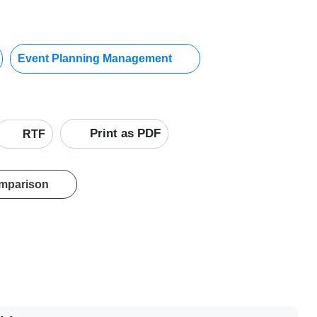
Event Planning Management
Print as PDF
RTF
omparison