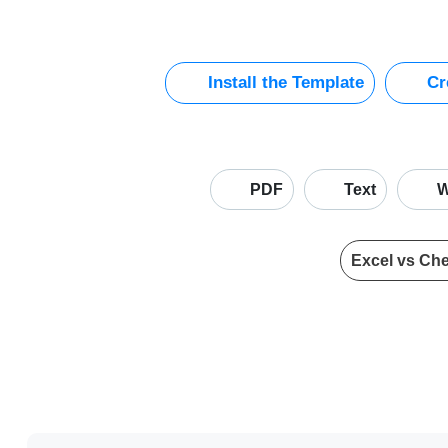
Install the Template
Cre
PDF
Text
W
Excel vs Ch