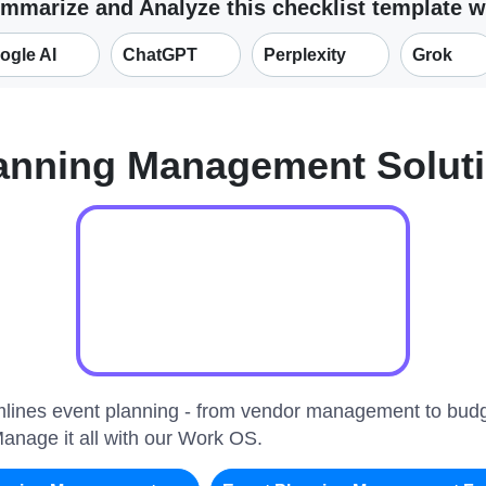
mmarize and Analyze this checklist template w
ogle AI
ChatGPT
Perplexity
Grok
lanning Management Solut
amlines event planning - from vendor management to bud
Manage it all with our Work OS.