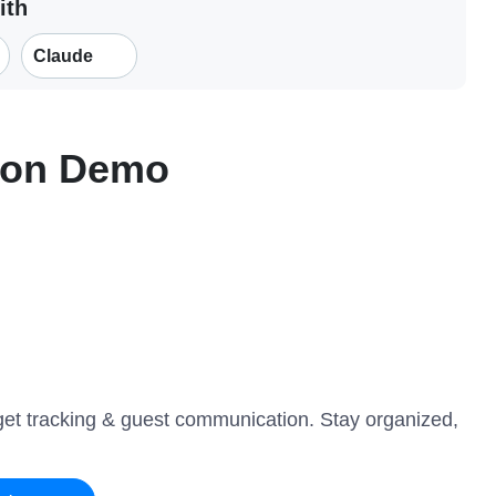
ith
Claude
ion Demo
get tracking & guest communication. Stay organized,