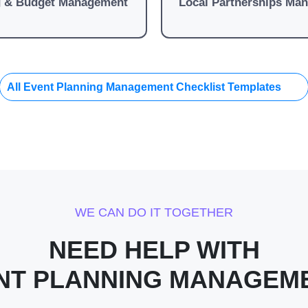
g & Budget Management
Local Partnerships Ma
All Event Planning Management Checklist Templates
WE CAN DO IT TOGETHER
NEED HELP WITH
NT PLANNING MANAGEM