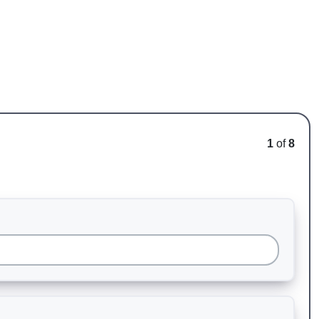
1
of
8