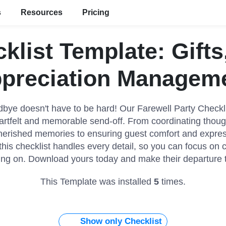
s
Resources
Pricing
cklist Template: Gift
preciation Managem
bye doesn't have to be hard! Our Farewell Party Checkl
rtfelt and memorable send-off. From coordinating though
herished memories to ensuring guest comfort and expre
this checklist handles every detail, so you can focus on 
ng on. Download yours today and make their departure tr
This Template was installed
5
times.
Show only Checklist