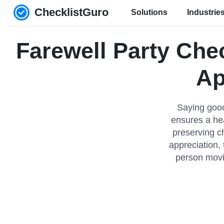
ChecklistGuro
Solutions
Industrie
Farewell Party Che
Ap
Saying good
ensures a hea
preserving c
appreciation, 
person movi