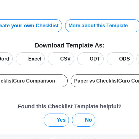
ate your own Checklist
More about this Template
Download Template As:
ord
Excel
CSV
ODT
ODS
ecklistGuro Comparison
Paper vs ChecklistGuro C
Found this Checklist Template helpful?
Yes
No