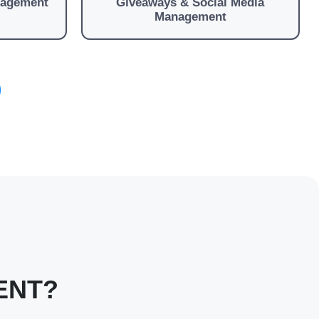
nagement
Giveaways & Social Media
Management
ENT?