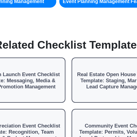
anning Management
Event Planning Management Fe
elated Checklist Templat
 Launch Event Checklist
Real Estate Open House 
e: Messaging, Media &
Template: Staging, Mar
 Promotion Management
Lead Capture Manag
reciation Event Checklist
Community Event Che
te: Recognition, Team
Template: Permits, Vol