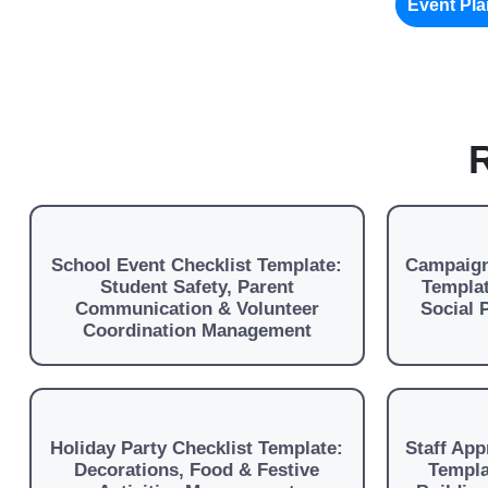
Event Pl
R
School Event Checklist Template:
Campaign
Student Safety, Parent
Templat
Communication & Volunteer
Social
Coordination Management
Holiday Party Checklist Template:
Staff App
Decorations, Food & Festive
Templa