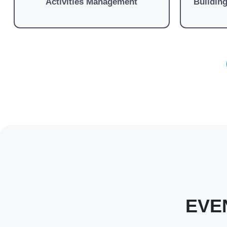
Activities Management
Buildin
EVE