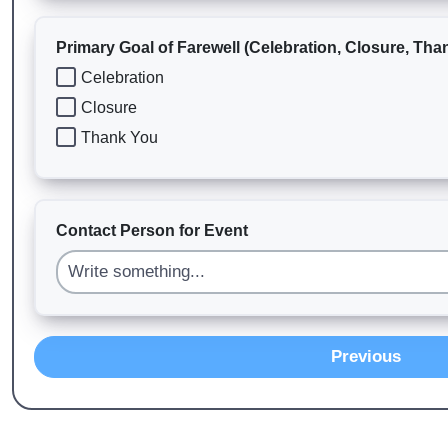
Primary Goal of Farewell (Celebration, Closure, Tha
Celebration
Closure
Thank You
Contact Person for Event
Previous