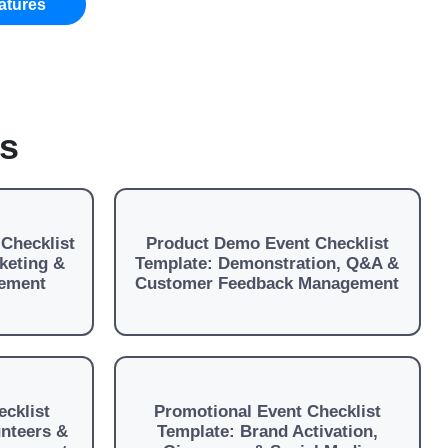
atures
es
Checklist
Product Demo Event Checklist
keting &
Template: Demonstration, Q&A &
ement
Customer Feedback Management
cklist
Promotional Event Checklist
unteers &
Template: Brand Activation,