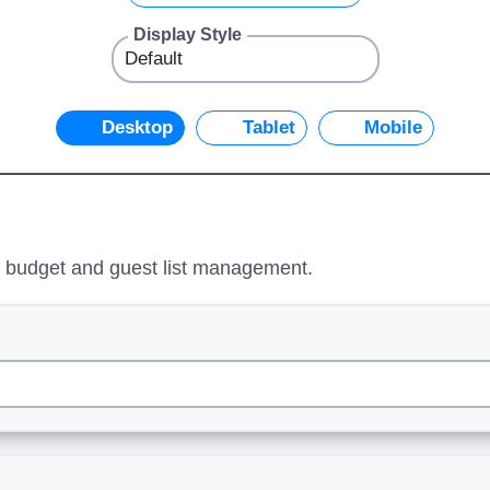
Display Style
Desktop
Tablet
Mobile
ng budget and guest list management.