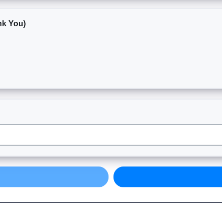
nk You)