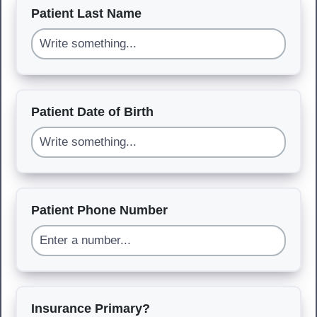
Patient Last Name
Patient Date of Birth
Patient Phone Number
Insurance Primary?