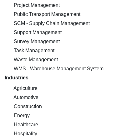
Project Management
Public Transport Management
SCM - Supply Chain Management
Support Management
Survey Management
Task Management
Waste Management
WMS - Warehouse Management System
Industries
Agriculture
Automotive
Construction
Energy
Healthcare
Hospitality