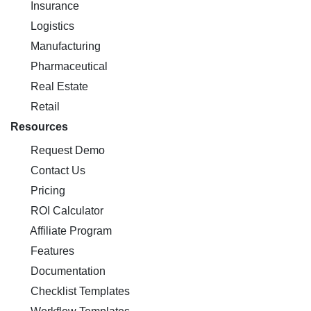
Insurance
Logistics
Manufacturing
Pharmaceutical
Real Estate
Retail
Resources
Request Demo
Contact Us
Pricing
ROI Calculator
Affiliate Program
Features
Documentation
Checklist Templates