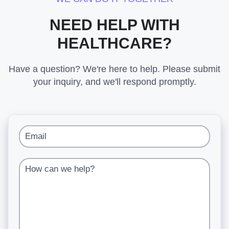
NEED HELP WITH
HEALTHCARE?
Have a question? We're here to help. Please submit
your inquiry, and we'll respond promptly.
Email
How can we help?