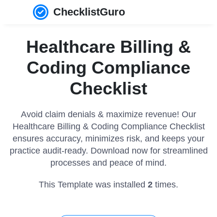
ChecklistGuro
Healthcare Billing &
Coding Compliance
Checklist
Avoid claim denials & maximize revenue! Our
Healthcare Billing & Coding Compliance Checklist
ensures accuracy, minimizes risk, and keeps your
practice audit-ready. Download now for streamlined
processes and peace of mind.
This Template was installed
2
times.