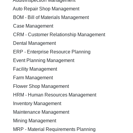
Audit/Inspection Management
Auto Repair Shop Management
BOM - Bill of Materials Management
Case Management
CRM - Customer Relationship Management
Dental Management
ERP - Enterprise Resource Planning
Event Planning Management
Facility Management
Farm Management
Flower Shop Management
HRM - Human Resources Management
Inventory Management
Maintenance Management
Mining Management
MRP - Material Requirements Planning