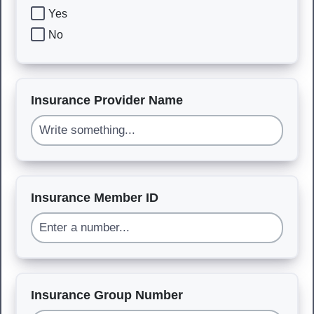
Yes
No
Insurance Provider Name
Insurance Member ID
Insurance Group Number