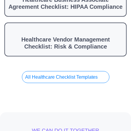
Agreement Checklist: HIPAA Compliance
Healthcare Vendor Management
Checklist: Risk & Compliance
All Healthcare Checklist Templates
WE CAN DO IT TOGETHER