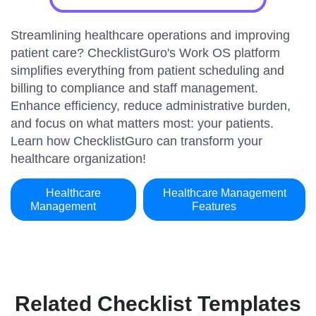
Streamlining healthcare operations and improving
patient care? ChecklistGuro's Work OS platform
simplifies everything from patient scheduling and
billing to compliance and staff management.
Enhance efficiency, reduce administrative burden,
and focus on what matters most: your patients.
Learn how ChecklistGuro can transform your
healthcare organization!
Healthcare
Healthcare Management
Management
Features
Related Checklist Templates