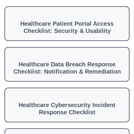
Healthcare Patient Portal Access
Checklist: Security & Usability
Healthcare Data Breach Response
Checklist: Notification & Remediation
Healthcare Cybersecurity Incident
Response Checklist