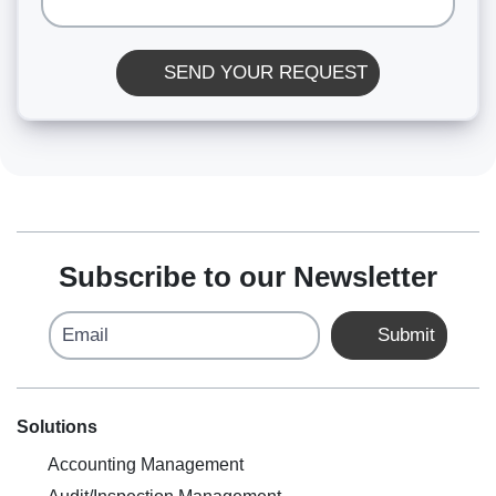
SEND YOUR REQUEST
Subscribe to our Newsletter
Email
Submit
Solutions
Accounting Management