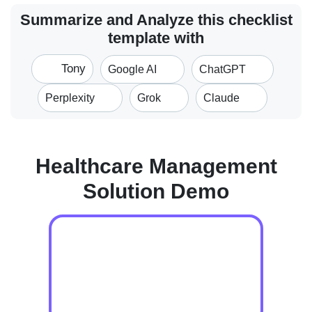
Summarize and Analyze this checklist
template with
Tony
Google AI
ChatGPT
Perplexity
Grok
Claude
Healthcare Management
Solution Demo