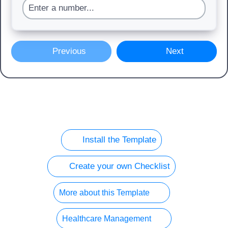
Previous
Next
Install the Template
Create your own Checklist
More about this Template
Healthcare Management