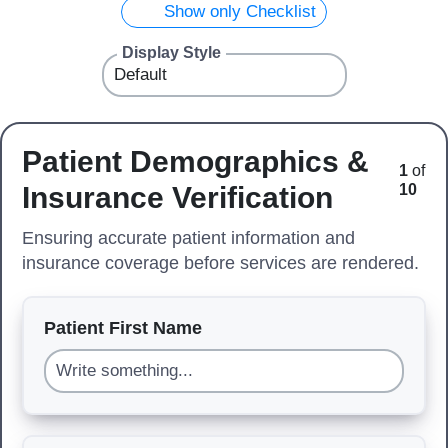
Show only Checklist
Display Style
Patient Demographics &
1
of
Insurance Verification
10
Ensuring accurate patient information and
insurance coverage before services are rendered.
Patient First Name