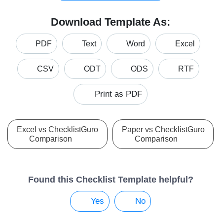
Download Template As:
PDF
Text
Word
Excel
CSV
ODT
ODS
RTF
Print as PDF
Excel vs ChecklistGuro
Paper vs ChecklistGuro
Comparison
Comparison
Found this Checklist Template helpful?
Yes
No