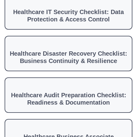
Healthcare IT Security Checklist: Data
Protection & Access Control
Healthcare Disaster Recovery Checklist:
Business Continuity & Resilience
Healthcare Audit Preparation Checklist:
Readiness & Documentation
Healthcare Business Associate