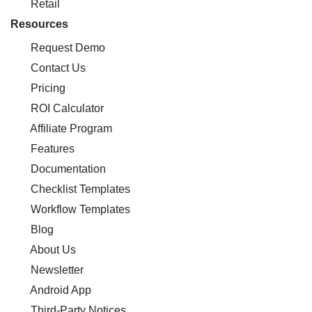
Retail
Resources
Request Demo
Contact Us
Pricing
ROI Calculator
Affiliate Program
Features
Documentation
Checklist Templates
Workflow Templates
Blog
About Us
Newsletter
Android App
Third-Party Notices