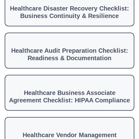
Healthcare Disaster Recovery Checklist:
Business Continuity & Resilience
Healthcare Audit Preparation Checklist:
Readiness & Documentation
Healthcare Business Associate
Agreement Checklist: HIPAA Compliance
Healthcare Vendor Management