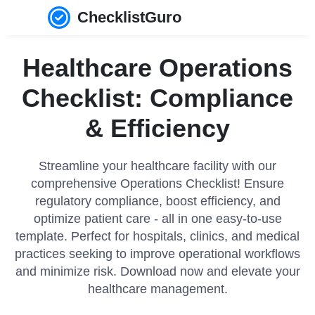
ChecklistGuro
Healthcare Operations
Checklist: Compliance
& Efficiency
Streamline your healthcare facility with our
comprehensive Operations Checklist! Ensure
regulatory compliance, boost efficiency, and
optimize patient care - all in one easy-to-use
template. Perfect for hospitals, clinics, and medical
practices seeking to improve operational workflows
and minimize risk. Download now and elevate your
healthcare management.