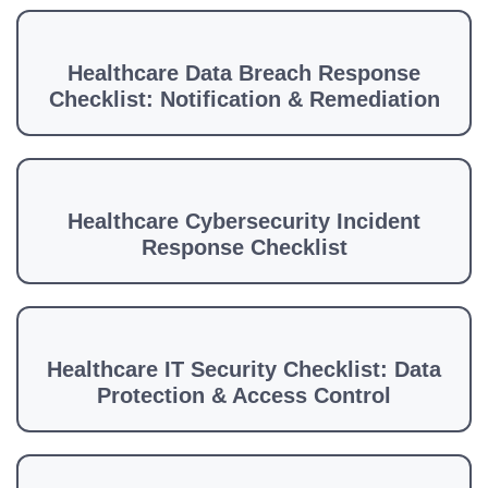
Healthcare Data Breach Response
Checklist: Notification & Remediation
Healthcare Cybersecurity Incident
Response Checklist
Healthcare IT Security Checklist: Data
Protection & Access Control