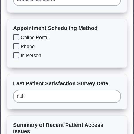
Appointment Scheduling Method
Online Portal
Phone
In-Person
Last Patient Satisfaction Survey Date
Summary of Recent Patient Access
Issues