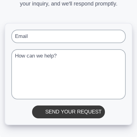
your inquiry, and we'll respond promptly.
Email
How can we help?
SEND YOUR REQUEST