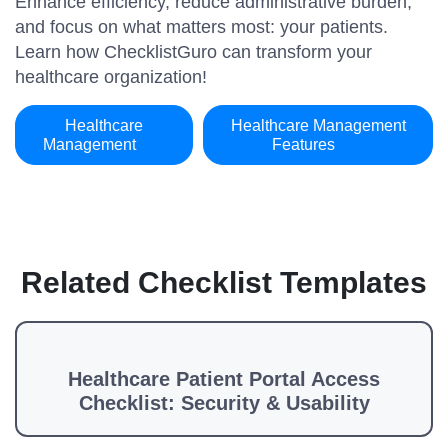
Enhance efficiency, reduce administrative burden,
and focus on what matters most: your patients.
Learn how ChecklistGuro can transform your
healthcare organization!
Healthcare
Healthcare Management
Management
Features
Related Checklist Templates
Healthcare Patient Portal Access
Checklist: Security & Usability