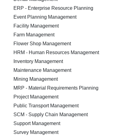
ERP - Enterprise Resource Planning
Event Planning Management
Facility Management
Farm Management
Flower Shop Management
HRM - Human Resources Management
Inventory Management
Maintenance Management
Mining Management
MRP - Material Requirements Planning
Project Management
Public Transport Management
SCM - Supply Chain Management
Support Management
Survey Management