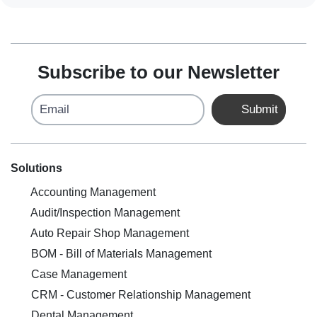
Subscribe to our Newsletter
Email
Submit
Solutions
Accounting Management
Audit/Inspection Management
Auto Repair Shop Management
BOM - Bill of Materials Management
Case Management
CRM - Customer Relationship Management
Dental Management