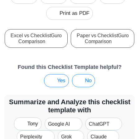
Print as PDF
Excel vs ChecklistGuro
Paper vs ChecklistGuro
Comparison
Comparison
Found this Checklist Template helpful?
Yes
No
Summarize and Analyze this checklist
template with
Tony
Google AI
ChatGPT
Perplexity
Grok
Claude