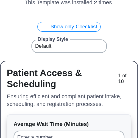
This Template was installed
2
times.
Show only Checklist
Display Style
Patient Access &
1
of
Scheduling
10
Ensuring efficient and compliant patient intake,
scheduling, and registration processes.
Average Wait Time (Minutes)