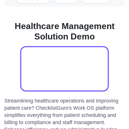
Healthcare Management
Solution Demo
Streamlining healthcare operations and improving
patient care? ChecklistGuro's Work OS platform
simplifies everything from patient scheduling and
billing to compliance and staff management.