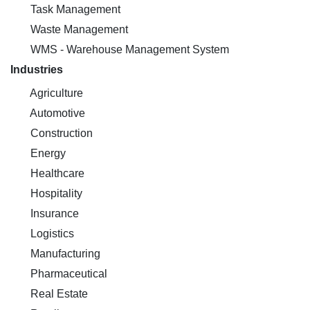
Task Management
Waste Management
WMS - Warehouse Management System
Industries
Agriculture
Automotive
Construction
Energy
Healthcare
Hospitality
Insurance
Logistics
Manufacturing
Pharmaceutical
Real Estate