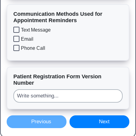
Communication Methods Used for
Appointment Reminders
Text Message
Email
Phone Call
Patient Registration Form Version
Number
Previous
Next