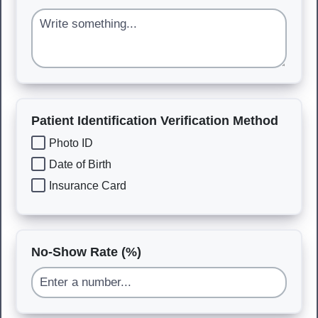
Patient Identification Verification Method
Photo ID
Date of Birth
Insurance Card
No-Show Rate (%)