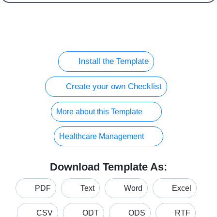
Install the Template
Create your own Checklist
More about this Template
Healthcare Management
Download Template As:
PDF
Text
Word
Excel
CSV
ODT
ODS
RTF