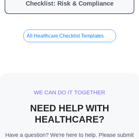
Checklist: Risk & Compliance
All Healthcare Checklist Templates
WE CAN DO IT TOGETHER
NEED HELP WITH
HEALTHCARE?
Have a question? We're here to help. Please submit