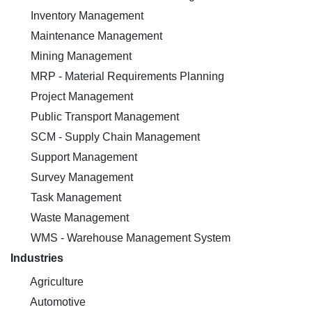
Inventory Management
Maintenance Management
Mining Management
MRP - Material Requirements Planning
Project Management
Public Transport Management
SCM - Supply Chain Management
Support Management
Survey Management
Task Management
Waste Management
WMS - Warehouse Management System
Industries
Agriculture
Automotive