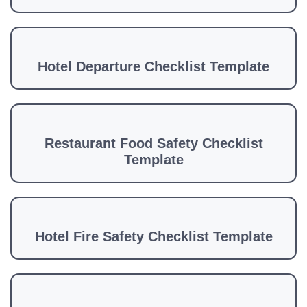
Hotel Departure Checklist Template
Restaurant Food Safety Checklist
Template
Hotel Fire Safety Checklist Template