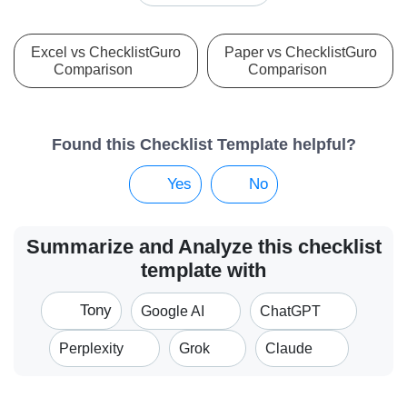
Excel vs ChecklistGuro
Paper vs ChecklistGuro
Comparison
Comparison
Found this Checklist Template helpful?
Yes
No
Summarize and Analyze this checklist
template with
Tony
Google AI
ChatGPT
Perplexity
Grok
Claude