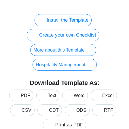
Install the Template
Create your own Checklist
More about this Template
Hospitality Management
Download Template As:
PDF
Text
Word
Excel
CSV
ODT
ODS
RTF
Print as PDF