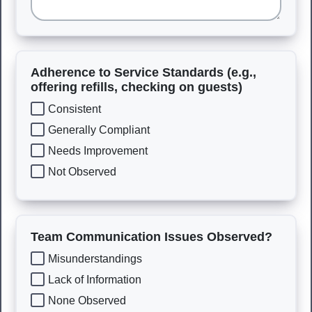
Adherence to Service Standards (e.g.,
offering refills, checking on guests)
Consistent
Generally Compliant
Needs Improvement
Not Observed
Team Communication Issues Observed?
Misunderstandings
Lack of Information
None Observed