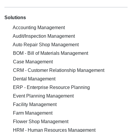
Solutions
Accounting Management
Audit/Inspection Management
Auto Repair Shop Management
BOM - Bill of Materials Management
Case Management
CRM - Customer Relationship Management
Dental Management
ERP - Enterprise Resource Planning
Event Planning Management
Facility Management
Farm Management
Flower Shop Management
HRM - Human Resources Management