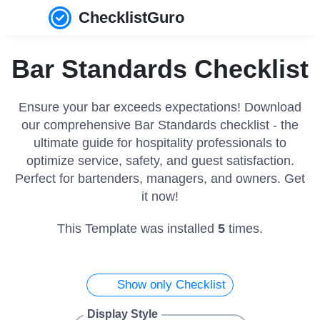
ChecklistGuro
Bar Standards Checklist
Ensure your bar exceeds expectations! Download
our comprehensive Bar Standards checklist - the
ultimate guide for hospitality professionals to
optimize service, safety, and guest satisfaction.
Perfect for bartenders, managers, and owners. Get
it now!
This Template was installed
5
times.
Show only Checklist
Display Style