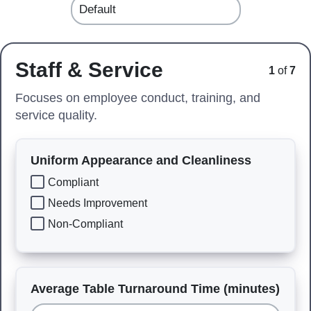
Staff & Service
1
of
7
Focuses on employee conduct, training, and
service quality.
Uniform Appearance and Cleanliness
Compliant
Needs Improvement
Non-Compliant
Average Table Turnaround Time (minutes)