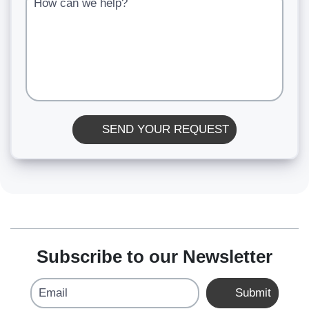
SEND YOUR REQUEST
Subscribe to our Newsletter
Email
Submit