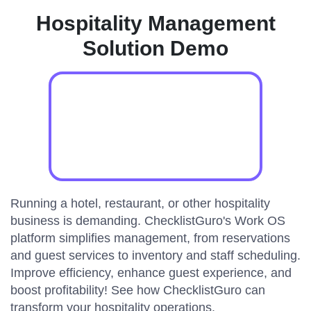
Hospitality Management
Solution Demo
Running a hotel, restaurant, or other hospitality
business is demanding. ChecklistGuro's Work OS
platform simplifies management, from reservations
and guest services to inventory and staff scheduling.
Improve efficiency, enhance guest experience, and
boost profitability! See how ChecklistGuro can
transform your hospitality operations.