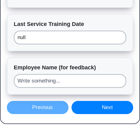
Last Service Training Date
Employee Name (for feedback)
Previous
Next