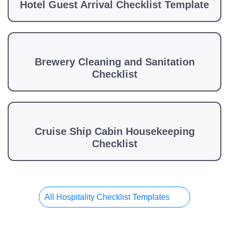
Hotel Guest Arrival Checklist Template
Brewery Cleaning and Sanitation
Checklist
Cruise Ship Cabin Housekeeping
Checklist
All Hospitality Checklist Templates