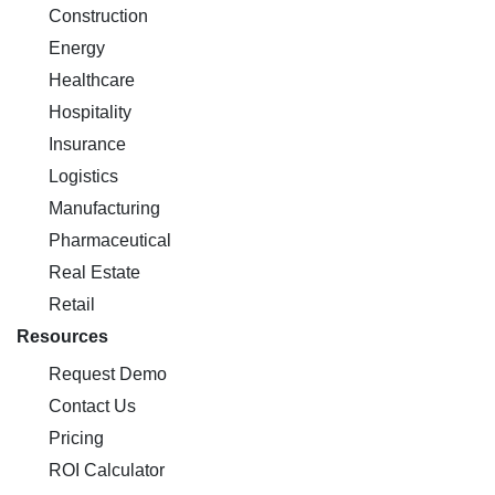
Construction
Energy
Healthcare
Hospitality
Insurance
Logistics
Manufacturing
Pharmaceutical
Real Estate
Retail
Resources
Request Demo
Contact Us
Pricing
ROI Calculator