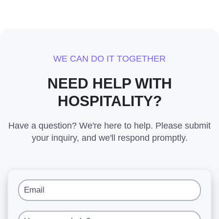
WE CAN DO IT TOGETHER
NEED HELP WITH
HOSPITALITY?
Have a question? We're here to help. Please submit
your inquiry, and we'll respond promptly.
Email
How can we help?