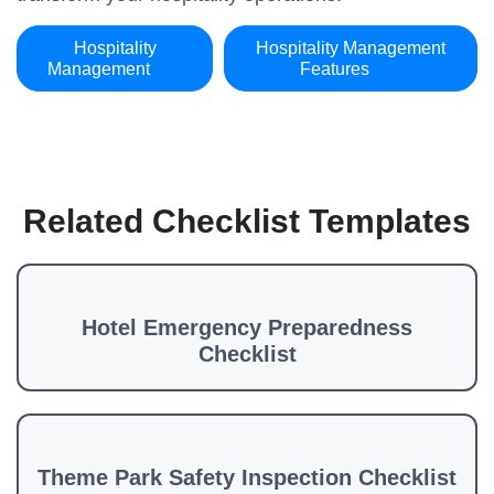
Hospitality
Hospitality Management
Management
Features
Related Checklist Templates
Hotel Emergency Preparedness
Checklist
Theme Park Safety Inspection Checklist