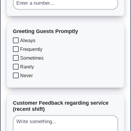
Greeting Guests Promptly
Always
Frequently
Sometimes
Rarely
Never
Customer Feedback regarding service
(recent shift)