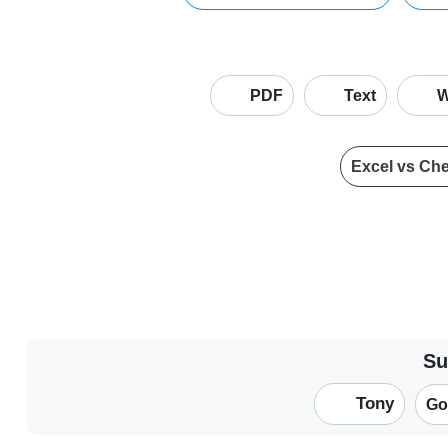
PDF
Text
W
Excel vs Ch
Su
Tony
Go