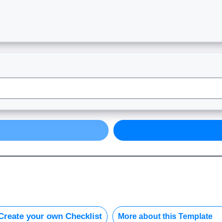
reate your own Checklist
More about this Template