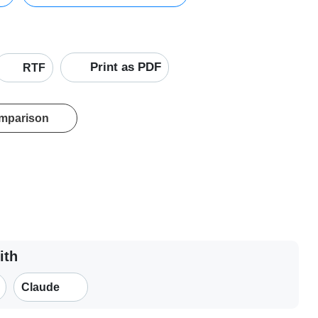
Print as PDF
RTF
omparison
ith
Claude