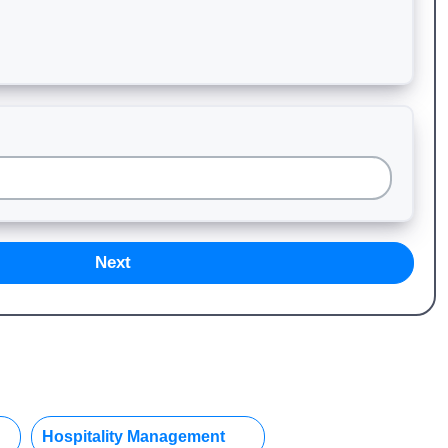
Next
Hospitality Management