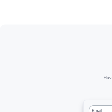
Have
Email