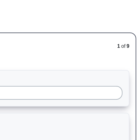
1
of
9