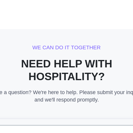
WE CAN DO IT TOGETHER
NEED HELP WITH
HOSPITALITY?
 a question? We're here to help. Please submit your inq
and we'll respond promptly.