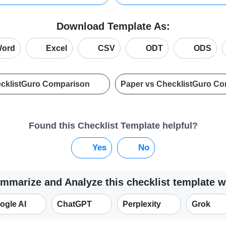
Download Template As:
ord
Excel
CSV
ODT
ODS
ecklistGuro Comparison
Paper vs ChecklistGuro C
Found this Checklist Template helpful?
Yes
No
mmarize and Analyze this checklist template w
ogle AI
ChatGPT
Perplexity
Grok