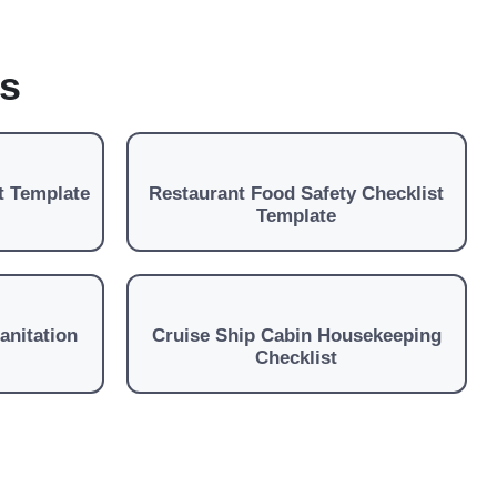
es
t Template
Restaurant Food Safety Checklist
Template
anitation
Cruise Ship Cabin Housekeeping
Checklist