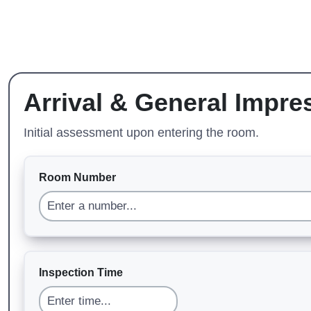
Arrival & General Impre
Initial assessment upon entering the room.
Room Number
Inspection Time