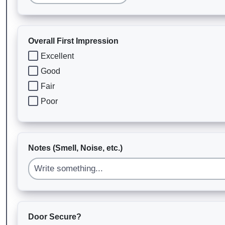
Overall First Impression
Excellent
Good
Fair
Poor
Notes (Smell, Noise, etc.)
Door Secure?