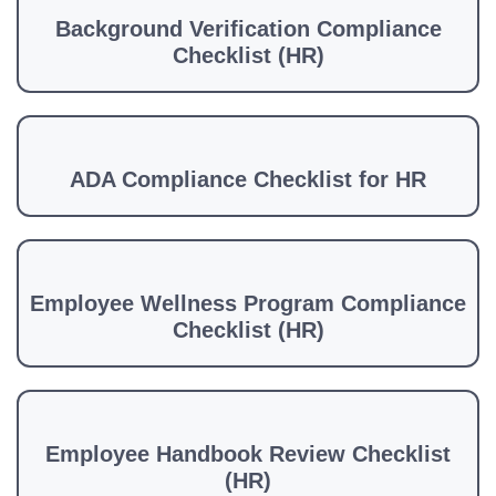
Background Verification Compliance
Checklist (HR)
ADA Compliance Checklist for HR
Employee Wellness Program Compliance
Checklist (HR)
Employee Handbook Review Checklist
(HR)