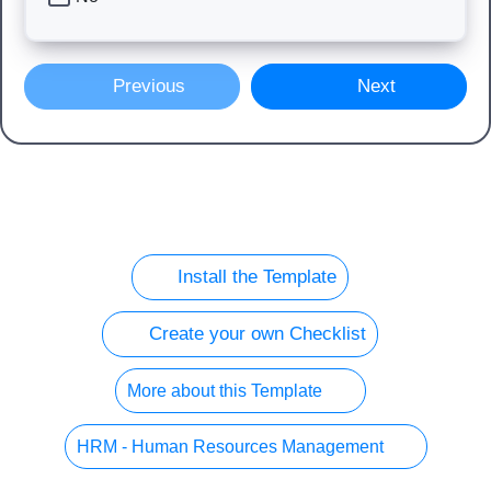
Previous
Next
Install the Template
Create your own Checklist
More about this Template
HRM - Human Resources Management