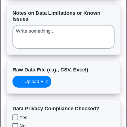
Notes on Data Limitations or Known
Issues
Raw Data File (e.g., CSV, Excel)
Upload File
Data Privacy Compliance Checked?
Yes
No