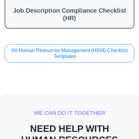
Job Description Compliance Checklist
(HR)
All Human Resources Management (HRM) Checklist
Templates
WE CAN DO IT TOGETHER
NEED HELP WITH