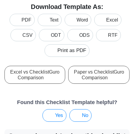
Download Template As:
PDF
Text
Word
Excel
CSV
ODT
ODS
RTF
Print as PDF
Excel vs ChecklistGuro
Paper vs ChecklistGuro
Comparison
Comparison
Found this Checklist Template helpful?
Yes
No