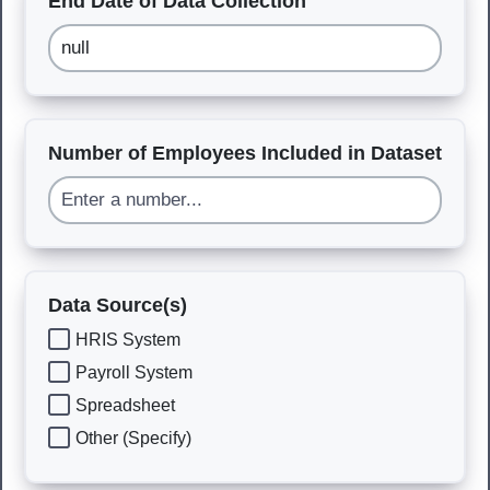
End Date of Data Collection
Number of Employees Included in Dataset
Data Source(s)
HRIS System
Payroll System
Spreadsheet
Other (Specify)