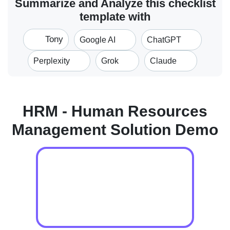
Summarize and Analyze this checklist
template with
Tony
Google AI
ChatGPT
Perplexity
Grok
Claude
HRM - Human Resources
Management Solution Demo