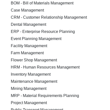
BOM - Bill of Materials Management
Case Management
CRM - Customer Relationship Management
Dental Management
ERP - Enterprise Resource Planning
Event Planning Management
Facility Management
Farm Management
Flower Shop Management
HRM - Human Resources Management
Inventory Management
Maintenance Management
Mining Management
MRP - Material Requirements Planning
Project Management
Public Transport Management