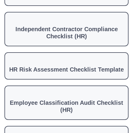
Independent Contractor Compliance
Checklist (HR)
HR Risk Assessment Checklist Template
Employee Classification Audit Checklist
(HR)