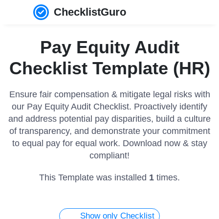
ChecklistGuro
Pay Equity Audit
Checklist Template (HR)
Ensure fair compensation & mitigate legal risks with
our Pay Equity Audit Checklist. Proactively identify
and address potential pay disparities, build a culture
of transparency, and demonstrate your commitment
to equal pay for equal work. Download now & stay
compliant!
This Template was installed
1
times.
Show only Checklist