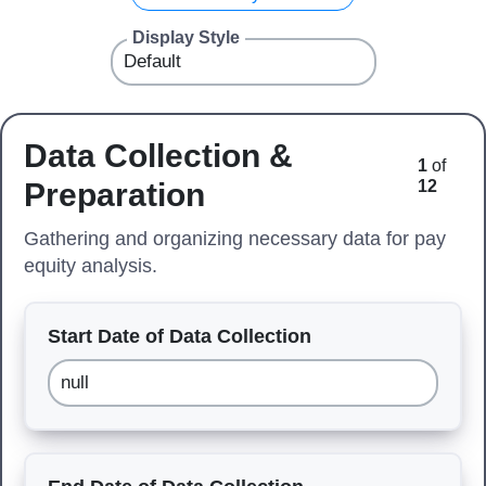
Display Style
Data Collection &
1
of
Preparation
12
Gathering and organizing necessary data for pay
equity analysis.
Start Date of Data Collection