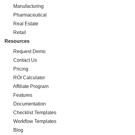
Manufacturing
Pharmaceutical
Real Estate
Retail
Resources
Request Demo
Contact Us
Pricing
ROI Calculator
Affiliate Program
Features
Documentation
Checklist Templates
Workflow Templates
Blog