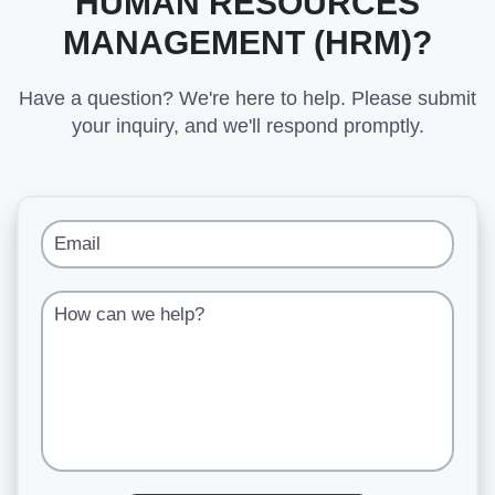
HUMAN RESOURCES
MANAGEMENT (HRM)?
Have a question? We're here to help. Please submit
your inquiry, and we'll respond promptly.
Email
How can we help?