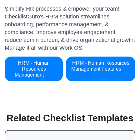
Simplify HR processes & empower your team!
ChecklistGuro's HRM solution streamlines
onboarding, performance management, &
compliance. Improve employee engagement,
reduce admin burden, & drive organizational growth.
Manage it all with our Work OS.
HRM - Human
HRM - Human Resources
Resources
Management Features
Management
Related Checklist Templates