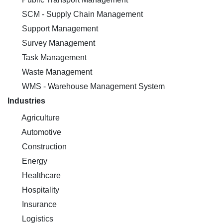
SCM - Supply Chain Management
Support Management
Survey Management
Task Management
Waste Management
WMS - Warehouse Management System
Industries
Agriculture
Automotive
Construction
Energy
Healthcare
Hospitality
Insurance
Logistics