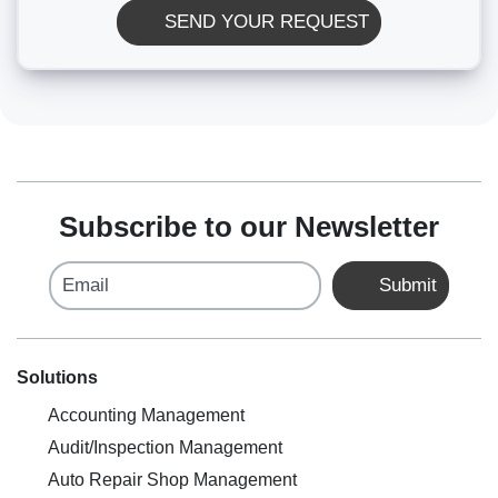
SEND YOUR REQUEST
Subscribe to our Newsletter
Email
Submit
Solutions
Accounting Management
Audit/Inspection Management
Auto Repair Shop Management