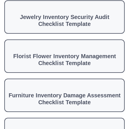
Jewelry Inventory Security Audit
Checklist Template
Florist Flower Inventory Management
Checklist Template
Furniture Inventory Damage Assessment
Checklist Template