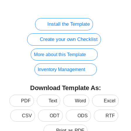
Install the Template
Create your own Checklist
More about this Template
Inventory Management
Download Template As:
PDF
Text
Word
Excel
CSV
ODT
ODS
RTF
Print as PDF