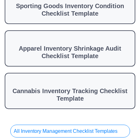
Sporting Goods Inventory Condition
Checklist Template
Apparel Inventory Shrinkage Audit
Checklist Template
Cannabis Inventory Tracking Checklist
Template
All Inventory Management Checklist Templates