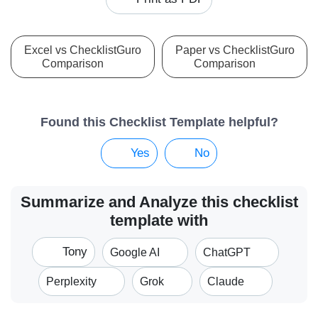
Excel vs ChecklistGuro
Paper vs ChecklistGuro
Comparison
Comparison
Found this Checklist Template helpful?
Yes
No
Summarize and Analyze this checklist
template with
Tony
Google AI
ChatGPT
Perplexity
Grok
Claude