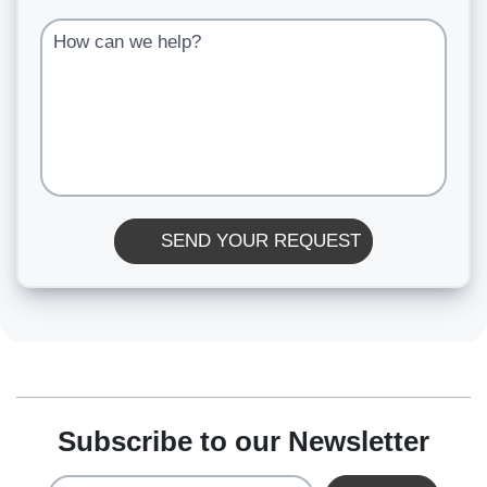
How can we help?
SEND YOUR REQUEST
Subscribe to our Newsletter