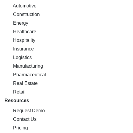
Automotive
Construction
Energy
Healthcare
Hospitality
Insurance
Logistics
Manufacturing
Pharmaceutical
Real Estate
Retail
Resources
Request Demo
Contact Us
Pricing