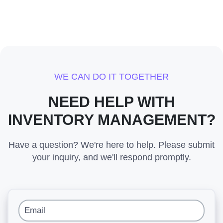
WE CAN DO IT TOGETHER
NEED HELP WITH
INVENTORY MANAGEMENT?
Have a question? We're here to help. Please submit
your inquiry, and we'll respond promptly.
Email