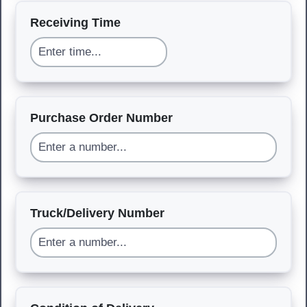
Receiving Time
Purchase Order Number
Truck/Delivery Number