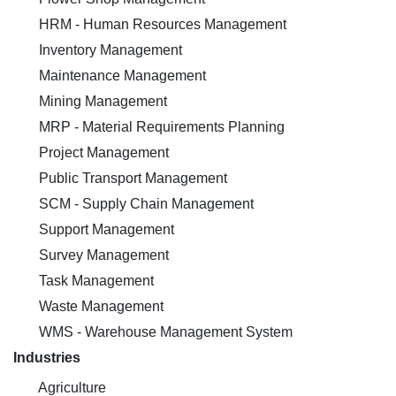
HRM - Human Resources Management
Inventory Management
Maintenance Management
Mining Management
MRP - Material Requirements Planning
Project Management
Public Transport Management
SCM - Supply Chain Management
Support Management
Survey Management
Task Management
Waste Management
WMS - Warehouse Management System
Industries
Agriculture