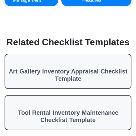
Management
Features
Related Checklist Templates
Art Gallery Inventory Appraisal Checklist
Template
Tool Rental Inventory Maintenance
Checklist Template