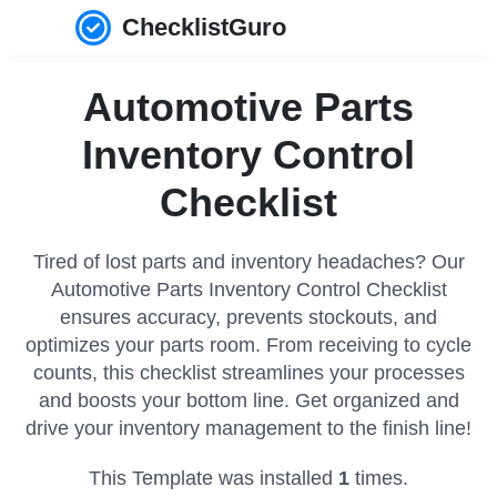
ChecklistGuro
Automotive Parts
Inventory Control
Checklist
Tired of lost parts and inventory headaches? Our
Automotive Parts Inventory Control Checklist
ensures accuracy, prevents stockouts, and
optimizes your parts room. From receiving to cycle
counts, this checklist streamlines your processes
and boosts your bottom line. Get organized and
drive your inventory management to the finish line!
This Template was installed
1
times.