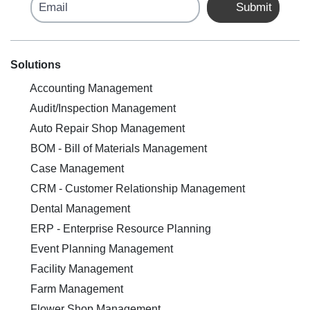
Email
Submit
Solutions
Accounting Management
Audit/Inspection Management
Auto Repair Shop Management
BOM - Bill of Materials Management
Case Management
CRM - Customer Relationship Management
Dental Management
ERP - Enterprise Resource Planning
Event Planning Management
Facility Management
Farm Management
Flower Shop Management