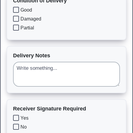
Condition of Delivery
Good
Damaged
Partial
Delivery Notes
Receiver Signature Required
Yes
No