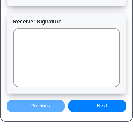
Receiver Signature
Previous
Next