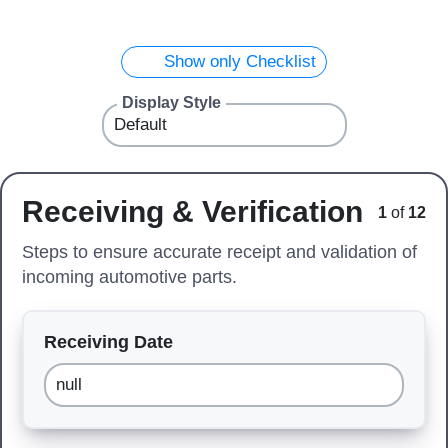
Show only Checklist
Display Style
Receiving & Verification
1
of
12
Steps to ensure accurate receipt and validation of
incoming automotive parts.
Receiving Date