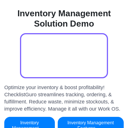
Inventory Management
Solution Demo
Optimize your inventory & boost profitability!
ChecklistGuro streamlines tracking, ordering, &
fulfillment. Reduce waste, minimize stockouts, &
improve efficiency. Manage it all with our Work OS.
Inventory
Inventory Management