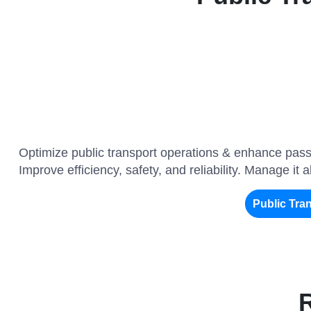
Optimize public transport operations & enhance pass
Improve efficiency, safety, and reliability. Manage it 
Public Tr
R