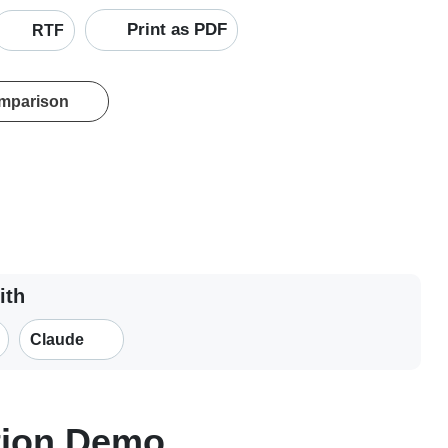
Print as PDF
RTF
omparison
ith
Claude
tion Demo