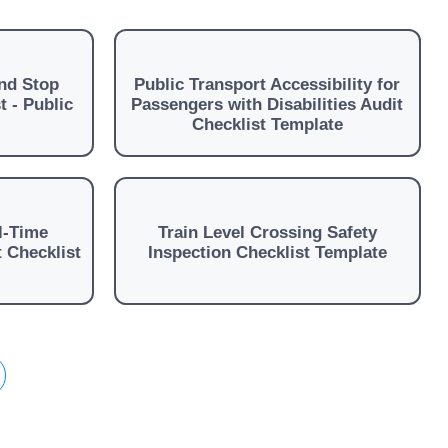
nd Stop
Public Transport Accessibility for
t - Public
Passengers with Disabilities Audit
Checklist Template
l-Time
Train Level Crossing Safety
 Checklist
Inspection Checklist Template