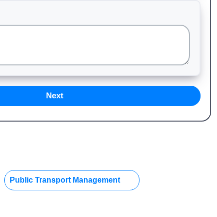
Next
Public Transport Management