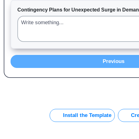
Contingency Plans for Unexpected Surge in Dema
Previous
Install the Template
Cre