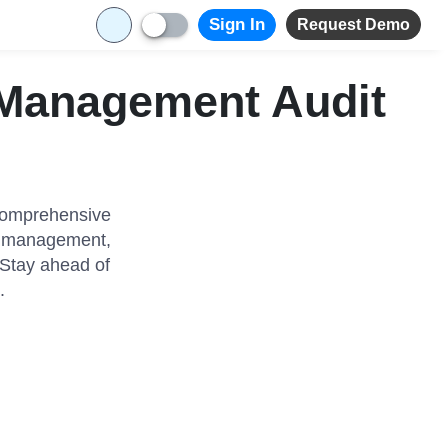
Sign In
Request Demo
 Management Audit
 comprehensive
ns management,
 Stay ahead of
.