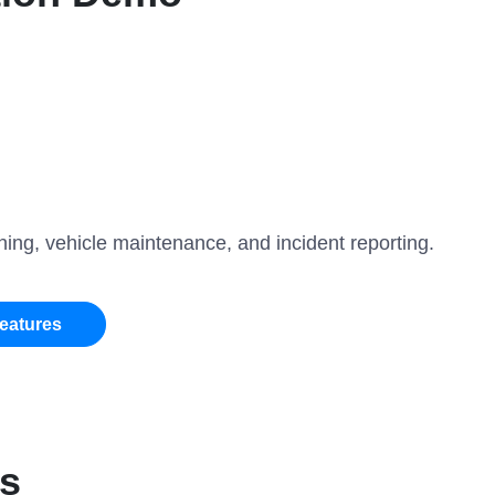
ing, vehicle maintenance, and incident reporting.
Features
es