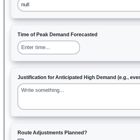
Time of Peak Demand Forecasted
Justification for Anticipated High Demand (e.g., even
Route Adjustments Planned?