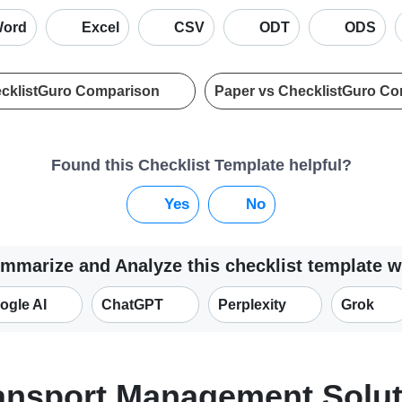
ord
Excel
CSV
ODT
ODS
ecklistGuro Comparison
Paper vs ChecklistGuro C
Found this Checklist Template helpful?
Yes
No
mmarize and Analyze this checklist template w
ogle AI
ChatGPT
Perplexity
Grok
ransport Management Solu