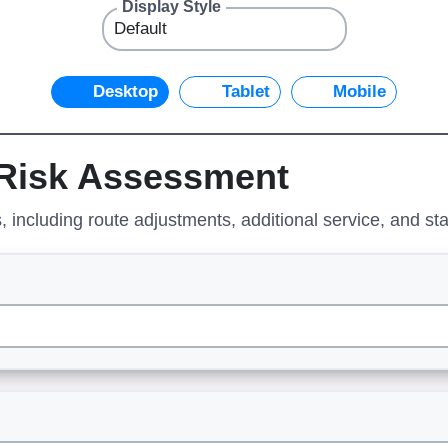
Display Style
Desktop
Tablet
Mobile
 Risk Assessment
 including route adjustments, additional service, and st