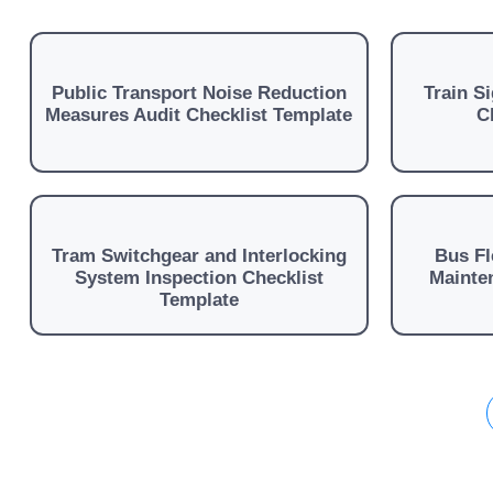
Public Transport Noise Reduction
Train S
Measures Audit Checklist Template
C
Tram Switchgear and Interlocking
Bus Fl
System Inspection Checklist
Mainten
Template