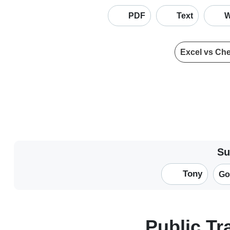
PDF
Text
W
Excel vs Ch
Su
Tony
Go
Public T