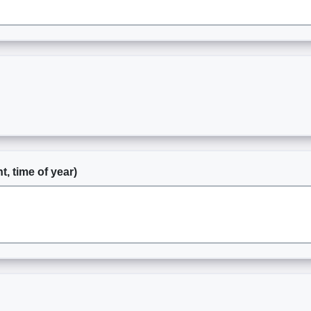
t, time of year)