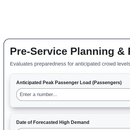
Pre-Service Planning &
Evaluates preparedness for anticipated crowd levels,
Anticipated Peak Passenger Load (Passengers)
Date of Forecasted High Demand