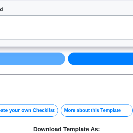
nd
ate your own Checklist
More about this Template
Download Template As: