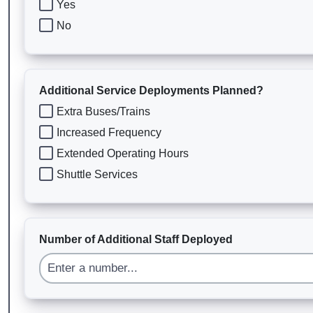
Yes
No
Additional Service Deployments Planned?
Extra Buses/Trains
Increased Frequency
Extended Operating Hours
Shuttle Services
Number of Additional Staff Deployed