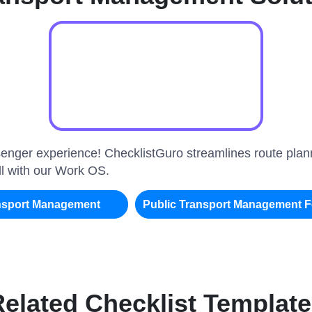
enger experience! ChecklistGuro streamlines route plann
all with our Work OS.
ansport Management
Public Transport Management 
elated Checklist Templat