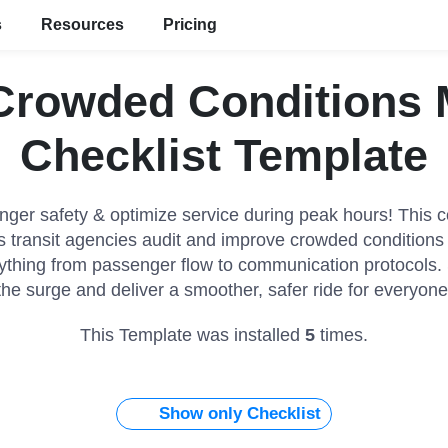
s
Resources
Pricing
 Crowded Conditions
Checklist Template
ger safety & optimize service during peak hours! This
ps transit agencies audit and improve crowded conditio
ything from passenger flow to communication protocols.
the surge and deliver a smoother, safer ride for everyone
This Template was installed
5
times.
Show only Checklist