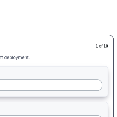
1
of
10
aff deployment.