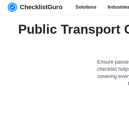
ChecklistGuro
Solutions
Industrie
Public Transport
Ensure passen
checklist hel
covering ever