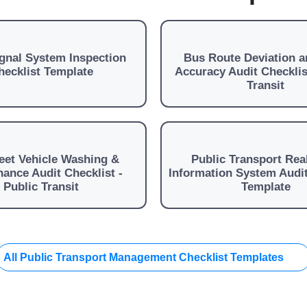
ignal System Inspection
Bus Route Deviation a
hecklist Template
Accuracy Audit Checklis
Transit
eet Vehicle Washing &
Public Transport Rea
ance Audit Checklist -
Information System Audit
Public Transit
Template
All Public Transport Management Checklist Templates