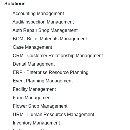
Solutions
Accounting Management
Audit/Inspection Management
Auto Repair Shop Management
BOM - Bill of Materials Management
Case Management
CRM - Customer Relationship Management
Dental Management
ERP - Enterprise Resource Planning
Event Planning Management
Facility Management
Farm Management
Flower Shop Management
HRM - Human Resources Management
Inventory Management