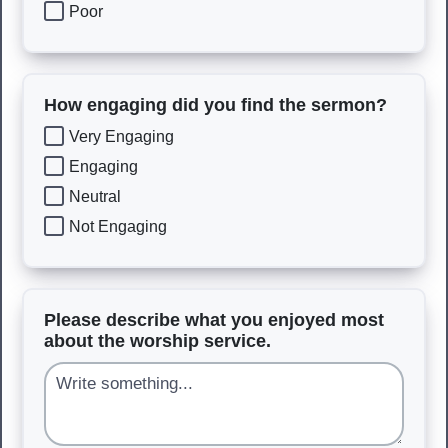
Poor
How engaging did you find the sermon?
Very Engaging
Engaging
Neutral
Not Engaging
Please describe what you enjoyed most
about the worship service.