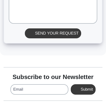
SEND YOUR REQUEST
Subscribe to our Newsletter
Email
Submit