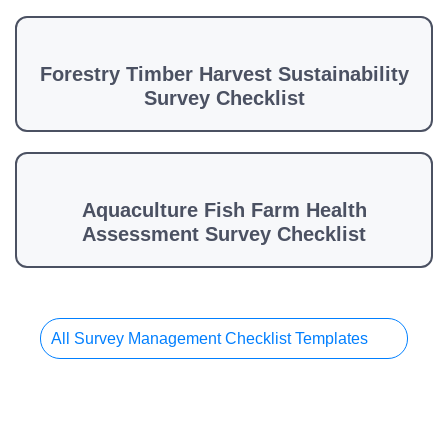
Forestry Timber Harvest Sustainability
Survey Checklist
Aquaculture Fish Farm Health
Assessment Survey Checklist
All Survey Management Checklist Templates