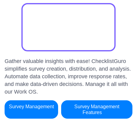
Gather valuable insights with ease! ChecklistGuro
simplifies survey creation, distribution, and analysis.
Automate data collection, improve response rates,
and make data-driven decisions. Manage it all with
our Work OS.
Survey Management
Survey Management
Features