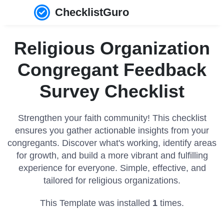
ChecklistGuro
Religious Organization
Congregant Feedback
Survey Checklist
Strengthen your faith community! This checklist
ensures you gather actionable insights from your
congregants. Discover what's working, identify areas
for growth, and build a more vibrant and fulfilling
experience for everyone. Simple, effective, and
tailored for religious organizations.
This Template was installed
1
times.