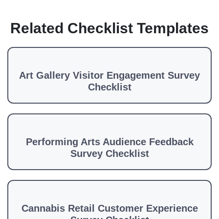
Related Checklist Templates
Art Gallery Visitor Engagement Survey
Checklist
Performing Arts Audience Feedback
Survey Checklist
Cannabis Retail Customer Experience