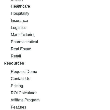
Healthcare
Hospitality
Insurance
Logistics
Manufacturing
Pharmaceutical
Real Estate
Retail
Resources
Request Demo
Contact Us
Pricing
ROI Calculator
Affiliate Program
Features