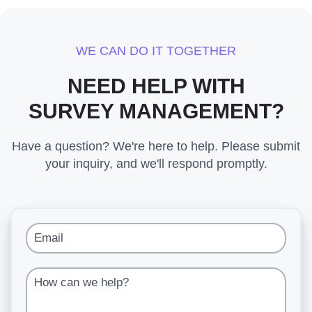
WE CAN DO IT TOGETHER
NEED HELP WITH
SURVEY MANAGEMENT?
Have a question? We're here to help. Please submit
your inquiry, and we'll respond promptly.
Email
How can we help?