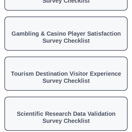
Survey Checklist
Gambling & Casino Player Satisfaction
Survey Checklist
Tourism Destination Visitor Experience
Survey Checklist
Scientific Research Data Validation
Survey Checklist