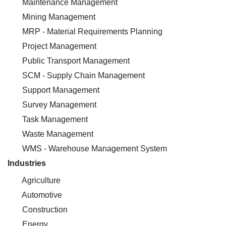
Maintenance Management
Mining Management
MRP - Material Requirements Planning
Project Management
Public Transport Management
SCM - Supply Chain Management
Support Management
Survey Management
Task Management
Waste Management
WMS - Warehouse Management System
Industries
Agriculture
Automotive
Construction
Energy