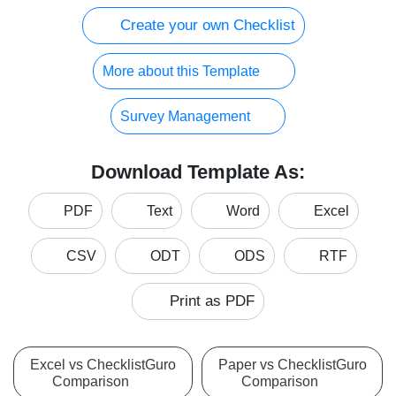
Create your own Checklist
More about this Template
Survey Management
Download Template As:
PDF
Text
Word
Excel
CSV
ODT
ODS
RTF
Print as PDF
Excel vs ChecklistGuro
Paper vs ChecklistGuro
Comparison
Comparison