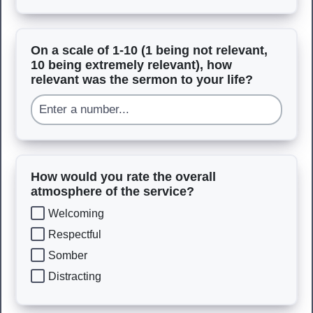
On a scale of 1-10 (1 being not relevant,
10 being extremely relevant), how
relevant was the sermon to your life?
How would you rate the overall
atmosphere of the service?
Welcoming
Respectful
Somber
Distracting