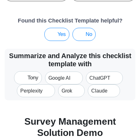
Found this Checklist Template helpful?
Yes
No
Summarize and Analyze this checklist
template with
Tony
Google AI
ChatGPT
Perplexity
Grok
Claude
Survey Management
Solution Demo