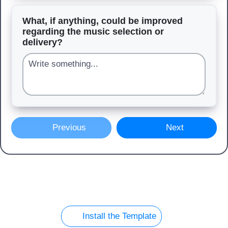
What, if anything, could be improved
regarding the music selection or
delivery?
Previous
Next
Install the Template