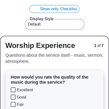
Show only Checklist
Display Style
Worship Experience
1
of
7
Questions about the service itself - music, sermon,
atmosphere.
How would you rate the quality of the
music during the service?
Excellent
Good
Fair