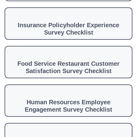
Insurance Policyholder Experience
Survey Checklist
Food Service Restaurant Customer
Satisfaction Survey Checklist
Human Resources Employee
Engagement Survey Checklist