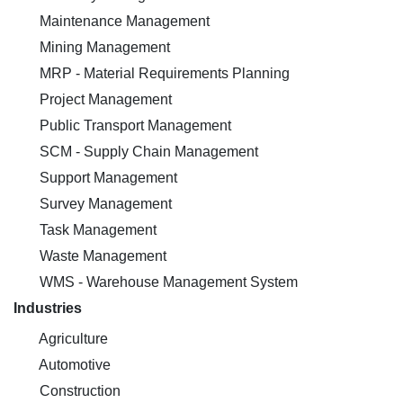
Maintenance Management
Mining Management
MRP - Material Requirements Planning
Project Management
Public Transport Management
SCM - Supply Chain Management
Support Management
Survey Management
Task Management
Waste Management
WMS - Warehouse Management System
Industries
Agriculture
Automotive
Construction