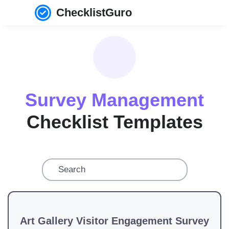
ChecklistGuro
Survey Management
Checklist Templates
Art Gallery Visitor Engagement Survey