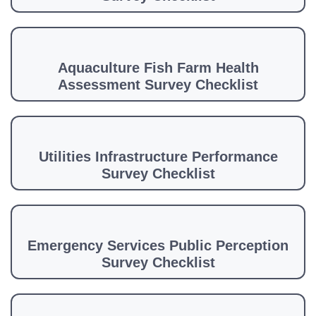
Aquaculture Fish Farm Health
Assessment Survey Checklist
Utilities Infrastructure Performance
Survey Checklist
Emergency Services Public Perception
Survey Checklist