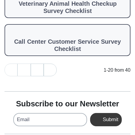
Veterinary Animal Health Checkup
Survey Checklist
Call Center Customer Service Survey
Checklist
1-20 from 40
Subscribe to our Newsletter
Email
Submit