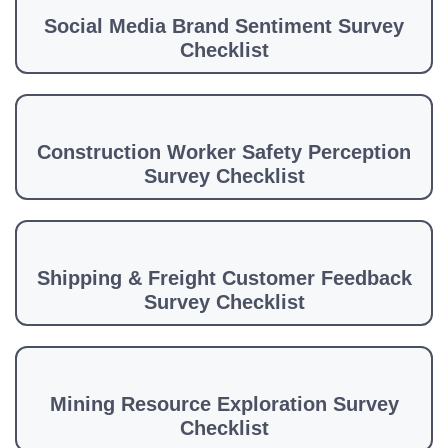
Social Media Brand Sentiment Survey
Checklist
Construction Worker Safety Perception
Survey Checklist
Shipping & Freight Customer Feedback
Survey Checklist
Mining Resource Exploration Survey
Checklist