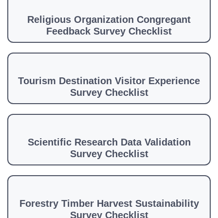
Religious Organization Congregant
Feedback Survey Checklist
Tourism Destination Visitor Experience
Survey Checklist
Scientific Research Data Validation
Survey Checklist
Forestry Timber Harvest Sustainability
Survey Checklist