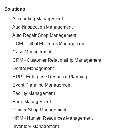
Solutions
Accounting Management
Audit/Inspection Management
Auto Repair Shop Management
BOM - Bill of Materials Management
Case Management
CRM - Customer Relationship Management
Dental Management
ERP - Enterprise Resource Planning
Event Planning Management
Facility Management
Farm Management
Flower Shop Management
HRM - Human Resources Management
Inventory Management