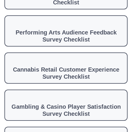
Checklist
Performing Arts Audience Feedback
Survey Checklist
Cannabis Retail Customer Experience
Survey Checklist
Gambling & Casino Player Satisfaction
Survey Checklist