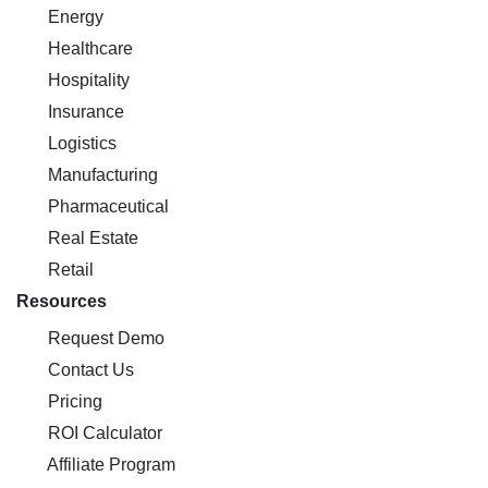
Energy
Healthcare
Hospitality
Insurance
Logistics
Manufacturing
Pharmaceutical
Real Estate
Retail
Resources
Request Demo
Contact Us
Pricing
ROI Calculator
Affiliate Program