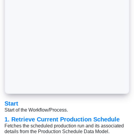
Start
Start of the Workflow/Process.
1. Retrieve Current Production Schedule
Fetches the scheduled production run and its associated
details from the Production Schedule Data Model.