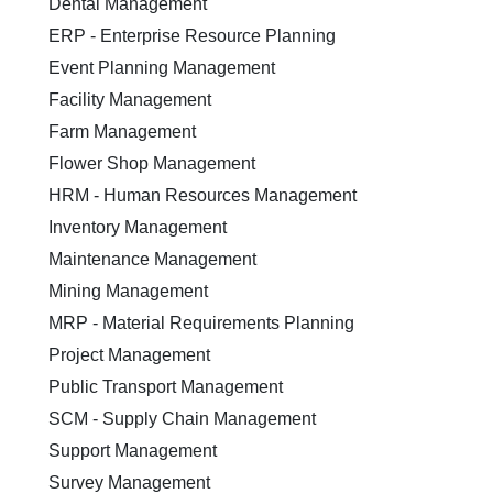
Dental Management
ERP - Enterprise Resource Planning
Event Planning Management
Facility Management
Farm Management
Flower Shop Management
HRM - Human Resources Management
Inventory Management
Maintenance Management
Mining Management
MRP - Material Requirements Planning
Project Management
Public Transport Management
SCM - Supply Chain Management
Support Management
Survey Management