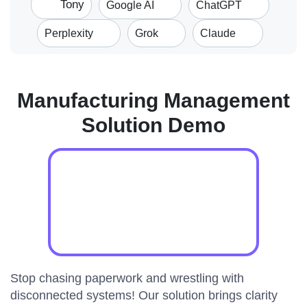
Tony
Google AI
ChatGPT
Perplexity
Grok
Claude
Manufacturing Management
Solution Demo
Stop chasing paperwork and wrestling with
disconnected systems! Our solution brings clarity