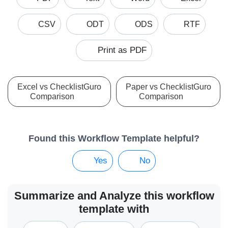
CSV
ODT
ODS
RTF
Print as PDF
Excel vs ChecklistGuro
Paper vs ChecklistGuro
Comparison
Comparison
Found this Workflow Template helpful?
Yes
No
Summarize and Analyze this workflow
template with