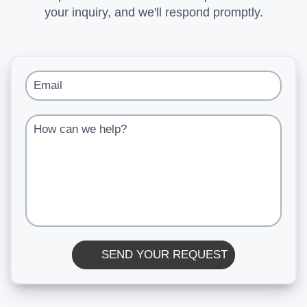
your inquiry, and we'll respond promptly.
Email
How can we help?
SEND YOUR REQUEST