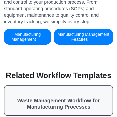
and control to your production process. From
standard operating procedures (SOPs) and
equipment maintenance to quality control and
inventory tracking, we simplify every step.
Manufacturing
Manufacturing Management
Management
Features
Related Workflow Templates
Waste Management Workflow for
Manufacturing Processes