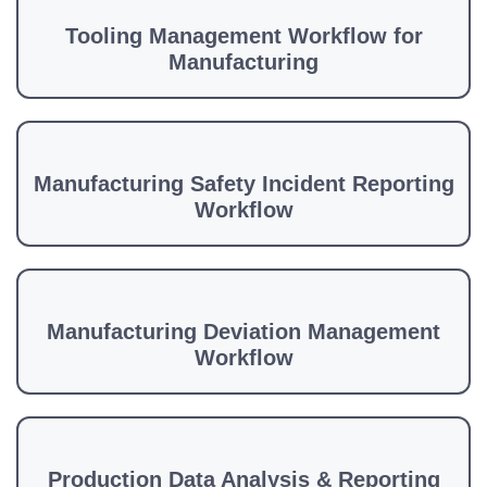
Tooling Management Workflow for
Manufacturing
Manufacturing Safety Incident Reporting
Workflow
Manufacturing Deviation Management
Workflow
Production Data Analysis & Reporting