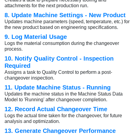
attachments for the next production run.
8. Update Machine Settings - New Product
Updates machine parameters (speed, temperature, etc.) for
the new product based on engineering specifications.
9. Log Material Usage
Logs the material consumption during the changeover
process.
10. Notify Quality Control - Inspection
Required
Assigns a task to Quality Control to perform a post-
changeover inspection.
11. Update Machine Status - Running
Updates the machine status in the Machine Status Data
Model to 'Running' after changeover completion.
12. Record Actual Changeover Time
Logs the actual time taken for the changeover, for future
analysis and optimization.
13. Generate Changeover Performance