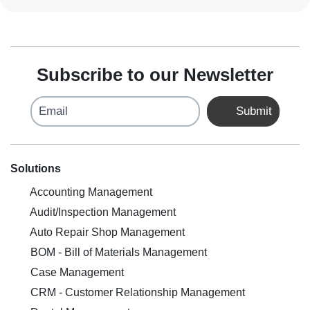
Subscribe to our Newsletter
Email
Submit
Solutions
Accounting Management
Audit/Inspection Management
Auto Repair Shop Management
BOM - Bill of Materials Management
Case Management
CRM - Customer Relationship Management