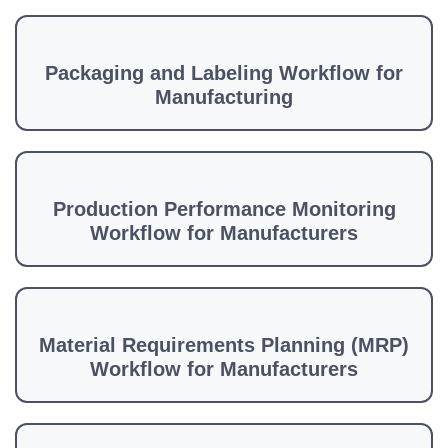
Packaging and Labeling Workflow for
Manufacturing
Production Performance Monitoring
Workflow for Manufacturers
Material Requirements Planning (MRP)
Workflow for Manufacturers