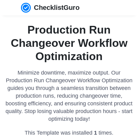
ChecklistGuro
Production Run
Changeover Workflow
Optimization
Minimize downtime, maximize output. Our
Production Run Changeover Workflow Optimization
guides you through a seamless transition between
production runs, reducing changeover time,
boosting efficiency, and ensuring consistent product
quality. Stop losing valuable production hours - start
optimizing today!
This Template was installed
1
times.