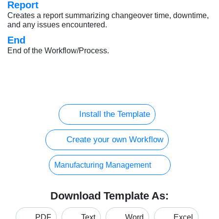
Report
Creates a report summarizing changeover time, downtime,
and any issues encountered.
End
End of the Workflow/Process.
Install the Template
Create your own Workflow
Manufacturing Management
Download Template As:
PDF
Text
Word
Excel