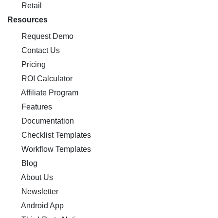
Retail
Resources
Request Demo
Contact Us
Pricing
ROI Calculator
Affiliate Program
Features
Documentation
Checklist Templates
Workflow Templates
Blog
About Us
Newsletter
Android App