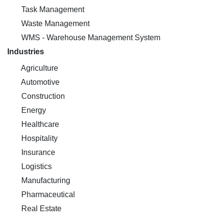
Task Management
Waste Management
WMS - Warehouse Management System
Industries
Agriculture
Automotive
Construction
Energy
Healthcare
Hospitality
Insurance
Logistics
Manufacturing
Pharmaceutical
Real Estate