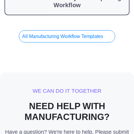
Workflow
All Manufacturing Workflow Templates
WE CAN DO IT TOGETHER
NEED HELP WITH
MANUFACTURING?
Have a question? We're here to help. Please submit