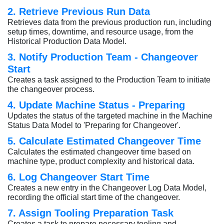
2. Retrieve Previous Run Data
Retrieves data from the previous production run, including
setup times, downtime, and resource usage, from the
Historical Production Data Model.
3. Notify Production Team - Changeover
Start
Creates a task assigned to the Production Team to initiate
the changeover process.
4. Update Machine Status - Preparing
Updates the status of the targeted machine in the Machine
Status Data Model to 'Preparing for Changeover'.
5. Calculate Estimated Changeover Time
Calculates the estimated changeover time based on
machine type, product complexity and historical data.
6. Log Changeover Start Time
Creates a new entry in the Changeover Log Data Model,
recording the official start time of the changeover.
7. Assign Tooling Preparation Task
Creates a task to prepare necessary tooling and