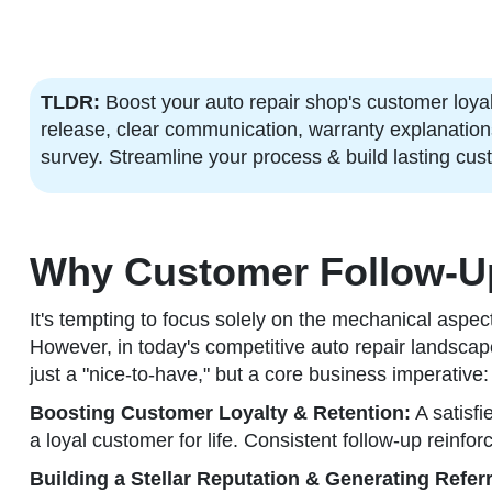
TLDR:
Boost your auto repair shop's customer loyalt
release, clear communication, warranty explanations,
survey. Streamline your process & build lasting cus
Why Customer Follow-Up 
It's tempting to focus solely on the mechanical aspe
However, in today's competitive auto repair landscape,
just a "nice-to-have," but a core business imperative:
Boosting Customer Loyalty & Retention:
A satisfi
a loyal customer for life. Consistent follow-up reinforc
Building a Stellar Reputation & Generating Referr