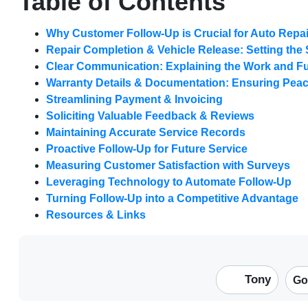
Table of Contents
Why Customer Follow-Up is Crucial for Auto Repa
Repair Completion & Vehicle Release: Setting the
Clear Communication: Explaining the Work and F
Warranty Details & Documentation: Ensuring Peac
Streamlining Payment & Invoicing
Soliciting Valuable Feedback & Reviews
Maintaining Accurate Service Records
Proactive Follow-Up for Future Service
Measuring Customer Satisfaction with Surveys
Leveraging Technology to Automate Follow-Up
Turning Follow-Up into a Competitive Advantage
Resources & Links
Tony
Go