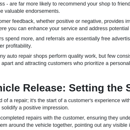
rocess - are far more likely to recommend your shop to frie
se valuable endorsements.
mer feedback, whether positive or negative, provides inv
here you can enhance your service and address potential 
 spend more, and referrals are essentially free advertisi
 profitability.
y auto repair shops perform quality work, but few consis
u apart and attracting customers who prioritize a persona
icle Release: Setting the 
of a repair; it's the start of a customer's experience wit
olidify a positive impression.
he completed repairs with the customer, ensuring they un
em around the vehicle together, pointing out any visible 