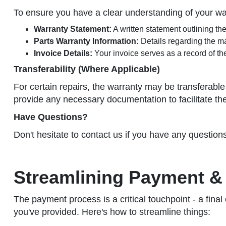
To ensure you have a clear understanding of your w
Warranty Statement:
A written statement outlining th
Parts Warranty Information:
Details regarding the ma
Invoice Details:
Your invoice serves as a record of th
Transferability (Where Applicable)
For certain repairs, the warranty may be transferable 
provide any necessary documentation to facilitate th
Have Questions?
Don't hesitate to contact us if you have any question
Streamlining Payment & 
The payment process is a critical touchpoint - a final
you've provided. Here's how to streamline things: