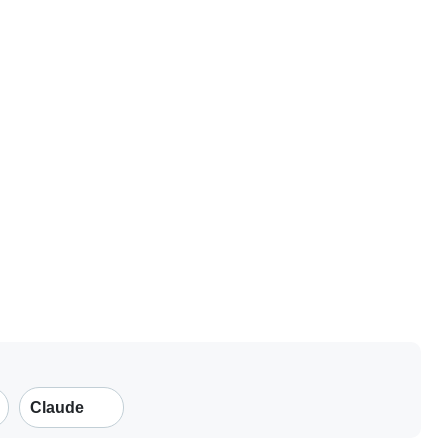
Claude