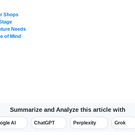
ir Shops
 Stage
uture Needs
e of Mind
Summarize and Analyze this article with
ogle AI
ChatGPT
Perplexity
Grok