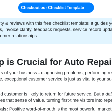
Checkout our Checklist Template
y & reviews with this free checklist template! It guides y
 invoice clarity, feedback requests, service record upda
tomer relationships.
is Crucial for Auto Repa
cts of your business - diagnosing problems, performing re
 exceptional customer service is just as vital to your su
ed customer is likely to return for future service. But a
del
es that sense of value, turning first-time visitors into repe
als:
Positive word-of-mouth is the most powerful market