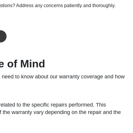
stions? Address any concerns patiently and thoroughly.
e of Mind
you need to know about our warranty coverage and how
lated to the specific repairs performed. This
f the warranty vary depending on the repair and the