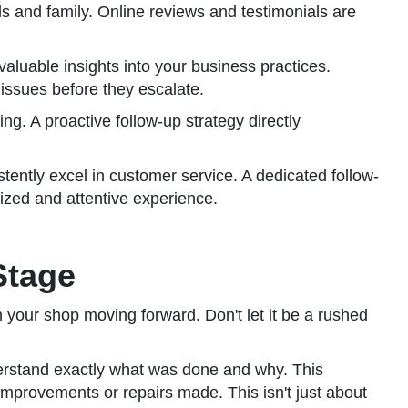
nds and family. Online reviews and testimonials are
aluable insights into your business practices.
issues before they escalate.
ng. A proactive follow-up strategy directly
tently excel in customer service. A dedicated follow-
lized and attentive experience.
Stage
h your shop moving forward. Don't let it be a rushed
derstand exactly what was done and why. This
improvements or repairs made. This isn't just about