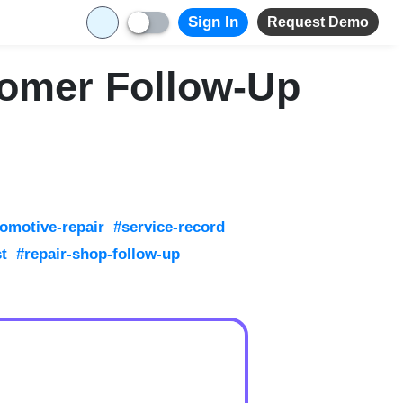
Sign In
Request Demo
tomer Follow-Up
omotive-repair
#service-record
st
#repair-shop-follow-up