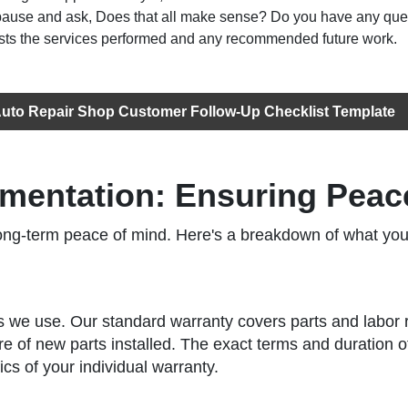
 pause and ask, Does that all make sense? Do you have any que
lists the services performed and any recommended future work.
uto Repair Shop Customer Follow-Up Checklist Template
mentation: Ensuring Peac
r long-term peace of mind. Here's a breakdown of what 
s we use. Our standard warranty covers parts and labor re
e of new parts installed. The exact terms and duration o
cs of your individual warranty.