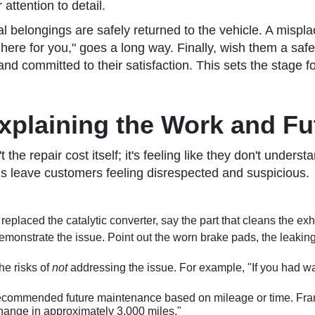
attention to detail.
l belongings are safely returned to the vehicle. A mispl
here for you," goes a long way. Finally, wish them a safe
committed to their satisfaction. This sets the stage for a
xplaining the Work and Fu
he repair cost itself; it's feeling like they don't underst
ns leave customers feeling disrespected and suspicious.
 replaced the catalytic converter, say the part that cleans the e
monstrate the issue. Point out the worn brake pads, the leaking
e risks of
not
addressing the issue. For example, "If you had wa
ecommended future maintenance based on mileage or time. Frame 
hange in approximately 3,000 miles."