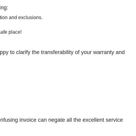
ing:
tion and exclusions.
safe place!
y to clarify the transferability of your warranty and
onfusing invoice can negate all the excellent service