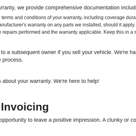
arranty, we provide comprehensive documentation includ
e terms and conditions of your warranty, including coverage dura
nufacturer's warranty on any parts we installed, should it apply.
e repairs performed and the warranty applicable. Keep this in a 
to a subsequent owner if you sell your vehicle. We're happ
e process.
s about your warranty. We're here to help!
Invoicing
 opportunity to leave a positive impression. A clunky or c