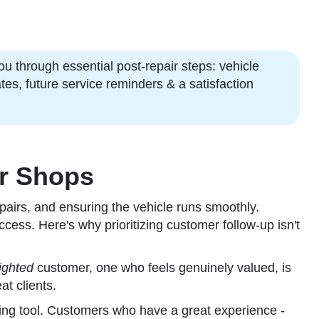
ou through essential post-repair steps: vehicle
tes, future service reminders & a satisfaction
ir Shops
pairs, and ensuring the vehicle runs smoothly.
ccess. Here's why prioritizing customer follow-up isn't
ighted
customer, one who feels genuinely valued, is
at clients.
ing tool. Customers who have a great experience -