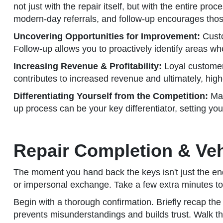
not just with the repair itself, but with the entire p
modern-day referrals, and follow-up encourages tho
Uncovering Opportunities for Improvement:
Custo
Follow-up allows you to proactively identify areas w
Increasing Revenue & Profitability:
Loyal customers
contributes to increased revenue and ultimately, higher
Differentiating Yourself from the Competition:
Man
up process can be your key differentiator, setting yo
Repair Completion & Veh
The moment you hand back the keys isn't just the end 
or impersonal exchange. Take a few extra minutes to s
Begin with a thorough confirmation. Briefly recap t
prevents misunderstandings and builds trust. Walk th