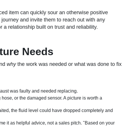
aced item can quickly sour an otherwise positive
 journey and invite them to reach out with any
 relationship built on trust and reliability.
ture Needs
and
why
the work was needed or what was done to fix
xhaust was faulty and needed replacing.
 hose, or the damaged sensor. A picture is worth a
ited, the fluid level could have dropped completely and
it as helpful advice, not a sales pitch. "Based on your