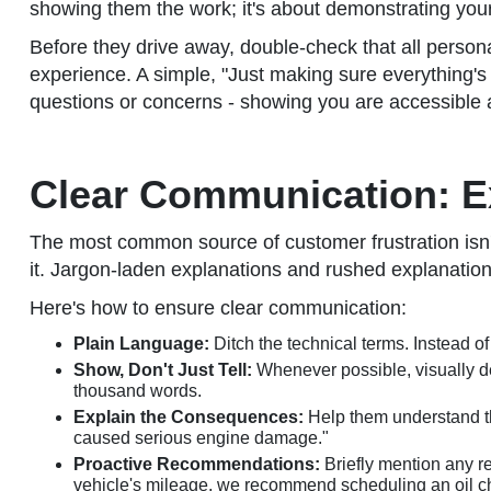
showing them the work; it's about demonstrating your 
Before they drive away, double-check that all persona
experience. A simple, "Just making sure everything's 
questions or concerns - showing you are accessible and 
Clear Communication: E
The most common source of customer frustration isn't t
it. Jargon-laden explanations and rushed explanatio
Here's how to ensure clear communication:
Plain Language:
Ditch the technical terms. Instead of
Show, Don't Just Tell:
Whenever possible, visually de
thousand words.
Explain the Consequences:
Help them understand th
caused serious engine damage."
Proactive Recommendations:
Briefly mention any r
vehicle's mileage, we recommend scheduling an oil c