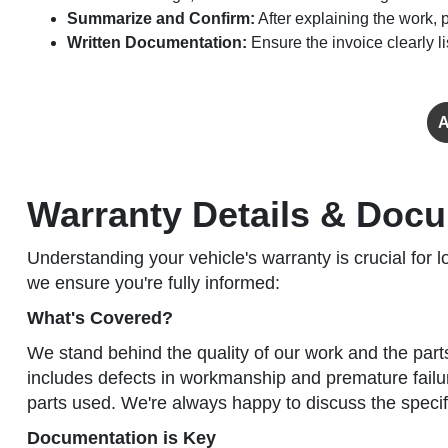
Summarize and Confirm:
After explaining the work,
Written Documentation:
Ensure the invoice clearly 
A
Warranty Details & Docu
Understanding your vehicle's warranty is crucial fo
we ensure you're fully informed:
What's Covered?
We stand behind the quality of our work and the part
includes defects in workmanship and premature failur
parts used. We're always happy to discuss the specifi
Documentation is Key