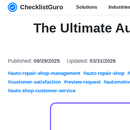
ChecklistGuro
Solutions
Industrie
The Ultimate A
Published:
09/29/2025
Updated:
03/31/2026
#auto-repair-shop-management
#auto-repair-shop
#
#customer-satisfaction
#review-request
#automotiv
#auto-shop-customer-service