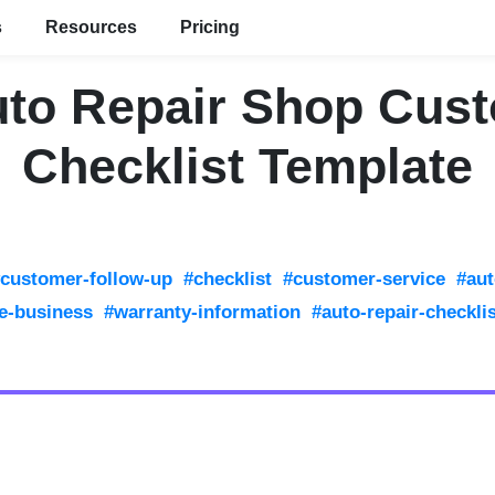
s
Resources
Pricing
uto Repair Shop Cus
Checklist Template
customer-follow-up
#checklist
#customer-service
#aut
e-business
#warranty-information
#auto-repair-checkli