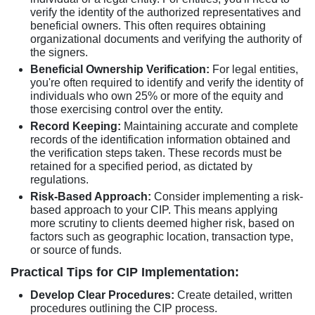
verify the identity of the authorized representatives and
beneficial owners. This often requires obtaining
organizational documents and verifying the authority of
the signers.
Beneficial Ownership Verification:
For legal entities,
you're often required to identify and verify the identity of
individuals who own 25% or more of the equity and
those exercising control over the entity.
Record Keeping:
Maintaining accurate and complete
records of the identification information obtained and
the verification steps taken. These records must be
retained for a specified period, as dictated by
regulations.
Risk-Based Approach:
Consider implementing a risk-
based approach to your CIP. This means applying
more scrutiny to clients deemed higher risk, based on
factors such as geographic location, transaction type,
or source of funds.
Practical Tips for CIP Implementation:
Develop Clear Procedures:
Create detailed, written
procedures outlining the CIP process.