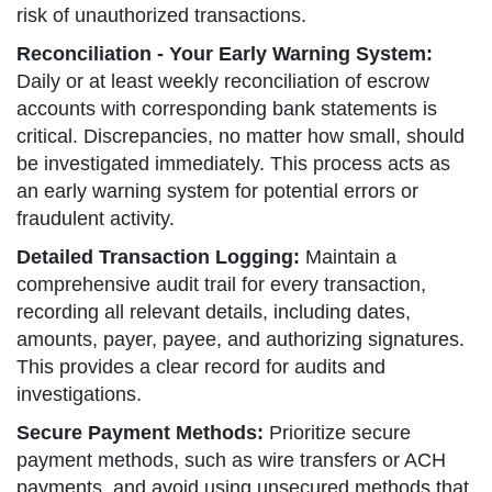
risk of unauthorized transactions.
Reconciliation - Your Early Warning System:
Daily or at least weekly reconciliation of escrow
accounts with corresponding bank statements is
critical. Discrepancies, no matter how small, should
be investigated immediately. This process acts as
an early warning system for potential errors or
fraudulent activity.
Detailed Transaction Logging:
Maintain a
comprehensive audit trail for every transaction,
recording all relevant details, including dates,
amounts, payer, payee, and authorizing signatures.
This provides a clear record for audits and
investigations.
Secure Payment Methods:
Prioritize secure
payment methods, such as wire transfers or ACH
payments, and avoid using unsecured methods that