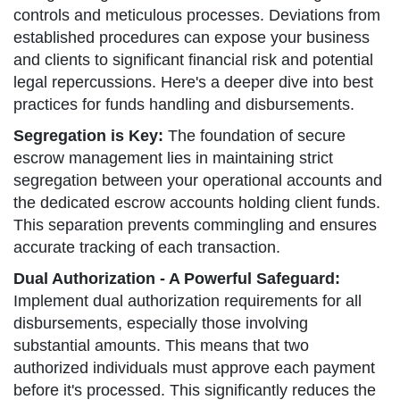
controls and meticulous processes. Deviations from
established procedures can expose your business
and clients to significant financial risk and potential
legal repercussions. Here's a deeper dive into best
practices for funds handling and disbursements.
Segregation is Key:
The foundation of secure
escrow management lies in maintaining strict
segregation between your operational accounts and
the dedicated escrow accounts holding client funds.
This separation prevents commingling and ensures
accurate tracking of each transaction.
Dual Authorization - A Powerful Safeguard:
Implement dual authorization requirements for all
disbursements, especially those involving
substantial amounts. This means that two
authorized individuals must approve each payment
before it's processed. This significantly reduces the