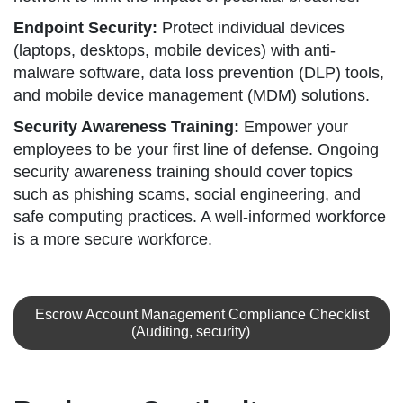
Endpoint Security:
Protect individual devices
(laptops, desktops, mobile devices) with anti-
malware software, data loss prevention (DLP) tools,
and mobile device management (MDM) solutions.
Security Awareness Training:
Empower your
employees to be your first line of defense. Ongoing
security awareness training should cover topics
such as phishing scams, social engineering, and
safe computing practices. A well-informed workforce
is a more secure workforce.
Escrow Account Management Compliance Checklist
(Auditing, security)