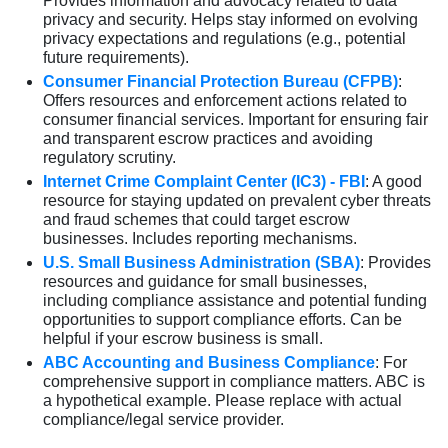
Provides information and advocacy related to data
privacy and security. Helps stay informed on evolving
privacy expectations and regulations (e.g., potential
future requirements).
Consumer Financial Protection Bureau (CFPB)
:
Offers resources and enforcement actions related to
consumer financial services. Important for ensuring fair
and transparent escrow practices and avoiding
regulatory scrutiny.
Internet Crime Complaint Center (IC3) - FBI
: A good
resource for staying updated on prevalent cyber threats
and fraud schemes that could target escrow
businesses. Includes reporting mechanisms.
U.S. Small Business Administration (SBA)
: Provides
resources and guidance for small businesses,
including compliance assistance and potential funding
opportunities to support compliance efforts. Can be
helpful if your escrow business is small.
ABC Accounting and Business Compliance
: For
comprehensive support in compliance matters. ABC is
a hypothetical example. Please replace with actual
compliance/legal service provider.