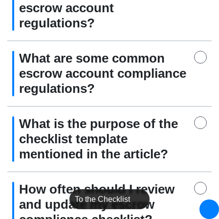
escrow account
regulations?
What are some common
escrow account compliance
regulations?
What is the purpose of the
checklist template
mentioned in the article?
How often should I review
To the Checklist
and update my escrow