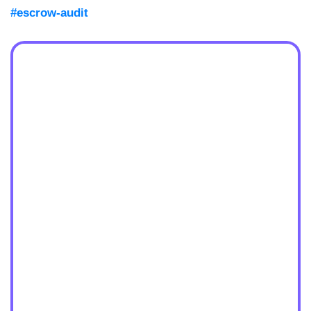
#escrow-audit