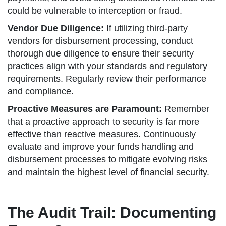
could be vulnerable to interception or fraud.
Vendor Due Diligence:
If utilizing third-party
vendors for disbursement processing, conduct
thorough due diligence to ensure their security
practices align with your standards and regulatory
requirements. Regularly review their performance
and compliance.
Proactive Measures are Paramount:
Remember
that a proactive approach to security is far more
effective than reactive measures. Continuously
evaluate and improve your funds handling and
disbursement processes to mitigate evolving risks
and maintain the highest level of financial security.
The Audit Trail: Documenting