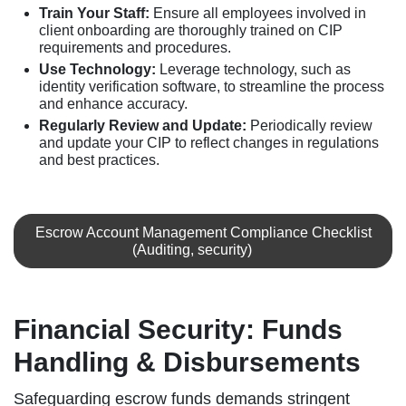
Train Your Staff:
Ensure all employees involved in
client onboarding are thoroughly trained on CIP
requirements and procedures.
Use Technology:
Leverage technology, such as
identity verification software, to streamline the process
and enhance accuracy.
Regularly Review and Update:
Periodically review
and update your CIP to reflect changes in regulations
and best practices.
Escrow Account Management Compliance Checklist
(Auditing, security)
Financial Security: Funds
Handling & Disbursements
Safeguarding escrow funds demands stringent