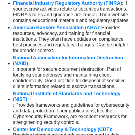
Financial Industry Regulatory Authority (FINRA)
: If
your escrow activities relate to securities transactions,
FINRA's rules and guidance are crucial. Their website
contains educational materials and regulatory updates.
American Bankers Association (ABA)
: Provides
resources, advocacy, and training for financial
institutions. They often have updates on compliance
best practices and regulatory changes. Can be helpful
for broader context.
National Association for Information Destruction
(NAID)
: Important for secure document destruction. Part of
fortifying your defenses and maintaining client
confidentiality. Good practice for disposal of sensitive
client information related to escrow transactions.
National Institute of Standards and Technology
(NIST)
: Provides frameworks and guidelines for cybersecurity
and data protection. Their publications, like the
Cybersecurity Framework, are excellent resources for
strengthening security controls.
Center for Democracy & Technology (CDT)
: