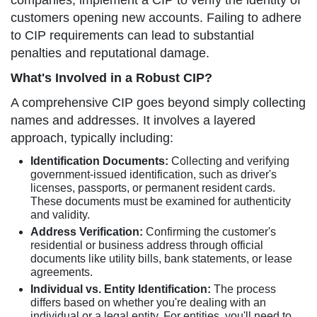
companies, implement a CIP to verify the identity of
customers opening new accounts. Failing to adhere
to CIP requirements can lead to substantial
penalties and reputational damage.
What's Involved in a Robust CIP?
A comprehensive CIP goes beyond simply collecting
names and addresses. It involves a layered
approach, typically including:
Identification Documents:
Collecting and verifying
government-issued identification, such as driver's
licenses, passports, or permanent resident cards.
These documents must be examined for authenticity
and validity.
Address Verification:
Confirming the customer's
residential or business address through official
documents like utility bills, bank statements, or lease
agreements.
Individual vs. Entity Identification:
The process
differs based on whether you're dealing with an
individual or a legal entity. For entities, you'll need to