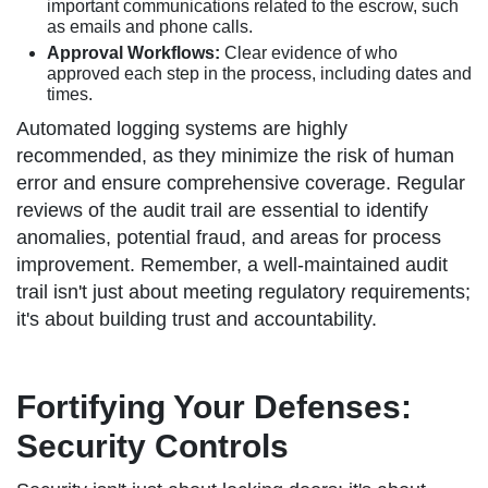
important communications related to the escrow, such
as emails and phone calls.
Approval Workflows:
Clear evidence of who
approved each step in the process, including dates and
times.
Automated logging systems are highly
recommended, as they minimize the risk of human
error and ensure comprehensive coverage. Regular
reviews of the audit trail are essential to identify
anomalies, potential fraud, and areas for process
improvement. Remember, a well-maintained audit
trail isn't just about meeting regulatory requirements;
it's about building trust and accountability.
Fortifying Your Defenses:
Security Controls