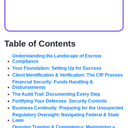
Table of Contents
Understanding the Landscape of Escrow
Compliance
Your Foundation: Setting Up for Success
Client Identification & Verification: The CIP Process
Financial Security: Funds Handling &
Disbursements
The Audit Trail: Documenting Every Step
Fortifying Your Defenses: Security Controls
Business Continuity: Preparing for the Unexpected
Regulatory Oversight: Navigating Federal & State
Laws
Ongoing Training & Competency: Maintaining a