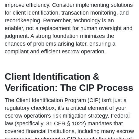
improve efficiency. Consider implementing solutions
for client identification, transaction monitoring, and
recordkeeping. Remember, technology is an
enabler, not a replacement for human oversight and
judgment. A strong foundation minimizes the
chances of problems arising later, ensuring a
compliant and efficient escrow operation.
Client Identification &
Verification: The CIP Process
The Client Identification Program (CIP) isn't just a
regulatory checkbox; it's a critical element of your
escrow operation's risk mitigation strategy. Federal
law (specifically, 31 CFR § 1022) mandates that
covered financial institutions, including many escrow