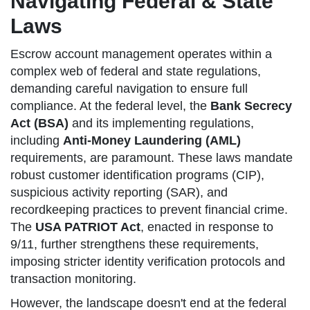
Navigating Federal & State
Laws
Escrow account management operates within a
complex web of federal and state regulations,
demanding careful navigation to ensure full
compliance. At the federal level, the
Bank Secrecy
Act (BSA)
and its implementing regulations,
including
Anti-Money Laundering (AML)
requirements, are paramount. These laws mandate
robust customer identification programs (CIP),
suspicious activity reporting (SAR), and
recordkeeping practices to prevent financial crime.
The
USA PATRIOT Act
, enacted in response to
9/11, further strengthens these requirements,
imposing stricter identity verification protocols and
transaction monitoring.
However, the landscape doesn't end at the federal