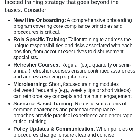
faceted training strategy that goes beyond the
basics. Consider:
New Hire Onboarding:
A comprehensive onboarding
program covering core compliance principles and
procedures is critical.
Role-Specific Training:
Tailor training to address the
unique responsibilities and risks associated with each
position, from account executives to disbursement
specialists.
Refresher Courses:
Regular (e.g., quarterly or semi-
annual) refresher courses ensure continued awareness
and address evolving regulations.
Microlearning:
Short, focused training modules
delivered frequently (e.g., weekly tips or short videos)
can reinforce key concepts and maintain engagement.
Scenario-Based Training:
Realistic simulations of
common challenges and potential compliance
breaches provide practical experience and encourage
critical thinking.
Policy Updates & Communication:
When policies or
procedures change, ensure clear and concise