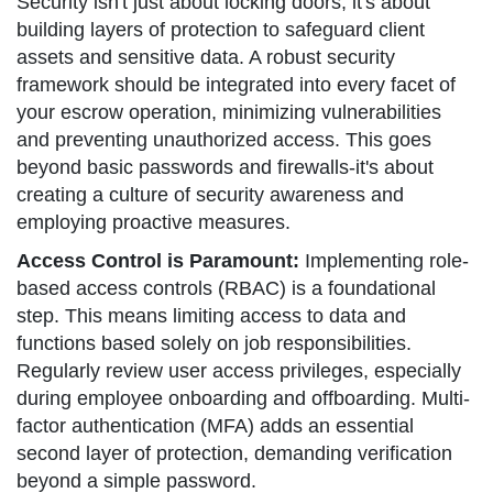
Security isn't just about locking doors; it's about
building layers of protection to safeguard client
assets and sensitive data. A robust security
framework should be integrated into every facet of
your escrow operation, minimizing vulnerabilities
and preventing unauthorized access. This goes
beyond basic passwords and firewalls-it's about
creating a culture of security awareness and
employing proactive measures.
Access Control is Paramount:
Implementing role-
based access controls (RBAC) is a foundational
step. This means limiting access to data and
functions based solely on job responsibilities.
Regularly review user access privileges, especially
during employee onboarding and offboarding. Multi-
factor authentication (MFA) adds an essential
second layer of protection, demanding verification
beyond a simple password.