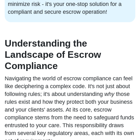
minimize risk - it's your one-stop solution for a
compliant and secure escrow operation!
Understanding the
Landscape of Escrow
Compliance
Navigating the world of escrow compliance can feel
like deciphering a complex code. It's not just about
following rules; it's about understanding
why
those
rules exist and how they protect both your business
and your clients' assets. At its core, escrow
compliance stems from the need to safeguard funds
entrusted to your care. This responsibility draws
from several key regulatory areas, each with its own