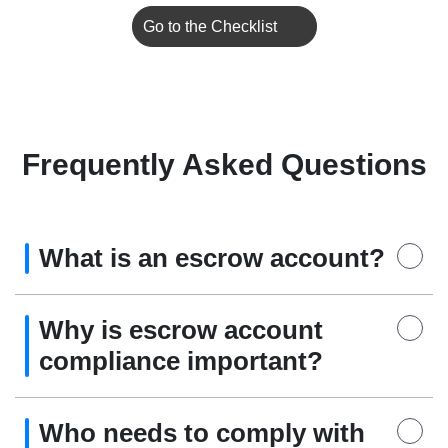
Go to the Checklist
Frequently Asked Questions
What is an escrow account?
Why is escrow account
compliance important?
Who needs to comply with