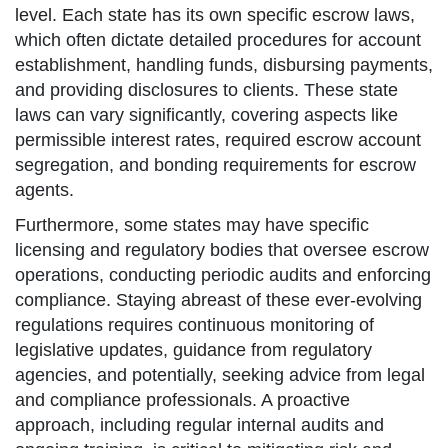
level. Each state has its own specific escrow laws,
which often dictate detailed procedures for account
establishment, handling funds, disbursing payments,
and providing disclosures to clients. These state
laws can vary significantly, covering aspects like
permissible interest rates, required escrow account
segregation, and bonding requirements for escrow
agents.
Furthermore, some states may have specific
licensing and regulatory bodies that oversee escrow
operations, conducting periodic audits and enforcing
compliance. Staying abreast of these ever-evolving
regulations requires continuous monitoring of
legislative updates, guidance from regulatory
agencies, and potentially, seeking advice from legal
and compliance professionals. A proactive
approach, including regular internal audits and