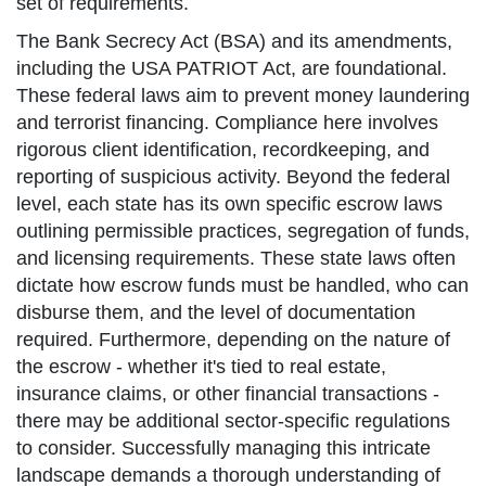
set of requirements.
The Bank Secrecy Act (BSA) and its amendments,
including the USA PATRIOT Act, are foundational.
These federal laws aim to prevent money laundering
and terrorist financing. Compliance here involves
rigorous client identification, recordkeeping, and
reporting of suspicious activity. Beyond the federal
level, each state has its own specific escrow laws
outlining permissible practices, segregation of funds,
and licensing requirements. These state laws often
dictate how escrow funds must be handled, who can
disburse them, and the level of documentation
required. Furthermore, depending on the nature of
the escrow - whether it's tied to real estate,
insurance claims, or other financial transactions -
there may be additional sector-specific regulations
to consider. Successfully managing this intricate
landscape demands a thorough understanding of