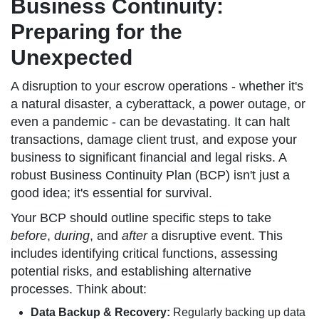
Business Continuity:
Preparing for the
Unexpected
A disruption to your escrow operations - whether it's
a natural disaster, a cyberattack, a power outage, or
even a pandemic - can be devastating. It can halt
transactions, damage client trust, and expose your
business to significant financial and legal risks. A
robust Business Continuity Plan (BCP) isn't just a
good idea; it's essential for survival.
Your BCP should outline specific steps to take
before
,
during
, and
after
a disruptive event. This
includes identifying critical functions, assessing
potential risks, and establishing alternative
processes. Think about:
Data Backup & Recovery:
Regularly backing up data