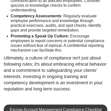
communication to all affected employees. Consider
quizzes or knowledge checks to confirm
understanding.
Competency Assessments:
Regularly evaluate
employee performance and knowledge through
practical exercises, audits, and spot checks. Identify
gaps and provide targeted remediation.
Promoting a Speak Up Culture:
Encourage
employees to report concerns or potential compliance
issues without fear of reprisal. A confidential reporting
mechanism can facilitate this.
Ultimately, a culture of compliance isn't just about
following rules; it's about embracing ethical behavior
and a commitment to safeguarding your clients'
interests. Investing in ongoing training and
competency development is an investment in your
reputation and long-term success.
Escrow Account Management Compliance Checklist