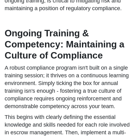
ongoing training, is critical to mitigating risk and
maintaining a position of regulatory compliance.
Ongoing Training &
Competency: Maintaining a
Culture of Compliance
A robust compliance program isn't built on a single
training session; it thrives on a continuous learning
environment. Simply ticking the box for annual
training isn's enough - fostering a true culture of
compliance requires ongoing reinforcement and
demonstrable competency across your team.
This begins with clearly defining the essential
knowledge and skills needed for each role involved
in escrow management. Then, implement a multi-