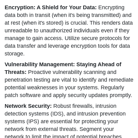
Encryption: A Shield for Your Data:
Encrypting
data both in transit (when it's being transmitted) and
at rest (when it's stored) is crucial. This renders data
unreadable to unauthorized individuals even if they
manage to gain access. Utilize secure protocols for
data transfer and leverage encryption tools for data
storage.
Vulnerability Management: Staying Ahead of
Threats:
Proactive vulnerability scanning and
penetration testing are vital to identify and remediate
potential weaknesses in your systems. Regularly
patch software and apply security updates promptly.
Network Security:
Robust firewalls, intrusion
detection systems (IDS), and intrusion prevention
systems (IPS) are essential for protecting your
network from external threats. Segment your
network to limit the impact of potential breaches.