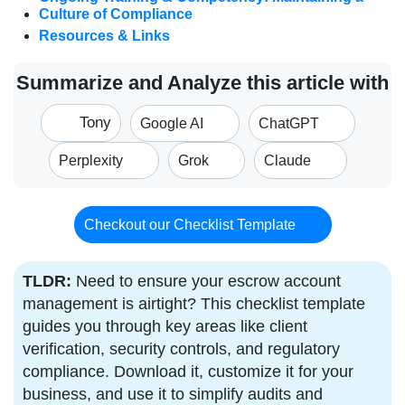
Culture of Compliance
Resources & Links
Summarize and Analyze this article with
Tony
Google AI
ChatGPT
Perplexity
Grok
Claude
Checkout our Checklist Template
TLDR:
Need to ensure your escrow account
management is airtight? This checklist template
guides you through key areas like client
verification, security controls, and regulatory
compliance. Download it, customize it for your
business, and use it to simplify audits and