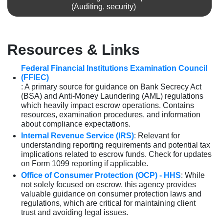
(Auditing, security)
Resources & Links
Federal Financial Institutions Examination Council
(FFIEC)
: A primary source for guidance on Bank Secrecy Act
(BSA) and Anti-Money Laundering (AML) regulations
which heavily impact escrow operations. Contains
resources, examination procedures, and information
about compliance expectations.
Internal Revenue Service (IRS)
: Relevant for
understanding reporting requirements and potential tax
implications related to escrow funds. Check for updates
on Form 1099 reporting if applicable.
Office of Consumer Protection (OCP) - HHS
: While
not solely focused on escrow, this agency provides
valuable guidance on consumer protection laws and
regulations, which are critical for maintaining client
trust and avoiding legal issues.