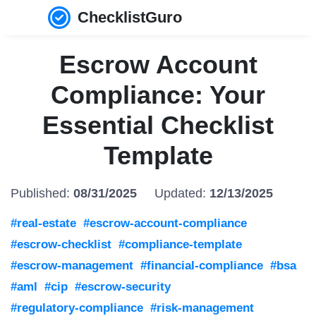
ChecklistGuro
Escrow Account
Compliance: Your
Essential Checklist
Template
Published:
08/31/2025
Updated:
12/13/2025
#real-estate
#escrow-account-compliance
#escrow-checklist
#compliance-template
#escrow-management
#financial-compliance
#bsa
#aml
#cip
#escrow-security
#regulatory-compliance
#risk-management