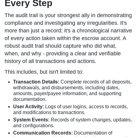
Every Step
The audit trail is your strongest ally in demonstrating
compliance and investigating any irregularities. It's
more than just a record; it's a chronological narrative
of every action taken within the escrow account. A
robust audit trail should capture who did what,
when, and why - providing a clear and verifiable
history of all transactions and actions.
This includes, but isn't limited to:
Transaction Details:
Complete records of all deposits,
withdrawals, and disbursements, including dates,
amounts, payer/payee information, and supporting
documentation.
User Activity:
Logs of user logins, access to records,
and modifications to transactions.
System Events:
Records of system changes, updates,
and configurations.
Communication Records:
Documentation of