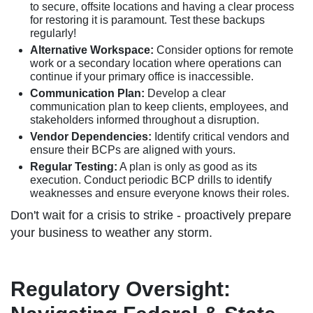
to secure, offsite locations and having a clear process
for restoring it is paramount. Test these backups
regularly!
Alternative Workspace:
Consider options for remote
work or a secondary location where operations can
continue if your primary office is inaccessible.
Communication Plan:
Develop a clear
communication plan to keep clients, employees, and
stakeholders informed throughout a disruption.
Vendor Dependencies:
Identify critical vendors and
ensure their BCPs are aligned with yours.
Regular Testing:
A plan is only as good as its
execution. Conduct periodic BCP drills to identify
weaknesses and ensure everyone knows their roles.
Don't wait for a crisis to strike - proactively prepare
your business to weather any storm.
Regulatory Oversight: