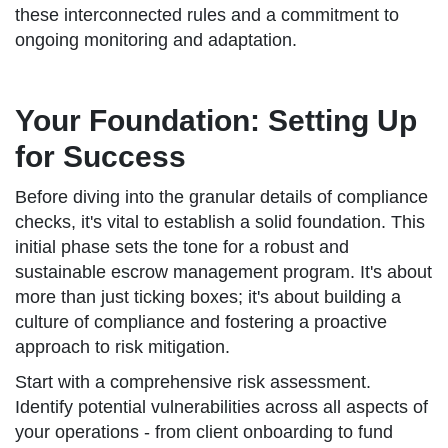
these interconnected rules and a commitment to
ongoing monitoring and adaptation.
Your Foundation: Setting Up
for Success
Before diving into the granular details of compliance
checks, it's vital to establish a solid foundation. This
initial phase sets the tone for a robust and
sustainable escrow management program. It's about
more than just ticking boxes; it's about building a
culture of compliance and fostering a proactive
approach to risk mitigation.
Start with a comprehensive risk assessment.
Identify potential vulnerabilities across all aspects of
your operations - from client onboarding to fund