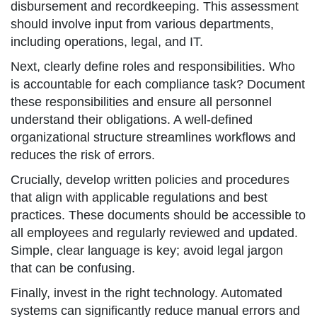
disbursement and recordkeeping. This assessment
should involve input from various departments,
including operations, legal, and IT.
Next, clearly define roles and responsibilities. Who
is accountable for each compliance task? Document
these responsibilities and ensure all personnel
understand their obligations. A well-defined
organizational structure streamlines workflows and
reduces the risk of errors.
Crucially, develop written policies and procedures
that align with applicable regulations and best
practices. These documents should be accessible to
all employees and regularly reviewed and updated.
Simple, clear language is key; avoid legal jargon
that can be confusing.
Finally, invest in the right technology. Automated
systems can significantly reduce manual errors and