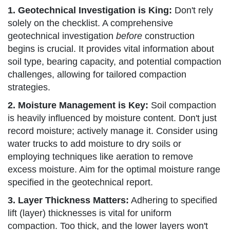
1. Geotechnical Investigation is King:
Don't rely
solely on the checklist. A comprehensive
geotechnical investigation
before
construction
begins is crucial. It provides vital information about
soil type, bearing capacity, and potential compaction
challenges, allowing for tailored compaction
strategies.
2. Moisture Management is Key:
Soil compaction
is heavily influenced by moisture content. Don't just
record moisture; actively manage it. Consider using
water trucks to add moisture to dry soils or
employing techniques like aeration to remove
excess moisture. Aim for the optimal moisture range
specified in the geotechnical report.
3. Layer Thickness Matters:
Adhering to specified
lift (layer) thicknesses is vital for uniform
compaction. Too thick, and the lower layers won't