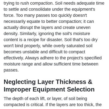
trying to rush compaction. Soil needs adequate time
to settle and consolidate under the equipment's
force. Too many passes too quickly doesn't
necessarily equate to better compaction; it can
actually disrupt the layers and create uneven
density. Similarly, ignoring the soil's moisture
content is a recipe for disaster. Soil that's too dry
won't bind properly, while overly saturated soil
becomes unstable and difficult to compact
effectively. Always adhere to the project's specified
moisture range and allow sufficient time between
passes.
Neglecting Layer Thickness &
Improper Equipment Selection
The depth of each lift, or layer, of soil being
compacted is critical. If the layers are too thick, the