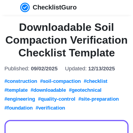
ChecklistGuro
Downloadable Soil
Compaction Verification
Checklist Template
Published:
09/02/2025
Updated:
12/13/2025
#construction
#soil-compaction
#checklist
#template
#downloadable
#geotechnical
#engineering
#quality-control
#site-preparation
#foundation
#verification