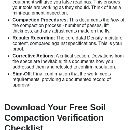
equipment will give you false readings. This ensures
your tools are working as they should. Think of it as a
mini-equipment inspection.
Compaction Procedures:
This documents the
how
of
the compaction process - number of passes, lift
thickness, and any adjustments made on the fly.
Results Recording:
The core data! Density, moisture
content, compared against specifications. This is your
proof.
Corrective Actions:
A critical section. Deviations from
the specs are inevitable; this documents how you
addressed them and retested to confirm resolution.
Sign-Off:
Final confirmation that the work meets
requirements, providing a documented record of
approval.
Download Your Free Soil
Compaction Verification
Checklist