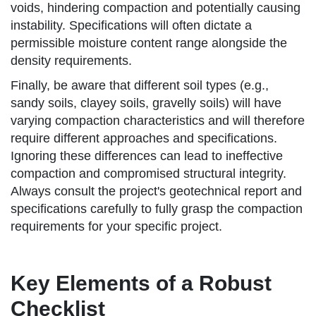
voids, hindering compaction and potentially causing
instability. Specifications will often dictate a
permissible moisture content range alongside the
density requirements.
Finally, be aware that different soil types (e.g.,
sandy soils, clayey soils, gravelly soils) will have
varying compaction characteristics and will therefore
require different approaches and specifications.
Ignoring these differences can lead to ineffective
compaction and compromised structural integrity.
Always consult the project's geotechnical report and
specifications carefully to fully grasp the compaction
requirements for your specific project.
Key Elements of a Robust
Checklist