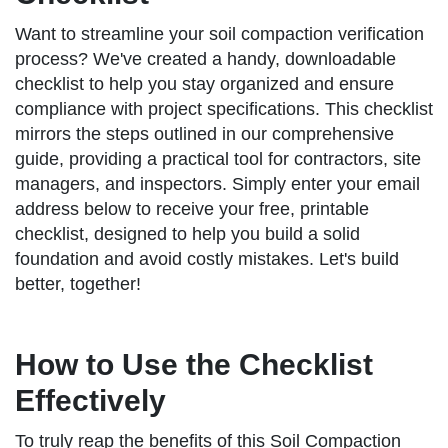
Want to streamline your soil compaction verification
process? We've created a handy, downloadable
checklist to help you stay organized and ensure
compliance with project specifications. This checklist
mirrors the steps outlined in our comprehensive
guide, providing a practical tool for contractors, site
managers, and inspectors. Simply enter your email
address below to receive your free, printable
checklist, designed to help you build a solid
foundation and avoid costly mistakes. Let's build
better, together!
How to Use the Checklist
Effectively
To truly reap the benefits of this Soil Compaction