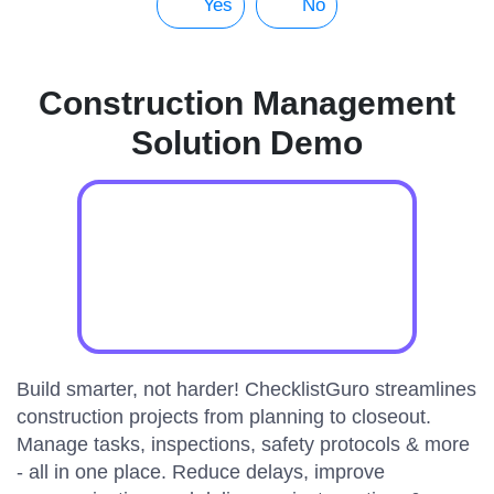
Yes
No
Construction Management
Solution Demo
Build smarter, not harder! ChecklistGuro streamlines
construction projects from planning to closeout.
Manage tasks, inspections, safety protocols & more
- all in one place. Reduce delays, improve