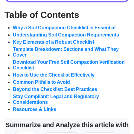
Table of Contents
Why a Soil Compaction Checklist is Essential
Understanding Soil Compaction Requirements
Key Elements of a Robust Checklist
Template Breakdown: Sections and What They
Cover
Download Your Free Soil Compaction Verification
Checklist
How to Use the Checklist Effectively
Common Pitfalls to Avoid
Beyond the Checklist: Best Practices
Stay Compliant: Legal and Regulatory
Considerations
Resources & Links
Summarize and Analyze this article with