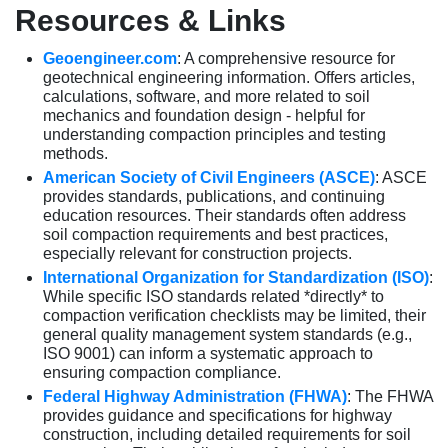
Resources & Links
Geoengineer.com
: A comprehensive resource for
geotechnical engineering information. Offers articles,
calculations, software, and more related to soil
mechanics and foundation design - helpful for
understanding compaction principles and testing
methods.
American Society of Civil Engineers (ASCE)
: ASCE
provides standards, publications, and continuing
education resources. Their standards often address
soil compaction requirements and best practices,
especially relevant for construction projects.
International Organization for Standardization (ISO)
:
While specific ISO standards related *directly* to
compaction verification checklists may be limited, their
general quality management system standards (e.g.,
ISO 9001) can inform a systematic approach to
ensuring compaction compliance.
Federal Highway Administration (FHWA)
: The FHWA
provides guidance and specifications for highway
construction, including detailed requirements for soil