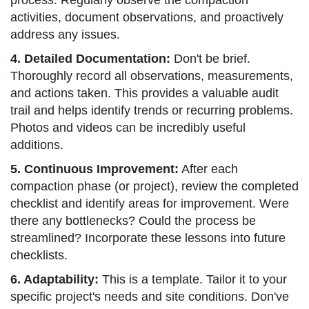
process. Regularly observe the compaction
activities, document observations, and proactively
address any issues.
4. Detailed Documentation:
Don't be brief.
Thoroughly record all observations, measurements,
and actions taken. This provides a valuable audit
trail and helps identify trends or recurring problems.
Photos and videos can be incredibly useful
additions.
5. Continuous Improvement:
After each
compaction phase (or project), review the completed
checklist and identify areas for improvement. Were
there any bottlenecks? Could the process be
streamlined? Incorporate these lessons into future
checklists.
6. Adaptability:
This is a template. Tailor it to your
specific project's needs and site conditions. Don've