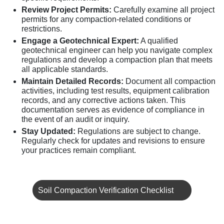
Review Project Permits:
Carefully examine all project
permits for any compaction-related conditions or
restrictions.
Engage a Geotechnical Expert:
A qualified
geotechnical engineer can help you navigate complex
regulations and develop a compaction plan that meets
all applicable standards.
Maintain Detailed Records:
Document all compaction
activities, including test results, equipment calibration
records, and any corrective actions taken. This
documentation serves as evidence of compliance in
the event of an audit or inquiry.
Stay Updated:
Regulations are subject to change.
Regularly check for updates and revisions to ensure
your practices remain compliant.
Soil Compaction Verification Checklist