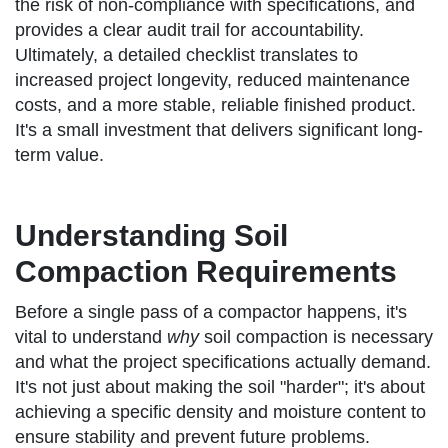
the risk of non-compliance with specifications, and
provides a clear audit trail for accountability.
Ultimately, a detailed checklist translates to
increased project longevity, reduced maintenance
costs, and a more stable, reliable finished product.
It's a small investment that delivers significant long-
term value.
Understanding Soil
Compaction Requirements
Before a single pass of a compactor happens, it's
vital to understand
why
soil compaction is necessary
and what the project specifications actually demand.
It's not just about making the soil "harder"; it's about
achieving a specific density and moisture content to
ensure stability and prevent future problems.