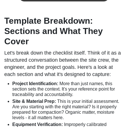
Template Breakdown:
Sections and What They
Cover
Let's break down the checklist itself. Think of it as a
structured conversation between the site crew, the
engineer, and the project goals. Here's a look at
each section and what it's designed to capture:
Project Identification:
More than just names, this
section sets the context. It's your reference point for
traceability and accountability.
Site & Material Prep:
This is your initial assessment.
Are you starting with the right material? Is it properly
prepared for compaction? Organic matter, moisture
levels - it all matters here.
Equipment Verification:
Improperly calibrated