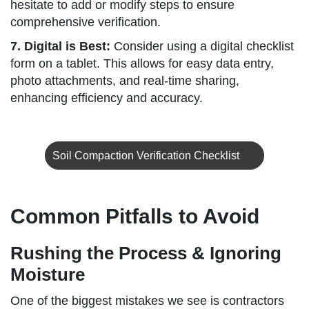
hesitate to add or modify steps to ensure
comprehensive verification.
7. Digital is Best:
Consider using a digital checklist
form on a tablet. This allows for easy data entry,
photo attachments, and real-time sharing,
enhancing efficiency and accuracy.
Soil Compaction Verification Checklist
Common Pitfalls to Avoid
Rushing the Process & Ignoring
Moisture
One of the biggest mistakes we see is contractors