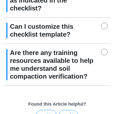
as indicated in the
checklist?
Can I customize this
checklist template?
Are there any training
resources available to help
me understand soil
compaction verification?
Found this Article helpful?