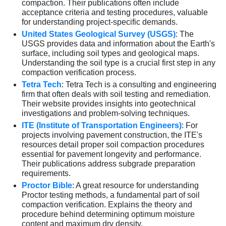
compaction. Their publications often include
acceptance criteria and testing procedures, valuable
for understanding project-specific demands.
United States Geological Survey (USGS)
: The
USGS provides data and information about the Earth's
surface, including soil types and geological maps.
Understanding the soil type is a crucial first step in any
compaction verification process.
Tetra Tech
: Tetra Tech is a consulting and engineering
firm that often deals with soil testing and remediation.
Their website provides insights into geotechnical
investigations and problem-solving techniques.
ITE (Institute of Transportation Engineers)
: For
projects involving pavement construction, the ITE's
resources detail proper soil compaction procedures
essential for pavement longevity and performance.
Their publications address subgrade preparation
requirements.
Proctor Bible
: A great resource for understanding
Proctor testing methods, a fundamental part of soil
compaction verification. Explains the theory and
procedure behind determining optimum moisture
content and maximum dry density.