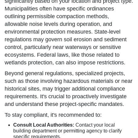
significantly based on your location and project type.
Municipalities often have specific ordinances
outlining permissible compaction methods,
allowable noise levels during operation, and
environmental protection measures. State-level
regulations may govern soil erosion and sediment
control, particularly near waterways or sensitive
ecosystems. Federal laws, like those related to
wetlands protection, can also impose restrictions.
Beyond general regulations, specialized projects,
such as those involving hazardous materials or near
historical sites, may trigger additional compliance
requirements. It's crucial to proactively investigate
and understand these project-specific mandates.
To stay compliant, it's recommended to:
Consult Local Authorities:
Contact your local
building department or permitting agency to clarify
specific requirements.