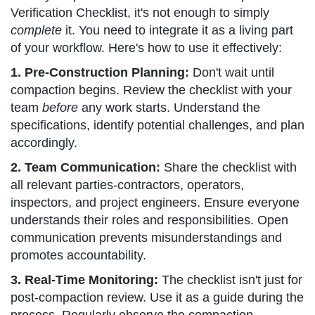
Verification Checklist, it's not enough to simply
complete
it. You need to integrate it as a living part
of your workflow. Here's how to use it effectively:
1. Pre-Construction Planning:
Don't wait until
compaction begins. Review the checklist with your
team
before
any work starts. Understand the
specifications, identify potential challenges, and plan
accordingly.
2. Team Communication:
Share the checklist with
all relevant parties-contractors, operators,
inspectors, and project engineers. Ensure everyone
understands their roles and responsibilities. Open
communication prevents misunderstandings and
promotes accountability.
3. Real-Time Monitoring:
The checklist isn't just for
post-compaction review. Use it as a guide during the