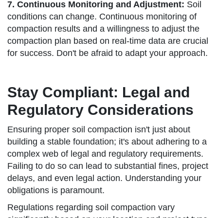
7. Continuous Monitoring and Adjustment:
Soil
conditions can change. Continuous monitoring of
compaction results and a willingness to adjust the
compaction plan based on real-time data are crucial
for success. Don't be afraid to adapt your approach.
Stay Compliant: Legal and
Regulatory Considerations
Ensuring proper soil compaction isn't just about
building a stable foundation; it's about adhering to a
complex web of legal and regulatory requirements.
Failing to do so can lead to substantial fines, project
delays, and even legal action. Understanding your
obligations is paramount.
Regulations regarding soil compaction vary