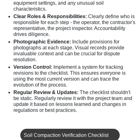
equipment settings, and any unusual soil
characteristics.
Clear Roles & Responsibilities:
Clearly define who is
responsible for each step - the operator, the contractor's
representative, the project inspector. Accountability
drives diligence.
Photographic Evidence:
Include provisions for
photographs at each stage. Visual records provide
invaluable context and can be crucial for dispute
resolution.
Version Control:
Implement a system for tracking
revisions to the checklist. This ensures everyone is
using the most current version and can trace the
evolution of the process.
Regular Review & Updates:
The checklist shouldn't
be static. Regularly review it with the project team and
update it based on lessons learned and changes in
regulations or best practices.
Soil Compaction Verification Checklist