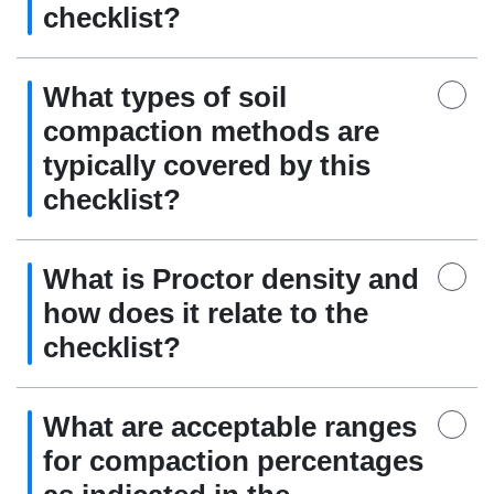
checklist?
What types of soil
compaction methods are
typically covered by this
checklist?
What is Proctor density and
how does it relate to the
checklist?
What are acceptable ranges
for compaction percentages