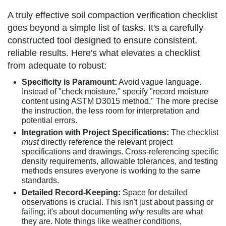
A truly effective soil compaction verification checklist
goes beyond a simple list of tasks. It's a carefully
constructed tool designed to ensure consistent,
reliable results. Here's what elevates a checklist
from adequate to robust:
Specificity is Paramount:
Avoid vague language.
Instead of "check moisture," specify "record moisture
content using ASTM D3015 method." The more precise
the instruction, the less room for interpretation and
potential errors.
Integration with Project Specifications:
The checklist
must
directly reference the relevant project
specifications and drawings. Cross-referencing specific
density requirements, allowable tolerances, and testing
methods ensures everyone is working to the same
standards.
Detailed Record-Keeping:
Space for detailed
observations is crucial. This isn't just about passing or
failing; it's about documenting
why
results are what
they are. Note things like weather conditions,