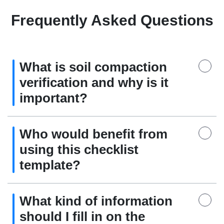
Frequently Asked Questions
What is soil compaction
verification and why is it
important?
Who would benefit from
using this checklist
template?
What kind of information
should I fill in on the