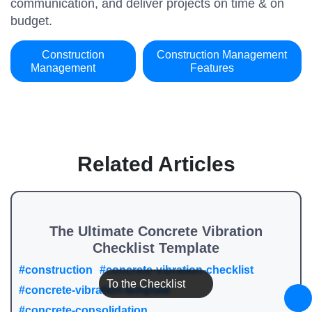
communication, and deliver projects on time & on
budget.
Construction
Construction Management
Management
Features
Related Articles
The Ultimate Concrete Vibration
Checklist Template
#construction
#concrete-vibration-checklist
To the Checklist
#concrete-vibration-template
#concrete-consolidation