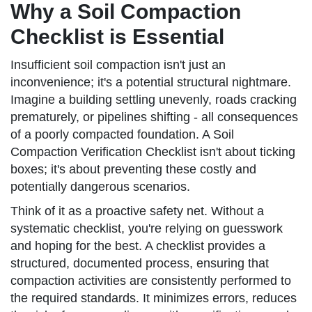
Why a Soil Compaction
Checklist is Essential
Insufficient soil compaction isn't just an
inconvenience; it's a potential structural nightmare.
Imagine a building settling unevenly, roads cracking
prematurely, or pipelines shifting - all consequences
of a poorly compacted foundation. A Soil
Compaction Verification Checklist isn't about ticking
boxes; it's about preventing these costly and
potentially dangerous scenarios.
Think of it as a proactive safety net. Without a
systematic checklist, you're relying on guesswork
and hoping for the best. A checklist provides a
structured, documented process, ensuring that
compaction activities are consistently performed to
the required standards. It minimizes errors, reduces