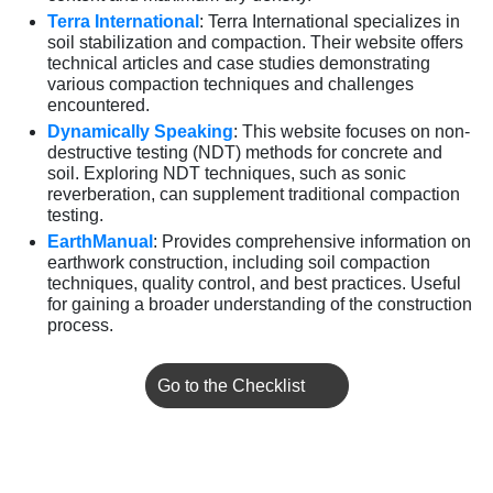
Terra International
: Terra International specializes in
soil stabilization and compaction. Their website offers
technical articles and case studies demonstrating
various compaction techniques and challenges
encountered.
Dynamically Speaking
: This website focuses on non-
destructive testing (NDT) methods for concrete and
soil. Exploring NDT techniques, such as sonic
reverberation, can supplement traditional compaction
testing.
EarthManual
: Provides comprehensive information on
earthwork construction, including soil compaction
techniques, quality control, and best practices. Useful
for gaining a broader understanding of the construction
process.
Go to the Checklist