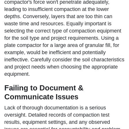
compactor's force won't penetrate adequately,
leading to insufficient compaction at the lower
depths. Conversely, layers that are too thin can
waste time and resources. Equally important is
selecting the correct type of compaction equipment
for the soil type and project requirements. Using a
plate compactor for a large area of granular fill, for
example, would be inefficient and potentially
ineffective. Carefully consider the soil characteristics
and project needs when choosing the appropriate
equipment.
Failing to Document &
Communicate Issues
Lack of thorough documentation is a serious
oversight. Detailed records of compaction test
results, equipment settings, and any observed