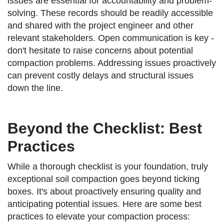
issues are essential for accountability and problem-
solving. These records should be readily accessible
and shared with the project engineer and other
relevant stakeholders. Open communication is key -
don't hesitate to raise concerns about potential
compaction problems. Addressing issues proactively
can prevent costly delays and structural issues
down the line.
Beyond the Checklist: Best
Practices
While a thorough checklist is your foundation, truly
exceptional soil compaction goes beyond ticking
boxes. It's about proactively ensuring quality and
anticipating potential issues. Here are some best
practices to elevate your compaction process: