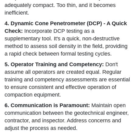
adequately compact. Too thin, and it becomes
inefficient.
4. Dynamic Cone Penetrometer (DCP) - A Quick
Check:
Incorporate DCP testing as a
supplementary tool. It's a quick, non-destructive
method to assess soil density in the field, providing
a rapid check between formal testing cycles.
5. Operator Training and Competency:
Don't
assume all operators are created equal. Regular
training and competency assessments are essential
to ensure consistent and effective operation of
compaction equipment.
6. Communication is Paramount:
Maintain open
communication between the geotechnical engineer,
contractor, and inspector. Address concerns and
adjust the process as needed.