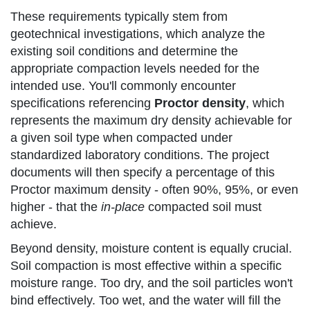
These requirements typically stem from
geotechnical investigations, which analyze the
existing soil conditions and determine the
appropriate compaction levels needed for the
intended use. You'll commonly encounter
specifications referencing
Proctor density
, which
represents the maximum dry density achievable for
a given soil type when compacted under
standardized laboratory conditions. The project
documents will then specify a percentage of this
Proctor maximum density - often 90%, 95%, or even
higher - that the
in-place
compacted soil must
achieve.
Beyond density, moisture content is equally crucial.
Soil compaction is most effective within a specific
moisture range. Too dry, and the soil particles won't
bind effectively. Too wet, and the water will fill the