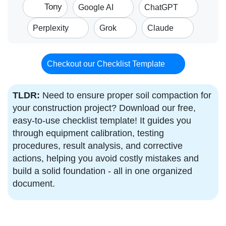
Tony
Google AI
ChatGPT
Perplexity
Grok
Claude
Checkout our Checklist Template
TLDR:
Need to ensure proper soil compaction for
your construction project? Download our free,
easy-to-use checklist template! It guides you
through equipment calibration, testing
procedures, result analysis, and corrective
actions, helping you avoid costly mistakes and
build a solid foundation - all in one organized
document.