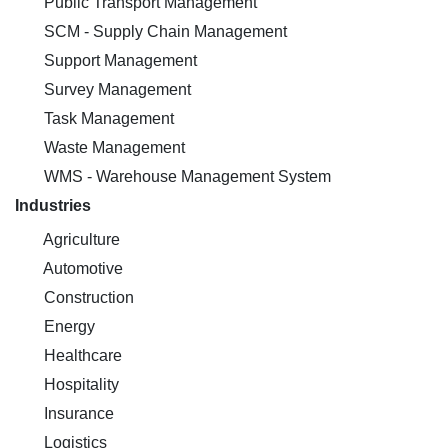
Public Transport Management
SCM - Supply Chain Management
Support Management
Survey Management
Task Management
Waste Management
WMS - Warehouse Management System
Industries
Agriculture
Automotive
Construction
Energy
Healthcare
Hospitality
Insurance
Logistics