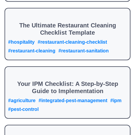
The Ultimate Restaurant Cleaning
Checklist Template
#hospitality
#restaurant-cleaning-checklist
#restaurant-cleaning
#restaurant-sanitation
Your IPM Checklist: A Step-by-Step
Guide to Implementation
#agriculture
#integrated-pest-management
#ipm
#pest-control