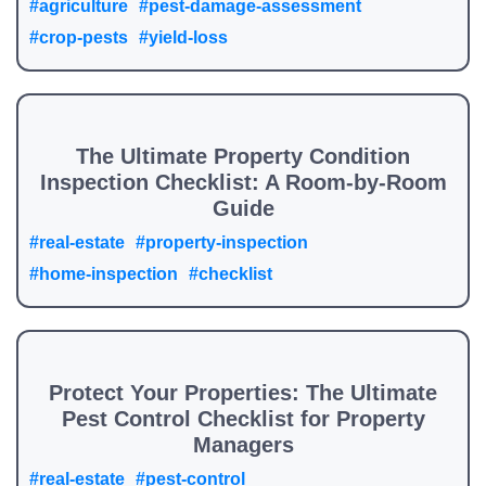
#agriculture
#pest-damage-assessment
#crop-pests
#yield-loss
The Ultimate Property Condition
Inspection Checklist: A Room-by-Room
Guide
#real-estate
#property-inspection
#home-inspection
#checklist
Protect Your Properties: The Ultimate
Pest Control Checklist for Property
Managers
#real-estate
#pest-control