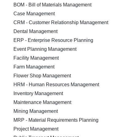
BOM - Bill of Materials Management
Case Management
CRM - Customer Relationship Management
Dental Management
ERP - Enterprise Resource Planning
Event Planning Management
Facility Management
Farm Management
Flower Shop Management
HRM - Human Resources Management
Inventory Management
Maintenance Management
Mining Management
MRP - Material Requirements Planning
Project Management