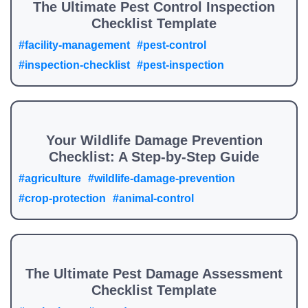
The Ultimate Pest Control Inspection
Checklist Template
#facility-management
#pest-control
#inspection-checklist
#pest-inspection
Your Wildlife Damage Prevention
Checklist: A Step-by-Step Guide
#agriculture
#wildlife-damage-prevention
#crop-protection
#animal-control
The Ultimate Pest Damage Assessment
Checklist Template