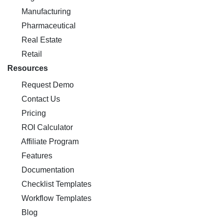
Manufacturing
Pharmaceutical
Real Estate
Retail
Resources
Request Demo
Contact Us
Pricing
ROI Calculator
Affiliate Program
Features
Documentation
Checklist Templates
Workflow Templates
Blog