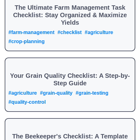
The Ultimate Farm Management Task
Checklist: Stay Organized & Maximize
Yields
#farm-management
#checklist
#agriculture
#crop-planning
Your Grain Quality Checklist: A Step-by-
Step Guide
#agriculture
#grain-quality
#grain-testing
#quality-control
The Beekeeper's Checklist: A Template