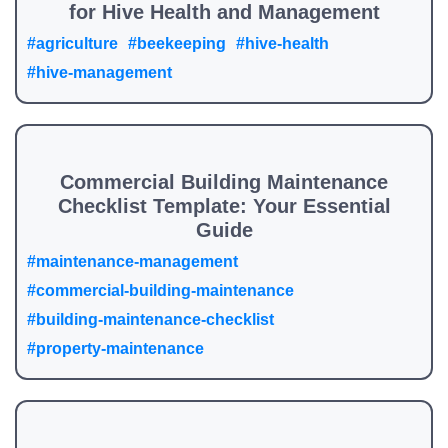
for Hive Health and Management
#agriculture
#beekeeping
#hive-health
#hive-management
Commercial Building Maintenance
Checklist Template: Your Essential
Guide
#maintenance-management
#commercial-building-maintenance
#building-maintenance-checklist
#property-maintenance