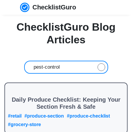
ChecklistGuro
ChecklistGuro Blog
Articles
Daily Produce Checklist: Keeping Your
Section Fresh & Safe
#retail
#produce-section
#produce-checklist
#grocery-store