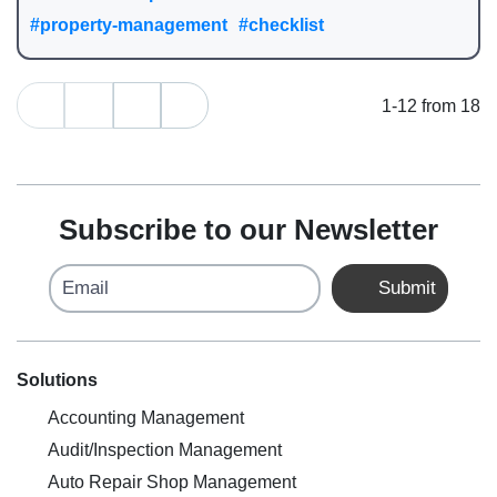
#property-management
#checklist
1-12 from 18
Subscribe to our Newsletter
Email
Submit
Solutions
Accounting Management
Audit/Inspection Management
Auto Repair Shop Management