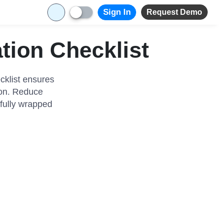
Sign In
Request Demo
tion Checklist
cklist ensures
tion. Reduce
ifully wrapped