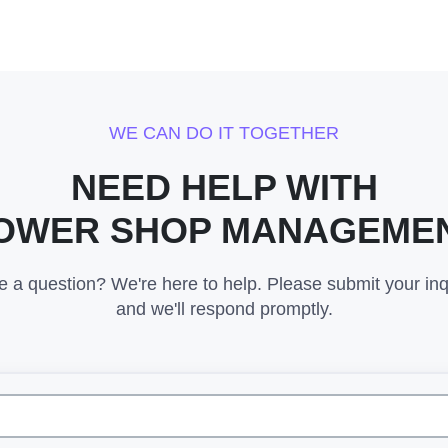
WE CAN DO IT TOGETHER
NEED HELP WITH
OWER SHOP MANAGEME
 a question? We're here to help. Please submit your inq
and we'll respond promptly.