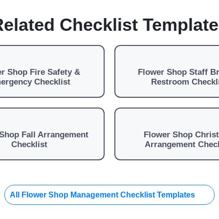
elated Checklist Templat
r Shop Fire Safety &
Flower Shop Staff B
ergency Checklist
Restroom Checkl
Shop Fall Arrangement
Flower Shop Chris
Checklist
Arrangement Check
All Flower Shop Management Checklist Templates