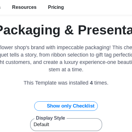
s
Resources
Pricing
ackaging & Presenta
flower shop's brand with impeccable packaging! This che
et tells a story, from ribbon selection to gift tag perfec
ght customers, and create a luxury experience-one beaut
stem at a time.
This Template was installed
4
times.
Show only Checklist
Display Style