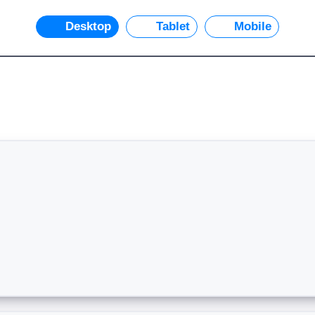
Desktop
Tablet
Mobile