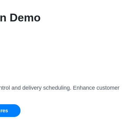
on Demo
ontrol and delivery scheduling. Enhance customer
ures