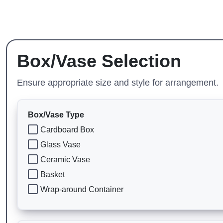
Box/Vase Selection
Ensure appropriate size and style for arrangement.
Box/Vase Type
Cardboard Box
Glass Vase
Ceramic Vase
Basket
Wrap-around Container