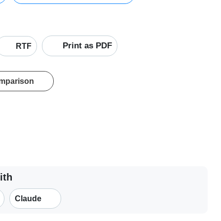
Print as PDF
RTF
omparison
ith
Claude