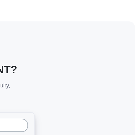
NT?
uiry,