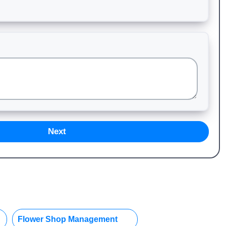
Next
Flower Shop Management