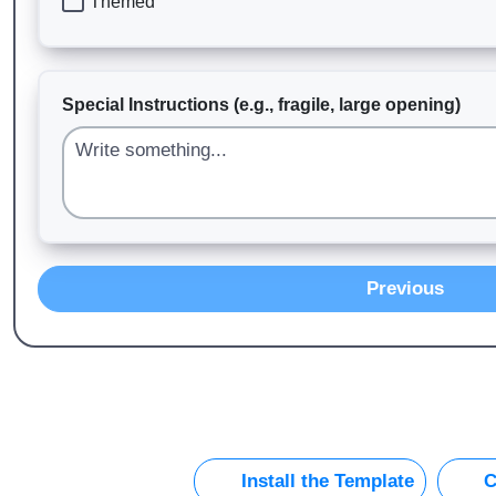
Themed
Special Instructions (e.g., fragile, large opening)
Previous
Install the Template
C