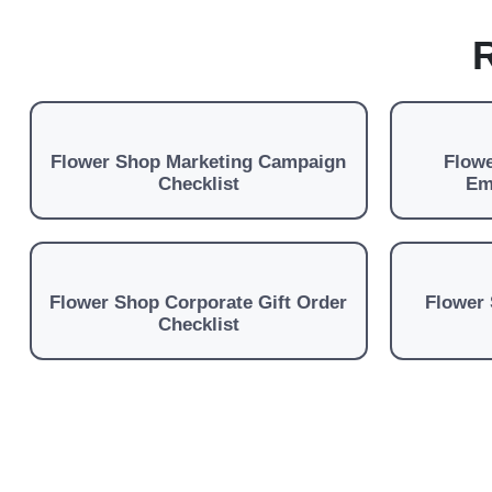
R
Flower Shop Marketing Campaign
Flowe
Checklist
Em
Flower Shop Corporate Gift Order
Flower 
Checklist