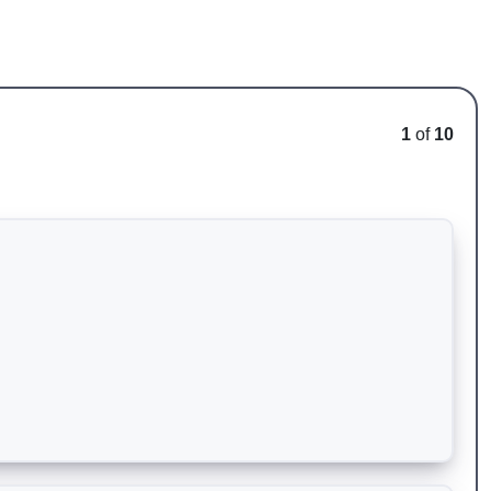
1
of
10