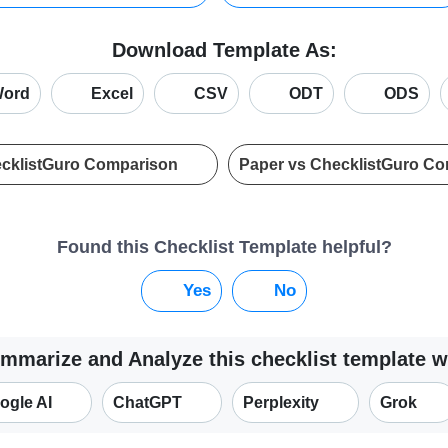
Download Template As:
ord
Excel
CSV
ODT
ODS
ecklistGuro Comparison
Paper vs ChecklistGuro C
Found this Checklist Template helpful?
Yes
No
mmarize and Analyze this checklist template w
ogle AI
ChatGPT
Perplexity
Grok