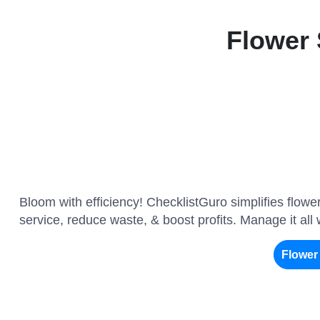
Flower
Bloom with efficiency! ChecklistGuro simplifies flow
service, reduce waste, & boost profits. Manage it all
Flowe