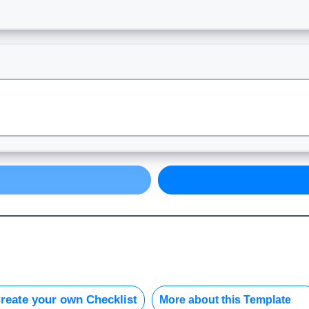
reate your own Checklist
More about this Template