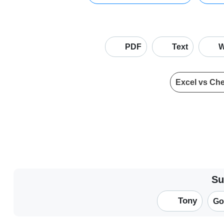
PDF
Text
W
Excel vs Ch
Su
Tony
Go