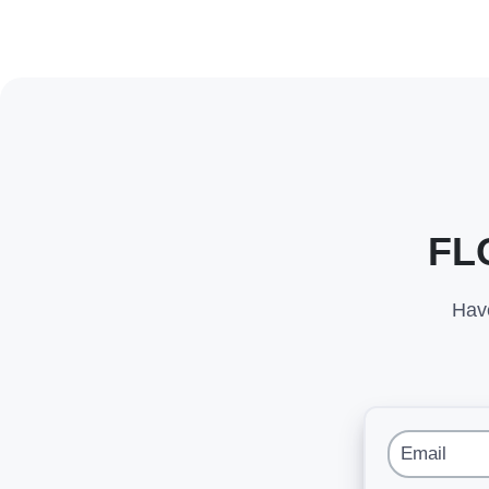
FL
Have
Email