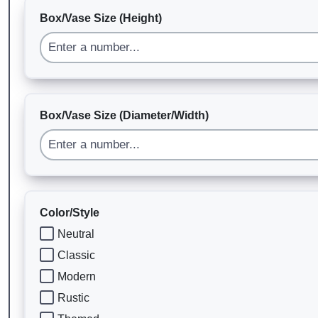
Box/Vase Size (Height)
Box/Vase Size (Diameter/Width)
Color/Style
Neutral
Classic
Modern
Rustic