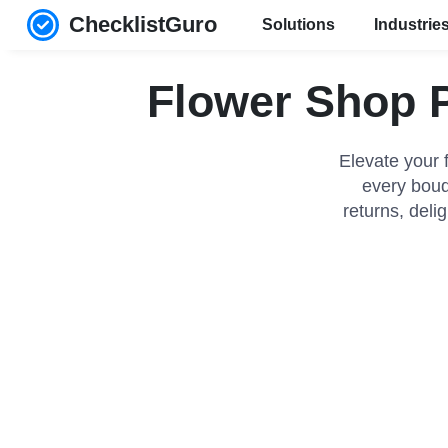
ChecklistGuro
Solutions
Industrie
Flower Shop P
Elevate your 
every bouqu
returns, deli