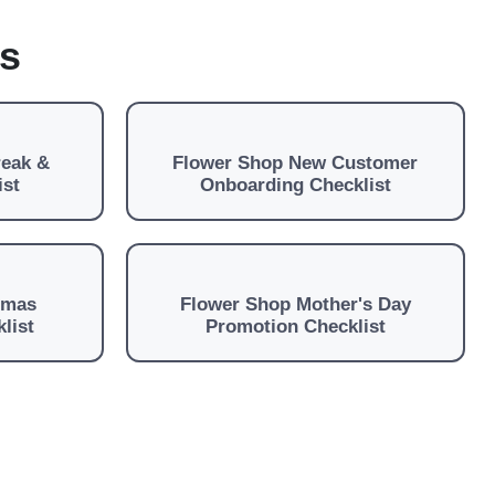
es
reak &
Flower Shop New Customer
ist
Onboarding Checklist
tmas
Flower Shop Mother's Day
list
Promotion Checklist