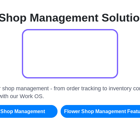
 Shop Management Soluti
er shop management - from order tracking to inventory c
 with our Work OS.
r Shop Management
Flower Shop Management Feat