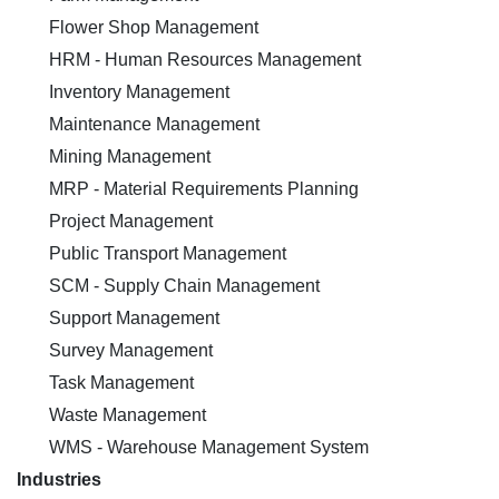
Flower Shop Management
HRM - Human Resources Management
Inventory Management
Maintenance Management
Mining Management
MRP - Material Requirements Planning
Project Management
Public Transport Management
SCM - Supply Chain Management
Support Management
Survey Management
Task Management
Waste Management
WMS - Warehouse Management System
Industries