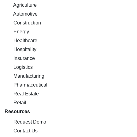
Agriculture
Automotive
Construction
Energy
Healthcare
Hospitality
Insurance
Logistics
Manufacturing
Pharmaceutical
Real Estate
Retail
Resources
Request Demo
Contact Us