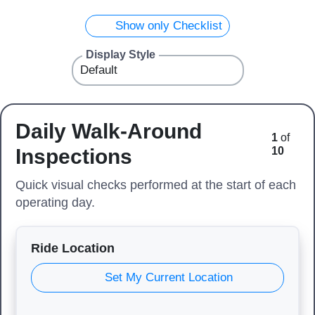
Show only Checklist
Display Style
Daily Walk-Around
1
of
Inspections
10
Quick visual checks performed at the start of each
operating day.
Ride Location
Set My Current Location