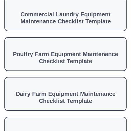
Commercial Laundry Equipment
Maintenance Checklist Template
Poultry Farm Equipment Maintenance
Checklist Template
Dairy Farm Equipment Maintenance
Checklist Template