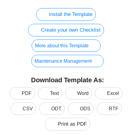
Install the Template
Create your own Checklist
More about this Template
Maintenance Management
Download Template As:
PDF
Text
Word
Excel
CSV
ODT
ODS
RTF
Print as PDF