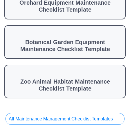
Orchard Equipment Maintenance
Checklist Template
Botanical Garden Equipment
Maintenance Checklist Template
Zoo Animal Habitat Maintenance
Checklist Template
All Maintenance Management Checklist Templates