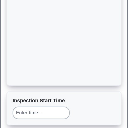
Inspection Start Time