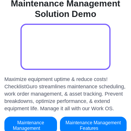
Maintenance Management
Solution Demo
Maximize equipment uptime & reduce costs!
ChecklistGuro streamlines maintenance scheduling,
work order management, & asset tracking. Prevent
breakdowns, optimize performance, & extend
equipment life. Manage it all with our Work OS.
Maintenance
Maintenance Management
Management
Features