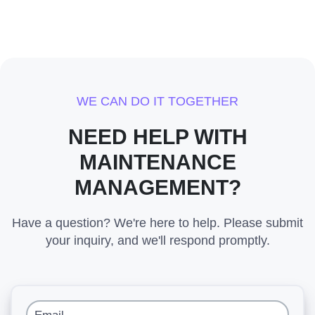
WE CAN DO IT TOGETHER
NEED HELP WITH
MAINTENANCE
MANAGEMENT?
Have a question? We're here to help. Please submit
your inquiry, and we'll respond promptly.
Email