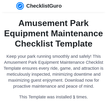
ChecklistGuro
Amusement Park
Equipment Maintenance
Checklist Template
Keep your park running smoothly and safely! This
Amusement Park Equipment Maintenance Checklist
Template ensures every ride, game, and attraction is
meticulously inspected, minimizing downtime and
maximizing guest enjoyment. Download now for
proactive maintenance and peace of mind.
This Template was installed
1
times.