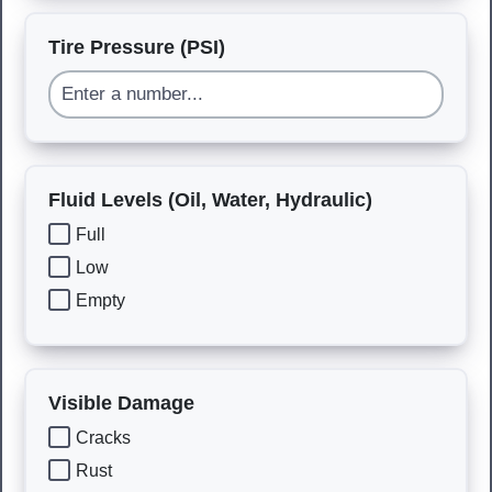
Tire Pressure (PSI)
Fluid Levels (Oil, Water, Hydraulic)
Full
Low
Empty
Visible Damage
Cracks
Rust