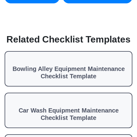
Related Checklist Templates
Bowling Alley Equipment Maintenance
Checklist Template
Car Wash Equipment Maintenance
Checklist Template