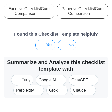
Excel vs ChecklistGuro
Paper vs ChecklistGuro
Comparison
Comparison
Found this Checklist Template helpful?
Yes
No
Summarize and Analyze this checklist
template with
Tony
Google AI
ChatGPT
Perplexity
Grok
Claude