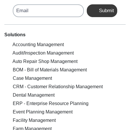
Email
Submit
Solutions
Accounting Management
Audit/Inspection Management
Auto Repair Shop Management
BOM - Bill of Materials Management
Case Management
CRM - Customer Relationship Management
Dental Management
ERP - Enterprise Resource Planning
Event Planning Management
Facility Management
Farm Management