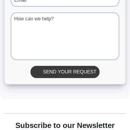
How can we help?
SEND YOUR REQUEST
Subscribe to our Newsletter