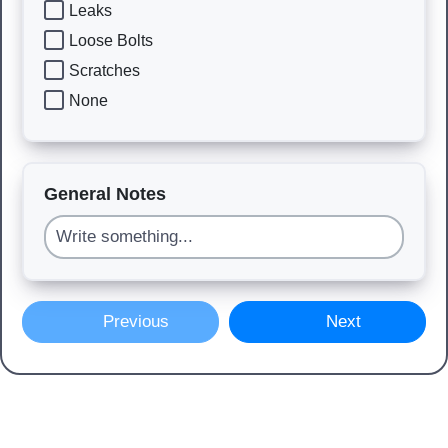
Leaks
Loose Bolts
Scratches
None
General Notes
Previous
Next