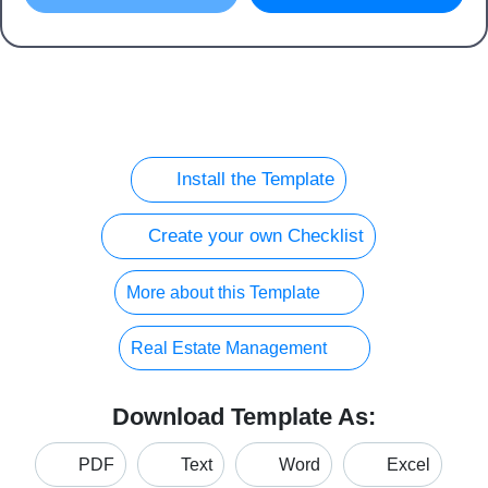
Install the Template
Create your own Checklist
More about this Template
Real Estate Management
Download Template As:
PDF
Text
Word
Excel