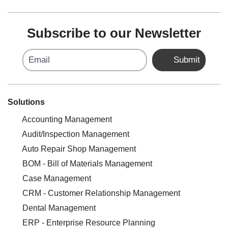
Subscribe to our Newsletter
Email
Submit
Solutions
Accounting Management
Audit/Inspection Management
Auto Repair Shop Management
BOM - Bill of Materials Management
Case Management
CRM - Customer Relationship Management
Dental Management
ERP - Enterprise Resource Planning