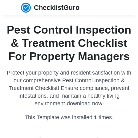
ChecklistGuro
Pest Control Inspection
& Treatment Checklist
For Property Managers
Protect your property and resident satisfaction with
our comprehensive Pest Control Inspection &
Treatment Checklist! Ensure compliance, prevent
infestations, and maintain a healthy living
environment-download now!
This Template was installed
1
times.