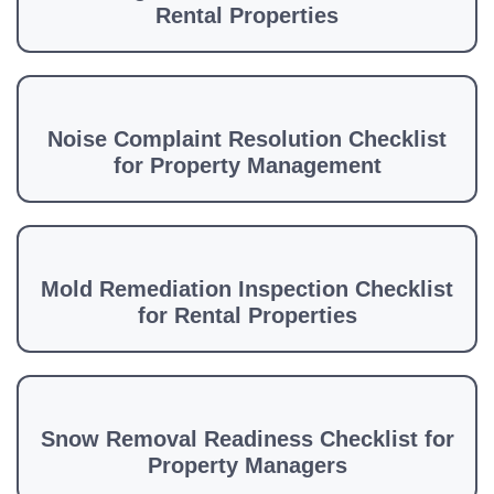
Rental Properties
Noise Complaint Resolution Checklist
for Property Management
Mold Remediation Inspection Checklist
for Rental Properties
Snow Removal Readiness Checklist for
Property Managers