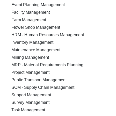
Event Planning Management
Facility Management
Farm Management
Flower Shop Management
HRM - Human Resources Management
Inventory Management
Maintenance Management
Mining Management
MRP - Material Requirements Planning
Project Management
Public Transport Management
SCM - Supply Chain Management
Support Management
Survey Management
Task Management