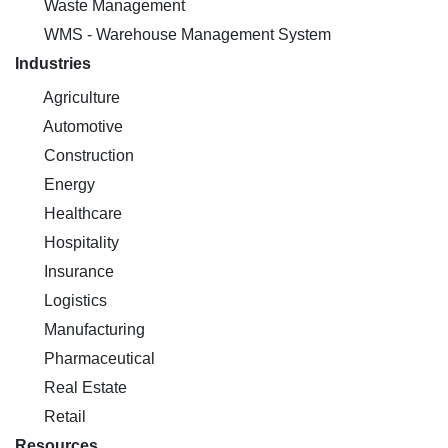
Waste Management
WMS - Warehouse Management System
Industries
Agriculture
Automotive
Construction
Energy
Healthcare
Hospitality
Insurance
Logistics
Manufacturing
Pharmaceutical
Real Estate
Retail
Resources