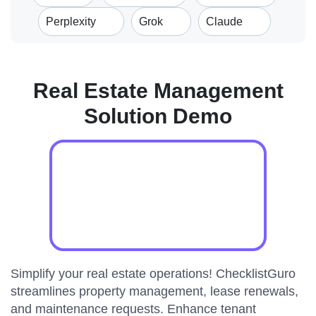
Perplexity
Grok
Claude
Real Estate Management
Solution Demo
Simplify your real estate operations! ChecklistGuro
streamlines property management, lease renewals,
and maintenance requests. Enhance tenant