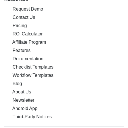
Request Demo
Contact Us
Pricing
ROI Calculator
Affiliate Program
Features
Documentation
Checklist Templates
Workflow Templates
Blog
About Us
Newsletter
Android App
Third-Party Notices