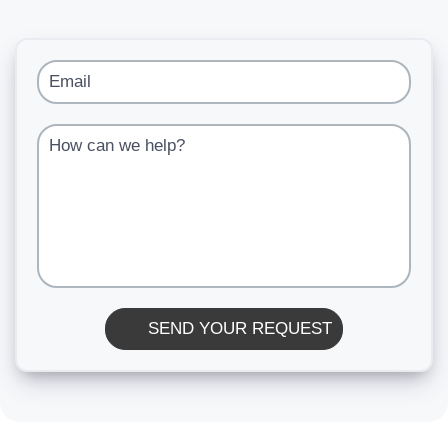
Email
How can we help?
SEND YOUR REQUEST