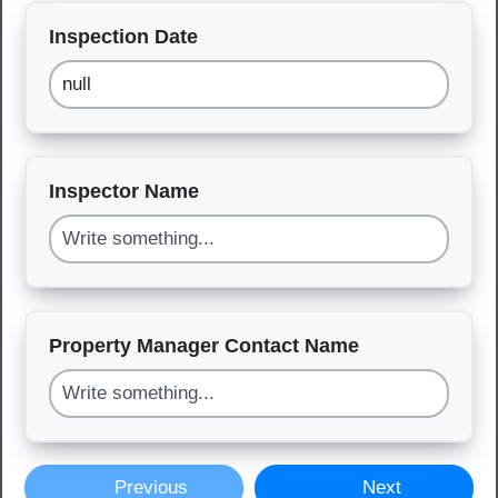
Inspection Date
Inspector Name
Property Manager Contact Name
Previous
Next