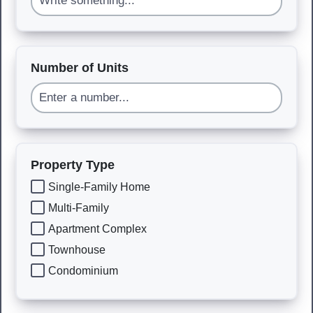
Number of Units
Property Type
Single-Family Home
Multi-Family
Apartment Complex
Townhouse
Condominium