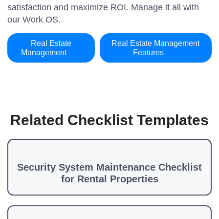
satisfaction and maximize ROI. Manage it all with
our Work OS.
Real Estate
Real Estate Management
Management
Features
Related Checklist Templates
Security System Maintenance Checklist
for Rental Properties