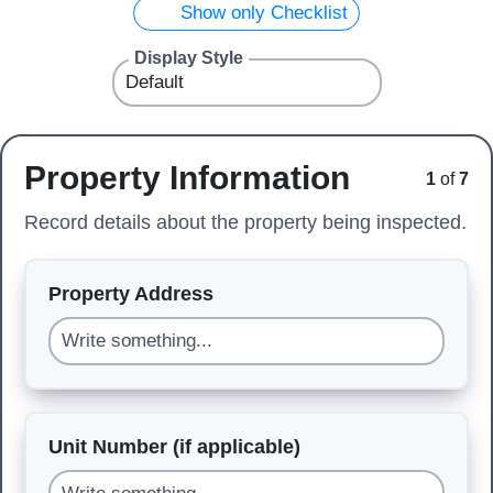
Show only Checklist
Display Style
Property Information
1
of
7
Record details about the property being inspected.
Property Address
Unit Number (if applicable)