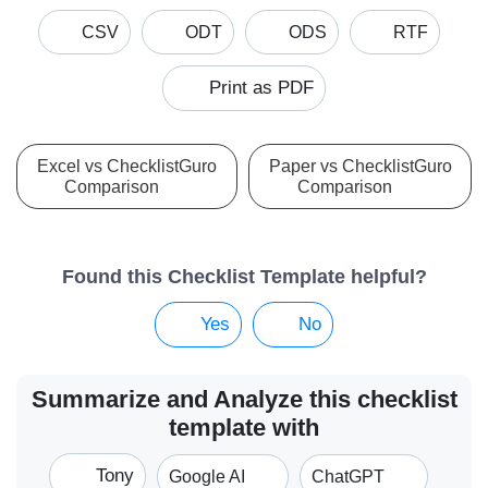
CSV
ODT
ODS
RTF
Print as PDF
Excel vs ChecklistGuro
Paper vs ChecklistGuro
Comparison
Comparison
Found this Checklist Template helpful?
Yes
No
Summarize and Analyze this checklist
template with
Tony
Google AI
ChatGPT