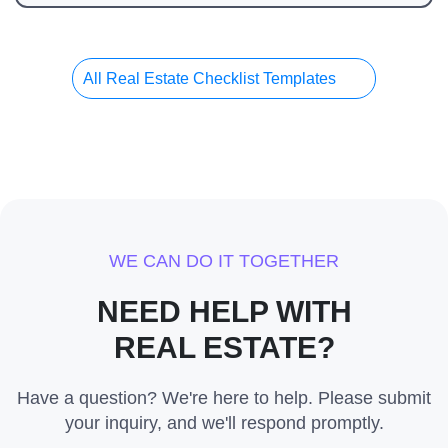
All Real Estate Checklist Templates
WE CAN DO IT TOGETHER
NEED HELP WITH
REAL ESTATE?
Have a question? We're here to help. Please submit
your inquiry, and we'll respond promptly.