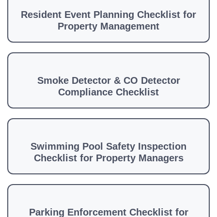
Resident Event Planning Checklist for
Property Management
Smoke Detector & CO Detector
Compliance Checklist
Swimming Pool Safety Inspection
Checklist for Property Managers
Parking Enforcement Checklist for