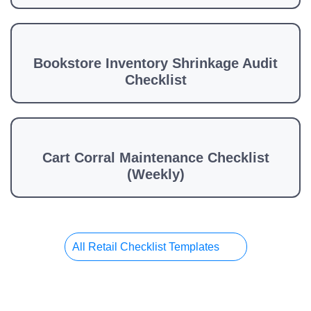
Bookstore Inventory Shrinkage Audit
Checklist
Cart Corral Maintenance Checklist
(Weekly)
All Retail Checklist Templates