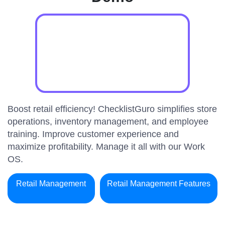
Boost retail efficiency! ChecklistGuro simplifies store
operations, inventory management, and employee
training. Improve customer experience and
maximize profitability. Manage it all with our Work
OS.
Retail Management
Retail Management Features