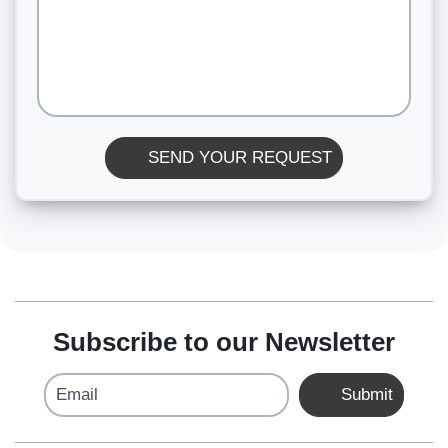
SEND YOUR REQUEST
Subscribe to our Newsletter
Email
Submit