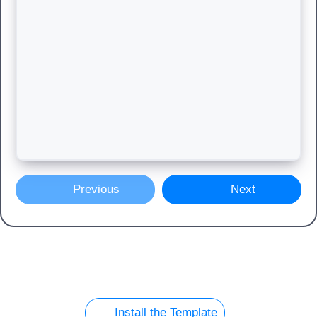
Previous
Next
Install the Template