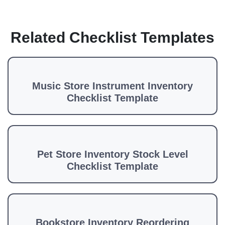
Related Checklist Templates
Music Store Instrument Inventory
Checklist Template
Pet Store Inventory Stock Level
Checklist Template
Bookstore Inventory Reordering