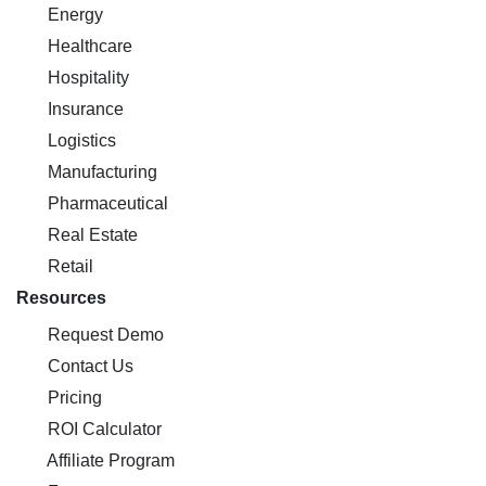
Energy
Healthcare
Hospitality
Insurance
Logistics
Manufacturing
Pharmaceutical
Real Estate
Retail
Resources
Request Demo
Contact Us
Pricing
ROI Calculator
Affiliate Program