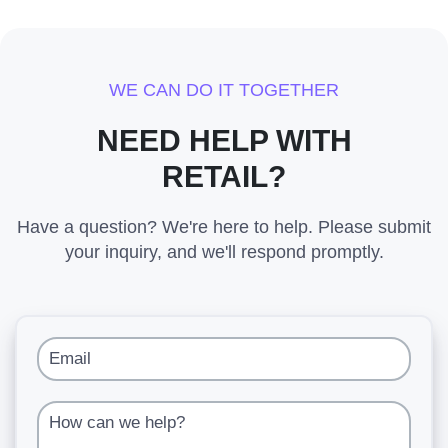
WE CAN DO IT TOGETHER
NEED HELP WITH
RETAIL?
Have a question? We're here to help. Please submit
your inquiry, and we'll respond promptly.
Email
How can we help?