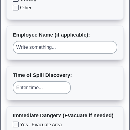
Other
Employee Name (if applicable):
Time of Spill Discovery:
Immediate Danger? (Evacuate if needed)
Yes - Evacuate Area