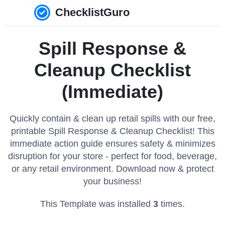
ChecklistGuro
Spill Response &
Cleanup Checklist
(Immediate)
Quickly contain & clean up retail spills with our free,
printable Spill Response & Cleanup Checklist! This
immediate action guide ensures safety & minimizes
disruption for your store - perfect for food, beverage,
or any retail environment. Download now & protect
your business!
This Template was installed
3
times.