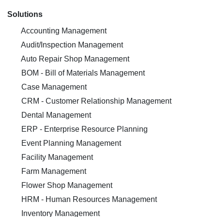
Solutions
Accounting Management
Audit/Inspection Management
Auto Repair Shop Management
BOM - Bill of Materials Management
Case Management
CRM - Customer Relationship Management
Dental Management
ERP - Enterprise Resource Planning
Event Planning Management
Facility Management
Farm Management
Flower Shop Management
HRM - Human Resources Management
Inventory Management