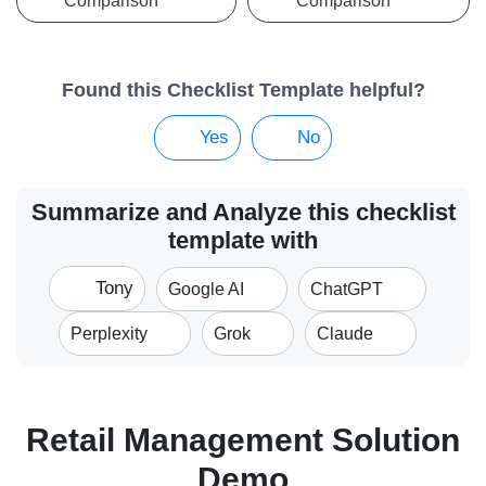
Comparison
Comparison
Found this Checklist Template helpful?
Yes
No
Summarize and Analyze this checklist
template with
Tony
Google AI
ChatGPT
Perplexity
Grok
Claude
Retail Management Solution
Demo