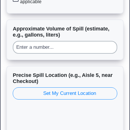
applicable
Approximate Volume of Spill (estimate,
e.g., gallons, liters)
Precise Spill Location (e.g., Aisle 5, near
Checkout)
Set My Current Location