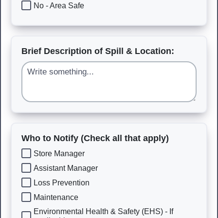
No - Area Safe
Brief Description of Spill & Location:
Who to Notify (Check all that apply)
Store Manager
Assistant Manager
Loss Prevention
Maintenance
Environmental Health & Safety (EHS) - If