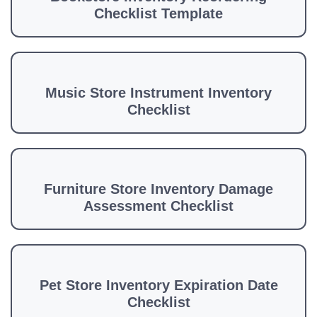
Checklist Template
Music Store Instrument Inventory
Checklist
Furniture Store Inventory Damage
Assessment Checklist
Pet Store Inventory Expiration Date
Checklist