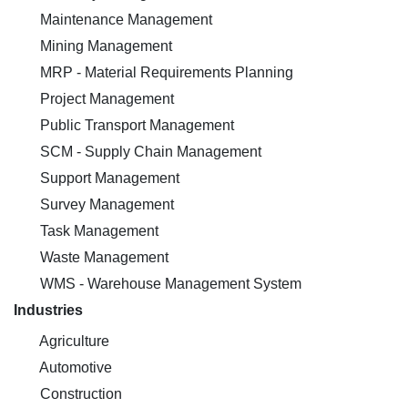
Maintenance Management
Mining Management
MRP - Material Requirements Planning
Project Management
Public Transport Management
SCM - Supply Chain Management
Support Management
Survey Management
Task Management
Waste Management
WMS - Warehouse Management System
Industries
Agriculture
Automotive
Construction