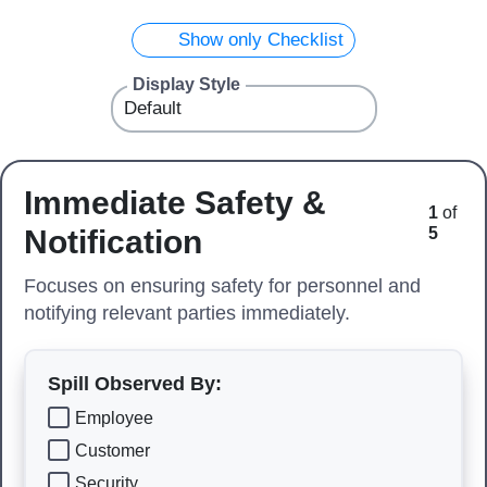
Show only Checklist
Display Style
Immediate Safety &
1
of
Notification
5
Focuses on ensuring safety for personnel and
notifying relevant parties immediately.
Spill Observed By:
Employee
Customer
Security