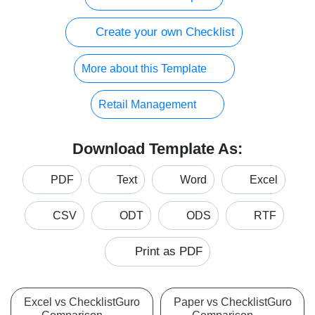
Create your own Checklist
More about this Template
Retail Management
Download Template As:
PDF
Text
Word
Excel
CSV
ODT
ODS
RTF
Print as PDF
Excel vs ChecklistGuro
Paper vs ChecklistGuro