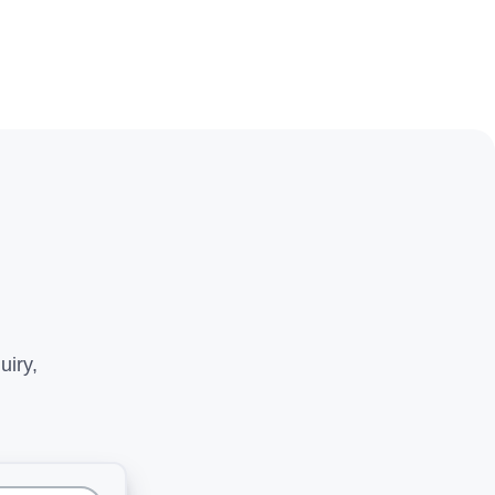
uiry,