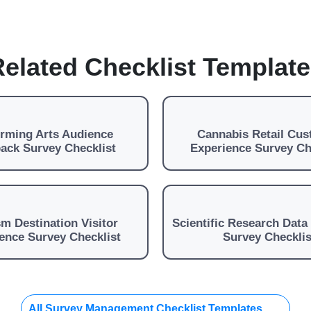
elated Checklist Templat
orming Arts Audience
Cannabis Retail Cu
ack Survey Checklist
Experience Survey Ch
m Destination Visitor
Scientific Research Data 
ence Survey Checklist
Survey Checklis
All Survey Management Checklist Templates