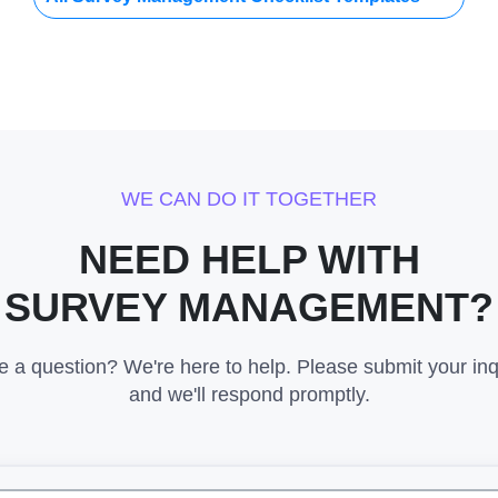
WE CAN DO IT TOGETHER
NEED HELP WITH
SURVEY MANAGEMENT?
 a question? We're here to help. Please submit your inq
and we'll respond promptly.