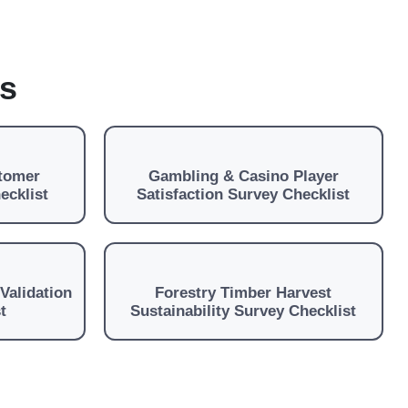
es
stomer
Gambling & Casino Player
ecklist
Satisfaction Survey Checklist
Validation
Forestry Timber Harvest
t
Sustainability Survey Checklist