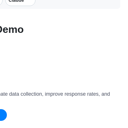
Claude
 Demo
mate data collection, improve response rates, and