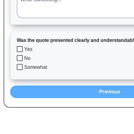
Was the quote presented clearly and understandab
Yes
No
Somewhat
Previous