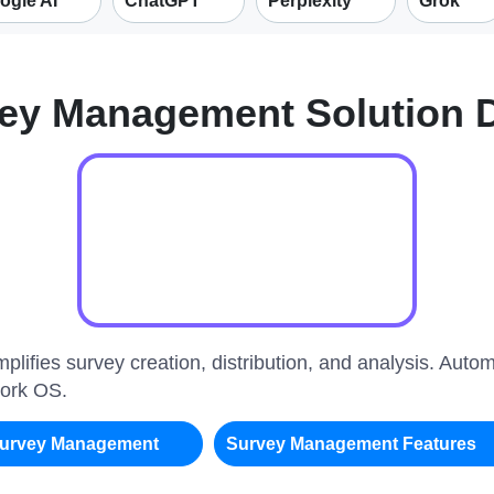
ogle AI
ChatGPT
Perplexity
Grok
ey Management Solution
plifies survey creation, distribution, and analysis. Auto
Work OS.
urvey Management
Survey Management Features