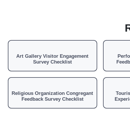
R
Art Gallery Visitor Engagement
Perf
Survey Checklist
Feedb
Religious Organization Congregant
Touris
Feedback Survey Checklist
Experi