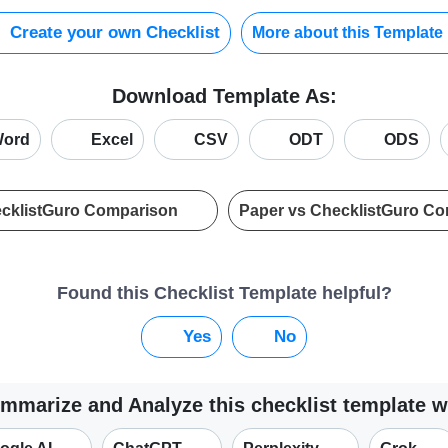
Create your own Checklist
More about this Template
Download Template As:
ord
Excel
CSV
ODT
ODS
ecklistGuro Comparison
Paper vs ChecklistGuro C
Found this Checklist Template helpful?
Yes
No
mmarize and Analyze this checklist template w