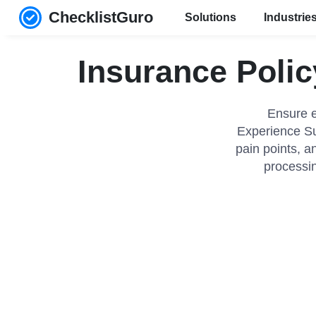
ChecklistGuro
Solutions
Industrie
Insurance Polic
Ensure e
Experience Sur
pain points, a
processin