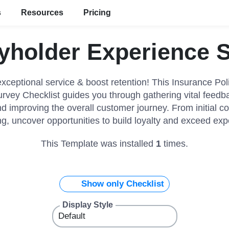
s
Resources
Pricing
yholder Experience 
xceptional service & boost retention! This Insurance Pol
vey Checklist guides you through gathering vital feedba
nd improving the overall customer journey. From initial co
g, uncover opportunities to build loyalty and exceed exp
This Template was installed
1
times.
Show only Checklist
Display Style