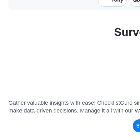
Go
Surv
Gather valuable insights with ease! ChecklistGuro sim
make data-driven decisions. Manage it all with our 
S