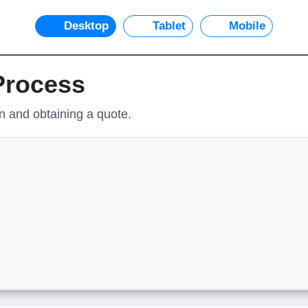
Desktop
Tablet
Mobile
 Process
on and obtaining a quote.