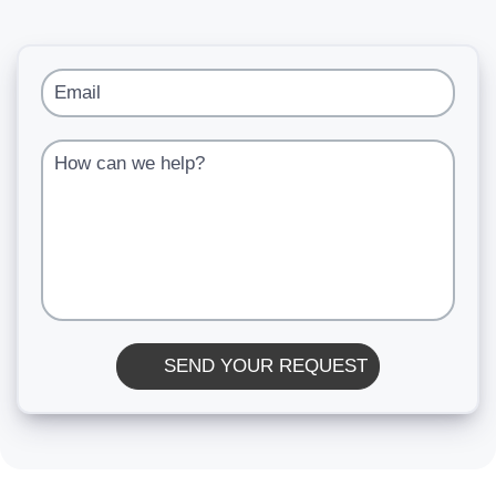
Email
How can we help?
SEND YOUR REQUEST