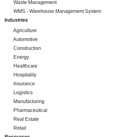
Waste Management
WMS - Warehouse Management System
Industries
Agriculture
Automotive
Construction
Energy
Healthcare
Hospitality
Insurance
Logistics
Manufacturing
Pharmaceutical
Real Estate
Retail
Resources