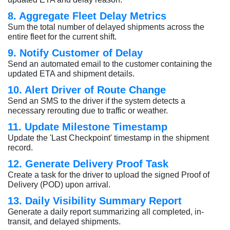
8. Aggregate Fleet Delay Metrics
Sum the total number of delayed shipments across the
entire fleet for the current shift.
9. Notify Customer of Delay
Send an automated email to the customer containing the
updated ETA and shipment details.
10. Alert Driver of Route Change
Send an SMS to the driver if the system detects a
necessary rerouting due to traffic or weather.
11. Update Milestone Timestamp
Update the 'Last Checkpoint' timestamp in the shipment
record.
12. Generate Delivery Proof Task
Create a task for the driver to upload the signed Proof of
Delivery (POD) upon arrival.
13. Daily Visibility Summary Report
Generate a daily report summarizing all completed, in-
transit, and delayed shipments.