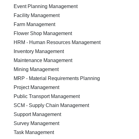
Event Planning Management
Facility Management
Farm Management
Flower Shop Management
HRM - Human Resources Management
Inventory Management
Maintenance Management
Mining Management
MRP - Material Requirements Planning
Project Management
Public Transport Management
SCM - Supply Chain Management
Support Management
Survey Management
Task Management