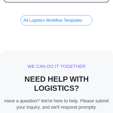
All Logistics Workflow Templates
WE CAN DO IT TOGETHER
NEED HELP WITH
LOGISTICS?
Have a question? We're here to help. Please submit
your inquiry, and we'll respond promptly.