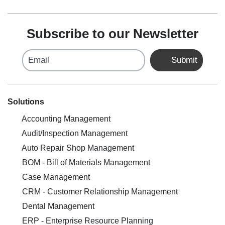
Subscribe to our Newsletter
Email
Submit
Solutions
Accounting Management
Audit/Inspection Management
Auto Repair Shop Management
BOM - Bill of Materials Management
Case Management
CRM - Customer Relationship Management
Dental Management
ERP - Enterprise Resource Planning