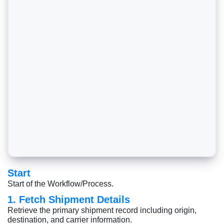
Start
Start of the Workflow/Process.
1. Fetch Shipment Details
Retrieve the primary shipment record including origin,
destination, and carrier information.