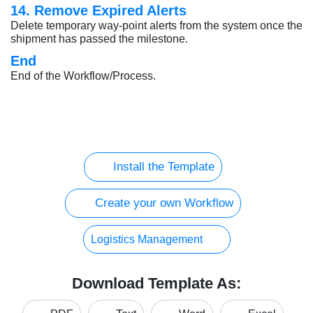
14. Remove Expired Alerts
Delete temporary way-point alerts from the system once the
shipment has passed the milestone.
End
End of the Workflow/Process.
Install the Template
Create your own Workflow
Logistics Management
Download Template As: