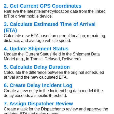
2. Get Current GPS Coordinates
Retrieve the latest telemetry/location data from the linked
IoT or driver mobile device.
3. Calculate Estimated Time of Arrival
(ETA)
Calculate new ETA based on current location, remaining
distance, and average vehicle speed.
4. Update Shipment Status
Update the 'Current Status' field in the Shipment Data
Model (e.g., In Transit, Delayed, Delivered).
5. Calculate Delay Duration
Calculate the difference between the original scheduled
arrival and the new calculated ETA.
6. Create Delay Incident Log
Create a new entry in the Incident Log data model if the
delay exceeds a specific threshold.
7. Assign Dispatcher Review
Create a task for the Dispatcher to review and approve the
updated ETA and delay reason.