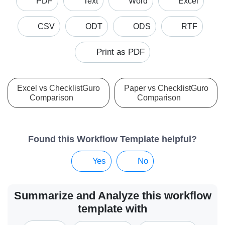
PDF
Text
Word
Excel
CSV
ODT
ODS
RTF
Print as PDF
Excel vs ChecklistGuro
Paper vs ChecklistGuro
Comparison
Comparison
Found this Workflow Template helpful?
Yes
No
Summarize and Analyze this workflow
template with