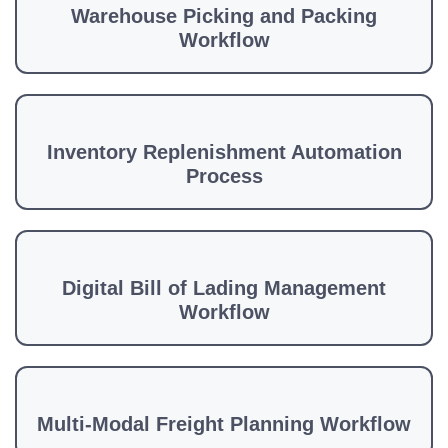
Warehouse Picking and Packing
Workflow
Inventory Replenishment Automation
Process
Digital Bill of Lading Management
Workflow
Multi-Modal Freight Planning Workflow