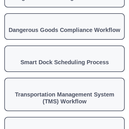
Dangerous Goods Compliance Workflow
Smart Dock Scheduling Process
Transportation Management System
(TMS) Workflow