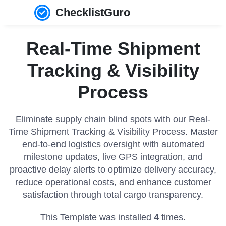
ChecklistGuro
Real-Time Shipment
Tracking & Visibility
Process
Eliminate supply chain blind spots with our Real-
Time Shipment Tracking & Visibility Process. Master
end-to-end logistics oversight with automated
milestone updates, live GPS integration, and
proactive delay alerts to optimize delivery accuracy,
reduce operational costs, and enhance customer
satisfaction through total cargo transparency.
This Template was installed
4
times.