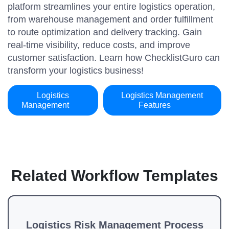
platform streamlines your entire logistics operation,
from warehouse management and order fulfillment
to route optimization and delivery tracking. Gain
real-time visibility, reduce costs, and improve
customer satisfaction. Learn how ChecklistGuro can
transform your logistics business!
Logistics
Logistics Management
Management
Features
Related Workflow Templates
Logistics Risk Management Process