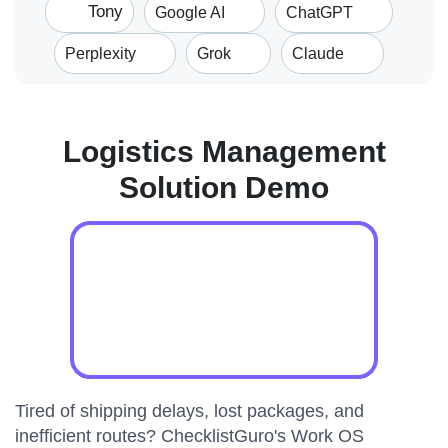
Tony
Google AI
ChatGPT
Perplexity
Grok
Claude
Logistics Management
Solution Demo
Tired of shipping delays, lost packages, and
inefficient routes? ChecklistGuro's Work OS