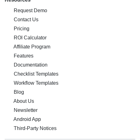
Request Demo
Contact Us
Pricing
ROI Calculator
Affiliate Program
Features
Documentation
Checklist Templates
Workflow Templates
Blog
About Us
Newsletter
Android App
Third-Party Notices