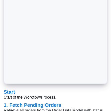
Start
Start of the Workflow/Process.
1. Fetch Pending Orders
Retrieve all orders from the Order Data Model with status