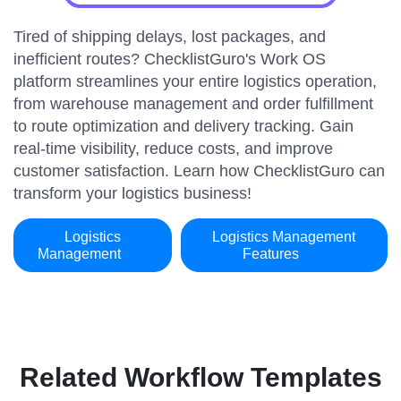
Tired of shipping delays, lost packages, and
inefficient routes? ChecklistGuro's Work OS
platform streamlines your entire logistics operation,
from warehouse management and order fulfillment
to route optimization and delivery tracking. Gain
real-time visibility, reduce costs, and improve
customer satisfaction. Learn how ChecklistGuro can
transform your logistics business!
Logistics
Logistics Management
Management
Features
Related Workflow Templates