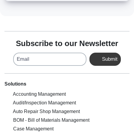
Subscribe to our Newsletter
Email
Submit
Solutions
Accounting Management
Audit/Inspection Management
Auto Repair Shop Management
BOM - Bill of Materials Management
Case Management