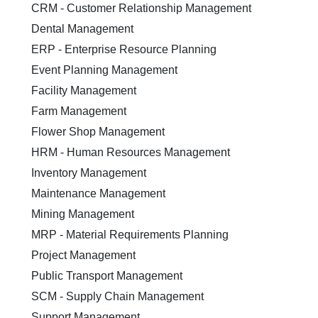
CRM - Customer Relationship Management
Dental Management
ERP - Enterprise Resource Planning
Event Planning Management
Facility Management
Farm Management
Flower Shop Management
HRM - Human Resources Management
Inventory Management
Maintenance Management
Mining Management
MRP - Material Requirements Planning
Project Management
Public Transport Management
SCM - Supply Chain Management
Support Management