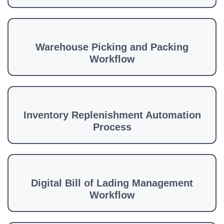
Warehouse Picking and Packing
Workflow
Inventory Replenishment Automation
Process
Digital Bill of Lading Management
Workflow