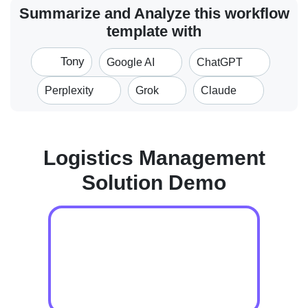
Summarize and Analyze this workflow
template with
Tony
Google AI
ChatGPT
Perplexity
Grok
Claude
Logistics Management
Solution Demo