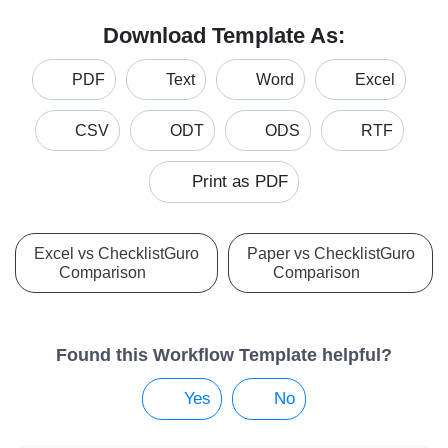
Download Template As:
PDF
Text
Word
Excel
CSV
ODT
ODS
RTF
Print as PDF
Excel vs ChecklistGuro
Paper vs ChecklistGuro
Comparison
Comparison
Found this Workflow Template helpful?
Yes
No