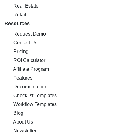
Real Estate
Retail
Resources
Request Demo
Contact Us
Pricing
ROI Calculator
Affiliate Program
Features
Documentation
Checklist Templates
Workflow Templates
Blog
About Us
Newsletter