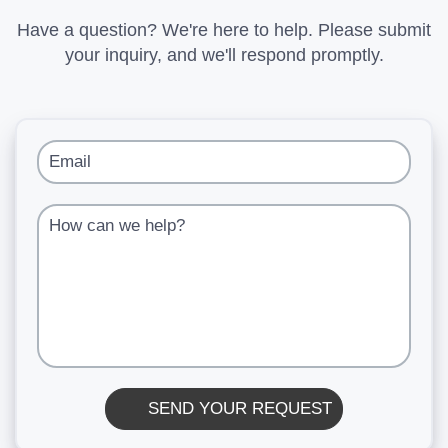
Have a question? We're here to help. Please submit
your inquiry, and we'll respond promptly.
Email
How can we help?
SEND YOUR REQUEST