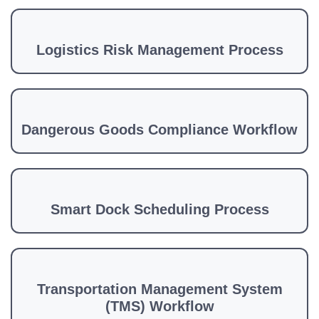
Logistics Risk Management Process
Dangerous Goods Compliance Workflow
Smart Dock Scheduling Process
Transportation Management System
(TMS) Workflow