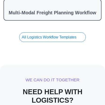
Multi-Modal Freight Planning Workflow
All Logistics Workflow Templates
WE CAN DO IT TOGETHER
NEED HELP WITH
LOGISTICS?