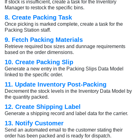
If stock is insufficient, create a task for the Inventory
Manager to restock the specific bins.
8. Create Packing Task
Once picking is marked complete, create a task for the
Packing Station staff.
9. Fetch Packing Materials
Retrieve required box sizes and dunnage requirements
based on the order dimensions.
10. Create Packing Slip
Generate a new entry in the Packing Slips Data Model
linked to the specific order.
11. Update Inventory Post-Packing
Decrement the stock levels in the Inventory Data Model by
the quantity packed.
12. Create Shipping Label
Generate a shipping record and label data for the carrier.
13. Notify Customer
Send an automated email to the customer stating their
order has been packed and is ready for dispatch.