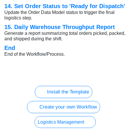
14. Set Order Status to 'Ready for Dispatch'
Update the Order Data Model status to trigger the final
logistics step.
15. Daily Warehouse Throughput Report
Generate a report summarizing total orders picked, packed,
and shipped during the shift.
End
End of the Workflow/Process.
Install the Template
Create your own Workflow
Logistics Management