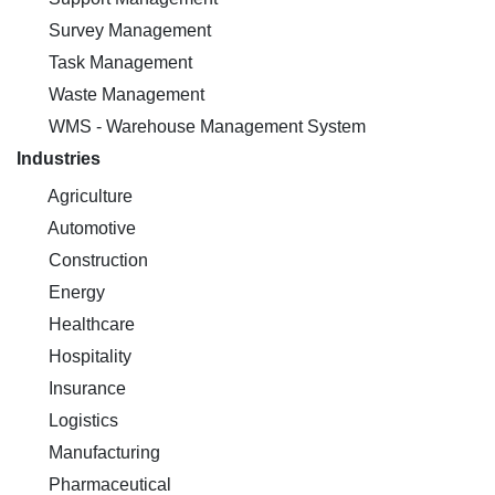
Survey Management
Task Management
Waste Management
WMS - Warehouse Management System
Industries
Agriculture
Automotive
Construction
Energy
Healthcare
Hospitality
Insurance
Logistics
Manufacturing
Pharmaceutical