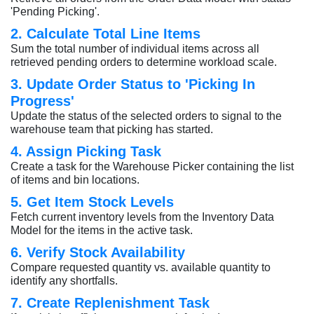
'Pending Picking'.
2. Calculate Total Line Items
Sum the total number of individual items across all
retrieved pending orders to determine workload scale.
3. Update Order Status to 'Picking In
Progress'
Update the status of the selected orders to signal to the
warehouse team that picking has started.
4. Assign Picking Task
Create a task for the Warehouse Picker containing the list
of items and bin locations.
5. Get Item Stock Levels
Fetch current inventory levels from the Inventory Data
Model for the items in the active task.
6. Verify Stock Availability
Compare requested quantity vs. available quantity to
identify any shortfalls.
7. Create Replenishment Task