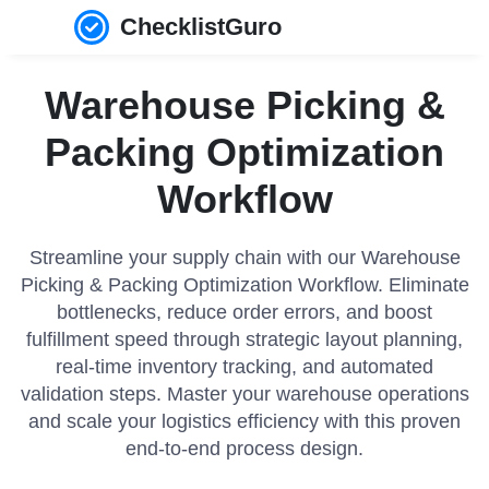
ChecklistGuro
Warehouse Picking &
Packing Optimization
Workflow
Streamline your supply chain with our Warehouse
Picking & Packing Optimization Workflow. Eliminate
bottlenecks, reduce order errors, and boost
fulfillment speed through strategic layout planning,
real-time inventory tracking, and automated
validation steps. Master your warehouse operations
and scale your logistics efficiency with this proven
end-to-end process design.