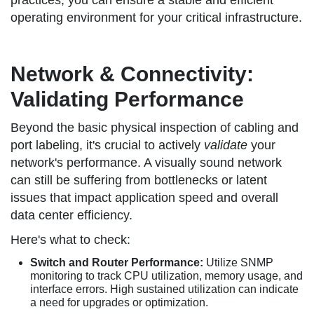
practices, you can ensure a stable and efficient
operating environment for your critical infrastructure.
Network & Connectivity:
Validating Performance
Beyond the basic physical inspection of cabling and
port labeling, it's crucial to actively
validate
your
network's performance. A visually sound network
can still be suffering from bottlenecks or latent
issues that impact application speed and overall
data center efficiency.
Here's what to check:
Switch and Router Performance:
Utilize SNMP
monitoring to track CPU utilization, memory usage, and
interface errors. High sustained utilization can indicate
a need for upgrades or optimization.