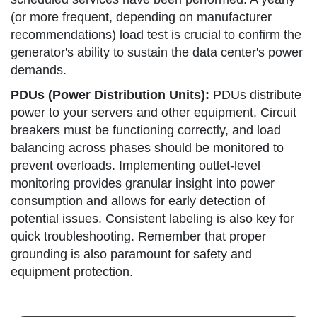
(or more frequent, depending on manufacturer
recommendations) load test is crucial to confirm the
generator's ability to sustain the data center's power
demands.
PDUs (Power Distribution Units):
PDUs distribute
power to your servers and other equipment. Circuit
breakers must be functioning correctly, and load
balancing across phases should be monitored to
prevent overloads. Implementing outlet-level
monitoring provides granular insight into power
consumption and allows for early detection of
potential issues. Consistent labeling is also key for
quick troubleshooting. Remember that proper
grounding is also paramount for safety and
equipment protection.