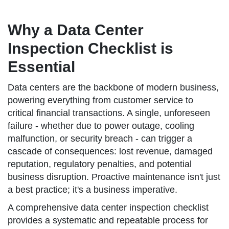
Why a Data Center
Inspection Checklist is
Essential
Data centers are the backbone of modern business,
powering everything from customer service to
critical financial transactions. A single, unforeseen
failure - whether due to power outage, cooling
malfunction, or security breach - can trigger a
cascade of consequences: lost revenue, damaged
reputation, regulatory penalties, and potential
business disruption. Proactive maintenance isn't just
a best practice; it's a business imperative.
A comprehensive data center inspection checklist
provides a systematic and repeatable process for