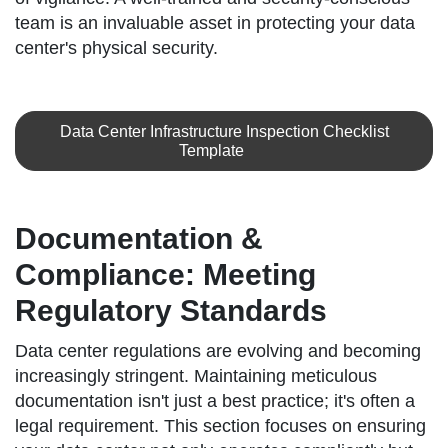
team is an invaluable asset in protecting your data
center's physical security.
Data Center Infrastructure Inspection Checklist
Template
Documentation &
Compliance: Meeting
Regulatory Standards
Data center regulations are evolving and becoming
increasingly stringent. Maintaining meticulous
documentation isn't just a best practice; it's often a
legal requirement. This section focuses on ensuring