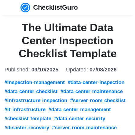
ChecklistGuro
The Ultimate Data
Center Inspection
Checklist Template
Published:
09/10/2025
Updated:
07/08/2026
#inspection-management
#data-center-inspection
#data-center-checklist
#data-center-maintenance
#infrastructure-inspection
#server-room-checklist
#it-infrastructure
#data-center-management
#checklist-template
#data-center-security
#disaster-recovery
#server-room-maintenance