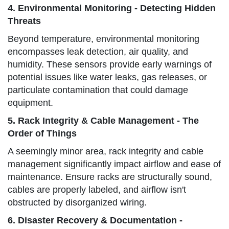
4. Environmental Monitoring - Detecting Hidden
Threats
Beyond temperature, environmental monitoring
encompasses leak detection, air quality, and
humidity. These sensors provide early warnings of
potential issues like water leaks, gas releases, or
particulate contamination that could damage
equipment.
5. Rack Integrity & Cable Management - The
Order of Things
A seemingly minor area, rack integrity and cable
management significantly impact airflow and ease of
maintenance. Ensure racks are structurally sound,
cables are properly labeled, and airflow isn't
obstructed by disorganized wiring.
6. Disaster Recovery & Documentation -