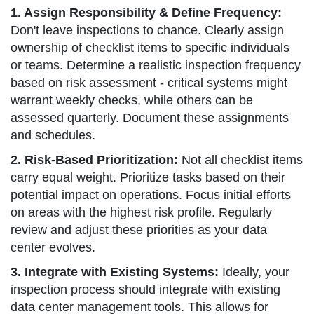
1. Assign Responsibility & Define Frequency:
Don't leave inspections to chance. Clearly assign
ownership of checklist items to specific individuals
or teams. Determine a realistic inspection frequency
based on risk assessment - critical systems might
warrant weekly checks, while others can be
assessed quarterly. Document these assignments
and schedules.
2. Risk-Based Prioritization:
Not all checklist items
carry equal weight. Prioritize tasks based on their
potential impact on operations. Focus initial efforts
on areas with the highest risk profile. Regularly
review and adjust these priorities as your data
center evolves.
3. Integrate with Existing Systems:
Ideally, your
inspection process should integrate with existing
data center management tools. This allows for