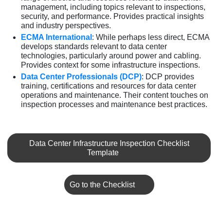
management, including topics relevant to inspections,
security, and performance. Provides practical insights
and industry perspectives.
ECMA International
: While perhaps less direct, ECMA
develops standards relevant to data center
technologies, particularly around power and cabling.
Provides context for some infrastructure inspections.
Data Center Professionals (DCP)
: DCP provides
training, certifications and resources for data center
operations and maintenance. Their content touches on
inspection processes and maintenance best practices.
Data Center Infrastructure Inspection Checklist
Template
Go to the Checklist