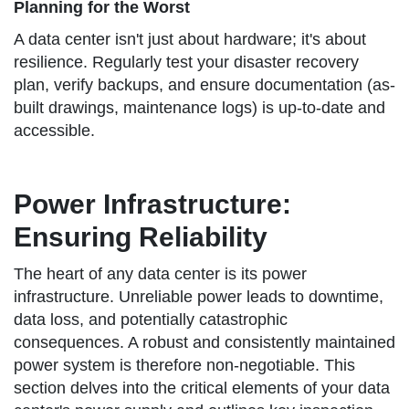
Planning for the Worst
A data center isn't just about hardware; it's about
resilience. Regularly test your disaster recovery
plan, verify backups, and ensure documentation (as-
built drawings, maintenance logs) is up-to-date and
accessible.
Power Infrastructure:
Ensuring Reliability
The heart of any data center is its power
infrastructure. Unreliable power leads to downtime,
data loss, and potentially catastrophic
consequences. A robust and consistently maintained
power system is therefore non-negotiable. This
section delves into the critical elements of your data