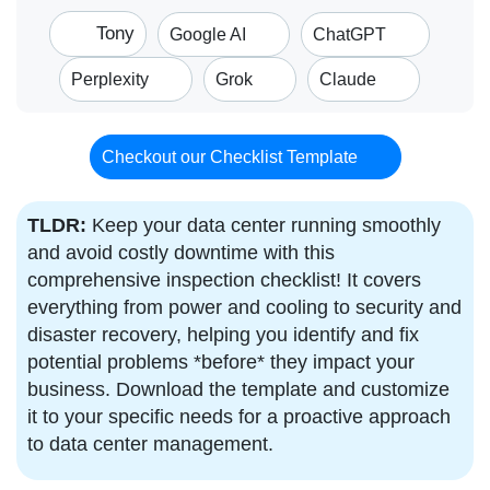
Tony
Google AI
ChatGPT
Perplexity
Grok
Claude
Checkout our Checklist Template
TLDR:
Keep your data center running smoothly
and avoid costly downtime with this
comprehensive inspection checklist! It covers
everything from power and cooling to security and
disaster recovery, helping you identify and fix
potential problems *before* they impact your
business. Download the template and customize
it to your specific needs for a proactive approach
to data center management.