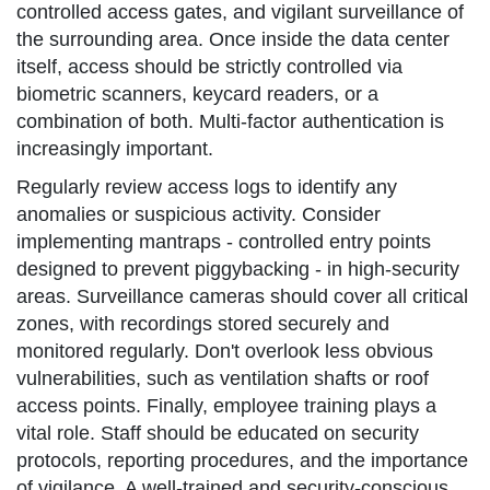
controlled access gates, and vigilant surveillance of
the surrounding area. Once inside the data center
itself, access should be strictly controlled via
biometric scanners, keycard readers, or a
combination of both. Multi-factor authentication is
increasingly important.
Regularly review access logs to identify any
anomalies or suspicious activity. Consider
implementing mantraps - controlled entry points
designed to prevent piggybacking - in high-security
areas. Surveillance cameras should cover all critical
zones, with recordings stored securely and
monitored regularly. Don't overlook less obvious
vulnerabilities, such as ventilation shafts or roof
access points. Finally, employee training plays a
vital role. Staff should be educated on security
protocols, reporting procedures, and the importance
of vigilance. A well-trained and security-conscious