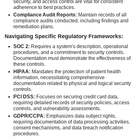
security, and access control are vital for consistent
adherence to best practices.
Compliance Audit Reports:
Maintain records of all
compliance audits conducted, including findings and
remediation plans.
Navigating Specific Regulatory Frameworks:
SOC 2:
Requires a system's description, operational
procedures, and a commitment to security controls.
Documentation must demonstrate the effectiveness of
these controls.
HIPAA:
Mandates the protection of patient health
information, necessitating comprehensive
documentation related to physical and logical security
controls.
PCI DSS:
Focuses on securing credit card data,
requiring detailed records of security policies, access
controls, and vulnerability assessments.
GDPR/CCPA:
Emphasizes data subject rights,
requiring documentation of data processing activities,
consent mechanisms, and data breach notification
procedures.