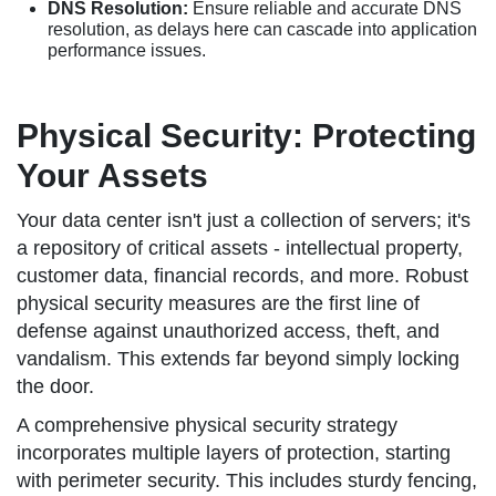
DNS Resolution:
Ensure reliable and accurate DNS
resolution, as delays here can cascade into application
performance issues.
Physical Security: Protecting
Your Assets
Your data center isn't just a collection of servers; it's
a repository of critical assets - intellectual property,
customer data, financial records, and more. Robust
physical security measures are the first line of
defense against unauthorized access, theft, and
vandalism. This extends far beyond simply locking
the door.
A comprehensive physical security strategy
incorporates multiple layers of protection, starting
with perimeter security. This includes sturdy fencing,