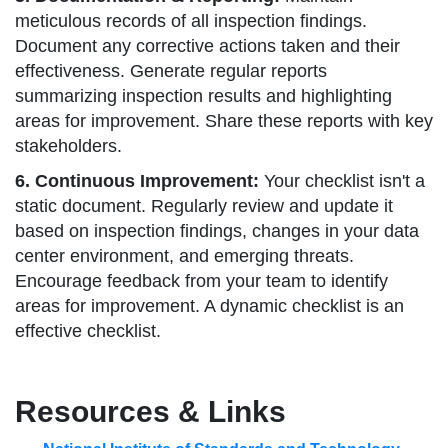
meticulous records of all inspection findings.
Document any corrective actions taken and their
effectiveness. Generate regular reports
summarizing inspection results and highlighting
areas for improvement. Share these reports with key
stakeholders.
6. Continuous Improvement:
Your checklist isn't a
static document. Regularly review and update it
based on inspection findings, changes in your data
center environment, and emerging threats.
Encourage feedback from your team to identify
areas for improvement. A dynamic checklist is an
effective checklist.
Resources & Links