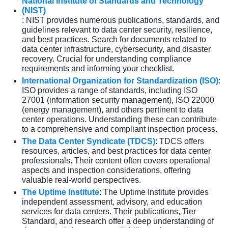
National Institute of Standards and Technology
(NIST)
: NIST provides numerous publications, standards, and
guidelines relevant to data center security, resilience,
and best practices. Search for documents related to
data center infrastructure, cybersecurity, and disaster
recovery. Crucial for understanding compliance
requirements and informing your checklist.
International Organization for Standardization (ISO)
:
ISO provides a range of standards, including ISO
27001 (information security management), ISO 22000
(energy management), and others pertinent to data
center operations. Understanding these can contribute
to a comprehensive and compliant inspection process.
The Data Center Syndicate (TDCS)
: TDCS offers
resources, articles, and best practices for data center
professionals. Their content often covers operational
aspects and inspection considerations, offering
valuable real-world perspectives.
The Uptime Institute
: The Uptime Institute provides
independent assessment, advisory, and education
services for data centers. Their publications, Tier
Standard, and research offer a deep understanding of