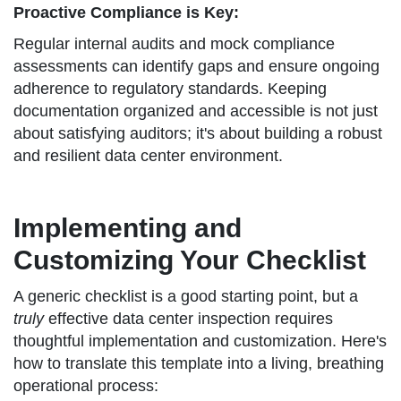
Proactive Compliance is Key:
Regular internal audits and mock compliance
assessments can identify gaps and ensure ongoing
adherence to regulatory standards. Keeping
documentation organized and accessible is not just
about satisfying auditors; it's about building a robust
and resilient data center environment.
Implementing and
Customizing Your Checklist
A generic checklist is a good starting point, but a
truly
effective data center inspection requires
thoughtful implementation and customization. Here's
how to translate this template into a living, breathing
operational process: