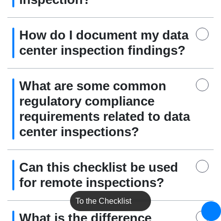
How do I document my data
center inspection findings?
What are some common
regulatory compliance
requirements related to data
center inspections?
Can this checklist be used
for remote inspections?
To the Checklist
What is the difference