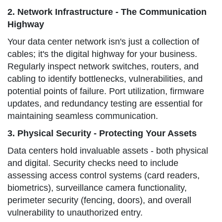
2. Network Infrastructure - The Communication
Highway
Your data center network isn's just a collection of
cables; it's the digital highway for your business.
Regularly inspect network switches, routers, and
cabling to identify bottlenecks, vulnerabilities, and
potential points of failure. Port utilization, firmware
updates, and redundancy testing are essential for
maintaining seamless communication.
3. Physical Security - Protecting Your Assets
Data centers hold invaluable assets - both physical
and digital. Security checks need to include
assessing access control systems (card readers,
biometrics), surveillance camera functionality,
perimeter security (fencing, doors), and overall
vulnerability to unauthorized entry.