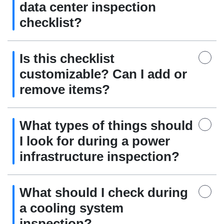
data center inspection
checklist?
Is this checklist
customizable? Can I add or
remove items?
What types of things should
I look for during a power
infrastructure inspection?
What should I check during
a cooling system
inspection?