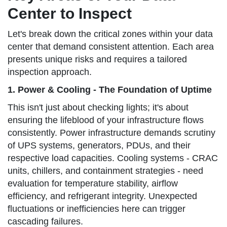
Center to Inspect
Let's break down the critical zones within your data
center that demand consistent attention. Each area
presents unique risks and requires a tailored
inspection approach.
1. Power & Cooling - The Foundation of Uptime
This isn't just about checking lights; it's about
ensuring the lifeblood of your infrastructure flows
consistently. Power infrastructure demands scrutiny
of UPS systems, generators, PDUs, and their
respective load capacities. Cooling systems - CRAC
units, chillers, and containment strategies - need
evaluation for temperature stability, airflow
efficiency, and refrigerant integrity. Unexpected
fluctuations or inefficiencies here can trigger
cascading failures.