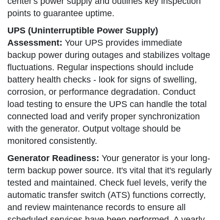
center's power supply and outlines key inspection
points to guarantee uptime.
UPS (Uninterruptible Power Supply)
Assessment:
Your UPS provides immediate
backup power during outages and stabilizes voltage
fluctuations. Regular inspections should include
battery health checks - look for signs of swelling,
corrosion, or performance degradation. Conduct
load testing to ensure the UPS can handle the total
connected load and verify proper synchronization
with the generator. Output voltage should be
monitored consistently.
Generator Readiness:
Your generator is your long-
term backup power source. It's vital that it's regularly
tested and maintained. Check fuel levels, verify the
automatic transfer switch (ATS) functions correctly,
and review maintenance records to ensure all
scheduled services have been performed. A yearly