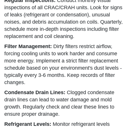
Regular Inspections:
Conduct monthly visual
inspections of all CRAC/CRAH units. Look for signs
of leaks (refrigerant or condensation), unusual
noises, and debris accumulation on coils. Quarterly,
schedule more in-depth inspections including filter
replacement and coil cleaning.
Filter Management:
Dirty filters restrict airflow,
forcing cooling units to work harder and consume
more energy. Implement a strict filter replacement
schedule based on your environment's dust levels -
typically every 3-6 months. Keep records of filter
changes.
Condensate Drain Lines:
Clogged condensate
drain lines can lead to water damage and mold
growth. Regularly check and clear these lines to
ensure proper drainage.
Refrigerant Levels:
Monitor refrigerant levels