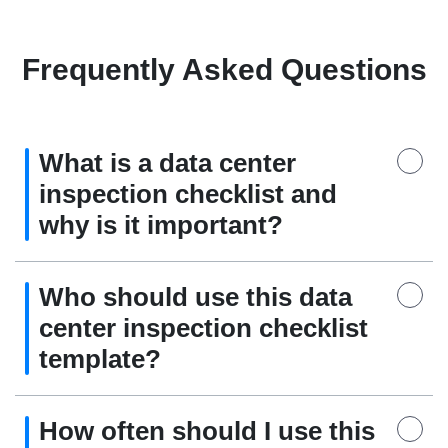
Frequently Asked Questions
What is a data center
inspection checklist and
why is it important?
Who should use this data
center inspection checklist
template?
How often should I use this