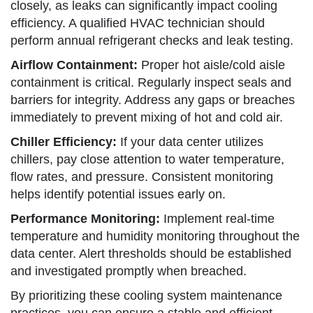
closely, as leaks can significantly impact cooling
efficiency. A qualified HVAC technician should
perform annual refrigerant checks and leak testing.
Airflow Containment:
Proper hot aisle/cold aisle
containment is critical. Regularly inspect seals and
barriers for integrity. Address any gaps or breaches
immediately to prevent mixing of hot and cold air.
Chiller Efficiency:
If your data center utilizes
chillers, pay close attention to water temperature,
flow rates, and pressure. Consistent monitoring
helps identify potential issues early on.
Performance Monitoring:
Implement real-time
temperature and humidity monitoring throughout the
data center. Alert thresholds should be established
and investigated promptly when breached.
By prioritizing these cooling system maintenance