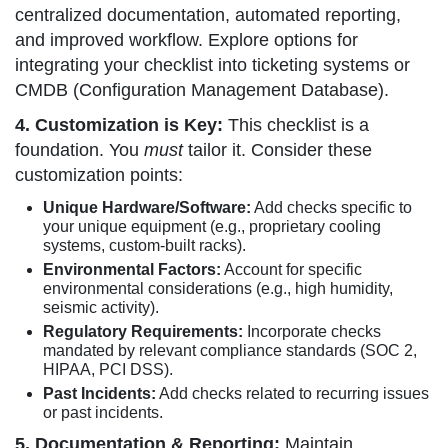
centralized documentation, automated reporting,
and improved workflow. Explore options for
integrating your checklist into ticketing systems or
CMDB (Configuration Management Database).
4. Customization is Key:
This checklist is a
foundation. You
must
tailor it. Consider these
customization points:
Unique Hardware/Software:
Add checks specific to
your unique equipment (e.g., proprietary cooling
systems, custom-built racks).
Environmental Factors:
Account for specific
environmental considerations (e.g., high humidity,
seismic activity).
Regulatory Requirements:
Incorporate checks
mandated by relevant compliance standards (SOC 2,
HIPAA, PCI DSS).
Past Incidents:
Add checks related to recurring issues
or past incidents.
5. Documentation & Reporting:
Maintain