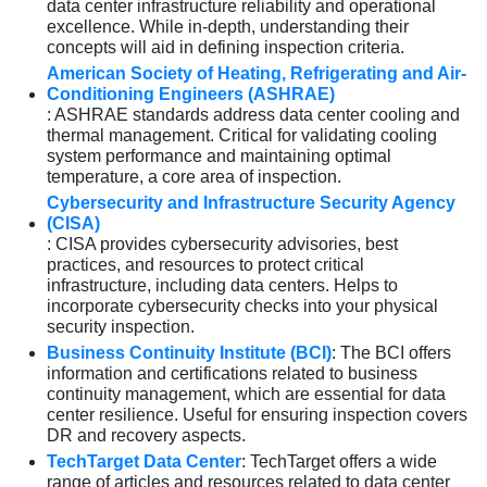
data center infrastructure reliability and operational
excellence. While in-depth, understanding their
concepts will aid in defining inspection criteria.
American Society of Heating, Refrigerating and Air-
Conditioning Engineers (ASHRAE)
: ASHRAE standards address data center cooling and
thermal management. Critical for validating cooling
system performance and maintaining optimal
temperature, a core area of inspection.
Cybersecurity and Infrastructure Security Agency
(CISA)
: CISA provides cybersecurity advisories, best
practices, and resources to protect critical
infrastructure, including data centers. Helps to
incorporate cybersecurity checks into your physical
security inspection.
Business Continuity Institute (BCI)
: The BCI offers
information and certifications related to business
continuity management, which are essential for data
center resilience. Useful for ensuring inspection covers
DR and recovery aspects.
TechTarget Data Center
: TechTarget offers a wide
range of articles and resources related to data center