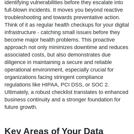
identifying vulnerabilities before they escalate into
full-blown incidents. It moves you beyond reactive
troubleshooting and towards preventative action.
Think of it as regular health checkups for your digital
infrastructure - catching small issues before they
become major health problems. This proactive
approach not only minimizes downtime and reduces
associated costs, but also demonstrates due
diligence in maintaining a secure and reliable
operational environment, especially crucial for
organizations facing stringent compliance
regulations like HIPAA, PCI DSS, or SOC 2.
Ultimately, a robust checklist translates to enhanced
business continuity and a stronger foundation for
future growth.
Key Areas of Your Data