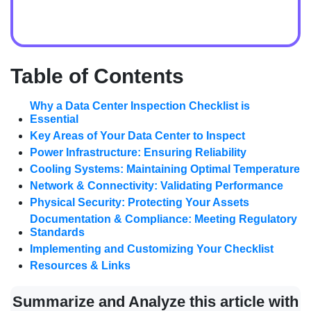
Table of Contents
Why a Data Center Inspection Checklist is
Essential
Key Areas of Your Data Center to Inspect
Power Infrastructure: Ensuring Reliability
Cooling Systems: Maintaining Optimal Temperature
Network & Connectivity: Validating Performance
Physical Security: Protecting Your Assets
Documentation & Compliance: Meeting Regulatory
Standards
Implementing and Customizing Your Checklist
Resources & Links
Summarize and Analyze this article with