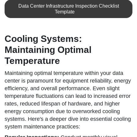
Data Center Infrastructure Inspection Checklist
Template
Cooling Systems:
Maintaining Optimal
Temperature
Maintaining optimal temperature within your data
center is paramount for equipment reliability, energy
efficiency, and overall performance. Even slight
temperature fluctuations can lead to increased error
rates, reduced lifespan of hardware, and higher
energy consumption due to overworked cooling
systems. Here's a deeper dive into essential cooling
system maintenance practices: