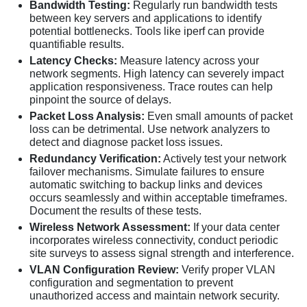
Bandwidth Testing:
Regularly run bandwidth tests
between key servers and applications to identify
potential bottlenecks. Tools like iperf can provide
quantifiable results.
Latency Checks:
Measure latency across your
network segments. High latency can severely impact
application responsiveness. Trace routes can help
pinpoint the source of delays.
Packet Loss Analysis:
Even small amounts of packet
loss can be detrimental. Use network analyzers to
detect and diagnose packet loss issues.
Redundancy Verification:
Actively test your network
failover mechanisms. Simulate failures to ensure
automatic switching to backup links and devices
occurs seamlessly and within acceptable timeframes.
Document the results of these tests.
Wireless Network Assessment:
If your data center
incorporates wireless connectivity, conduct periodic
site surveys to assess signal strength and interference.
VLAN Configuration Review:
Verify proper VLAN
configuration and segmentation to prevent
unauthorized access and maintain network security.