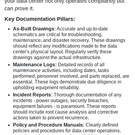
your data center not only
operates
compliantly but
can
prove
it.
Key Documentation Pillars:
As-Built Drawings:
Accurate and up-to-date
schematics are critical for troubleshooting,
maintenance, and disaster recovery. These drawings
should reflect any modifications made to the data
center's physical layout. Regularly verify these
drawings against the actual infrastructure.
Maintenance Logs:
Detailed records of all
maintenance activities, including dates, tasks
performed, personnel involved, and parts replaced, are
essential. These logs demonstrate due diligence in
upholding equipment reliability.
Incident Reports:
Thorough documentation of any
incidents - power outages, security breaches,
equipment failures - is paramount. These reports
should include root cause analysis and corrective
actions taken to prevent recurrence.
Policy and Procedure Manuals:
Clearly defined
policies and procedures for data center operations,