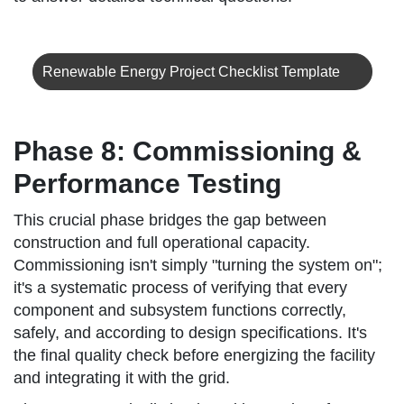
Renewable Energy Project Checklist Template
Phase 8: Commissioning &
Performance Testing
This crucial phase bridges the gap between
construction and full operational capacity.
Commissioning isn't simply "turning the system on";
it's a systematic process of verifying that every
component and subsystem functions correctly,
safely, and according to design specifications. It's
the final quality check before energizing the facility
and integrating it with the grid.