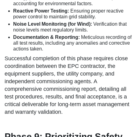
accounting for environmental factors.
Reactive Power Testing:
Ensuring proper reactive
power control to maintain grid stability.
Noise Level Monitoring (for Wind):
Verification that
noise levels meet regulatory limits.
Documentation & Reporting:
Meticulous recording of
all test results, including any anomalies and corrective
actions taken.
Successful completion of this phase requires close
coordination between the EPC contractor, the
equipment suppliers, the utility company, and
independent commissioning agents. A
comprehensive commissioning report, detailing all
test procedures, results, and final acceptance, is a
critical deliverable for long-term asset management
and warranty validation.
Phase 9: Prioritizing Safety