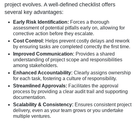
project evolves. A well-defined checklist offers
several key advantages:
Early Risk Identification:
Forces a thorough
assessment of potential pitfalls early on, allowing for
corrective action before they escalate.
Cost Control:
Helps prevent costly delays and rework
by ensuring tasks are completed correctly the first time.
Improved Communication:
Provides a shared
understanding of project scope and responsibilities
among stakeholders.
Enhanced Accountability:
Clearly assigns ownership
for each task, fostering a culture of responsibility.
Streamlined Approvals:
Facilitates the approval
process by providing a clear audit trail and supporting
documentation.
Scalability & Consistency:
Ensures consistent project
delivery, even as your team grows or you undertake
multiple ventures.