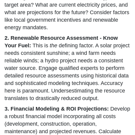
target area? What are current electricity prices, and
what are projections for the future? Consider factors
like local government incentives and renewable
energy mandates.
2. Renewable Resource Assessment - Know
Your Fuel:
This is
the
defining factor. A solar project
needs consistent sunshine; a wind farm needs
reliable winds; a hydro project needs a consistent
water source. Engage qualified experts to perform
detailed resource assessments using historical data
and sophisticated modeling techniques. Accuracy
here is paramount. Undersestimating the resource
translates to drastically reduced output.
3. Financial Modeling & ROI Projections:
Develop
a robust financial model incorporating all costs
(development, construction, operation,
maintenance) and projected revenues. Calculate