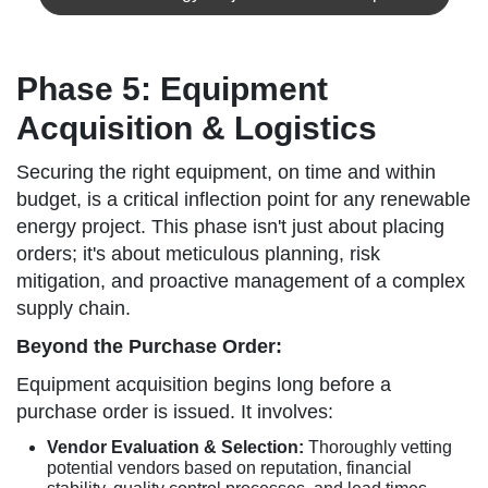
Phase 5: Equipment
Acquisition & Logistics
Securing the right equipment, on time and within
budget, is a critical inflection point for any renewable
energy project. This phase isn't just about placing
orders; it's about meticulous planning, risk
mitigation, and proactive management of a complex
supply chain.
Beyond the Purchase Order:
Equipment acquisition begins long before a
purchase order is issued. It involves:
Vendor Evaluation & Selection:
Thoroughly vetting
potential vendors based on reputation, financial