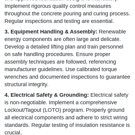
Implement rigorous quality control measures
throughout the concrete pouring and curing process.
Regular inspections and testing are essential.
3. Equipment Handling & Assembly:
Renewable
energy components are often large and delicate.
Develop a detailed lifting plan and train personnel
on safe handling procedures. Ensure proper
assembly techniques are followed, referencing
manufacturer guidelines. Use calibrated torque
wrenches and documented inspections to guarantee
structural integrity.
4. Electrical Safety & Grounding:
Electrical safety
is non-negotiable. Implement a comprehensive
Lockout/Tagout (LOTO) program. Properly ground
all electrical components and adhere to strict wiring
standards. Regular testing of insulation resistance is
crucial.