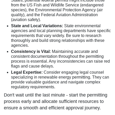
States, potential federal permits might include those
from the US Fish and Wildlife Service (endangered
species), the Environmental Protection Agency (air
quality), and the Federal Aviation Administration
(aviation safety).
State and Local Variations:
State environmental
agencies and local planning departments have specific
requirements that vary widely. Be sure to research
thoroughly and build strong relationships with these
agencies.
Consistency is Vital:
Maintaining accurate and
consistent documentation throughout the permitting
process is essential. Any inconsistencies can raise red
flags and cause delays.
Legal Expertise:
Consider engaging legal counsel
specializing in renewable energy permitting. They can
provide valuable guidance and navigate complex
regulatory requirements.
Don't wait until the last minute - start the permitting
process early and allocate sufficient resources to
ensure a smooth and efficient approval journey.