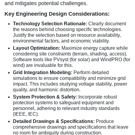
and mitigates potential challenges.
Key Engineering Design Considerations:
Technology Selection Rationale:
Clearly document
the reasons behind choosing specific technologies.
Justify the selection based on resource availability,
environmental factors, and economic viability.
Layout Optimization:
Maximize energy capture while
considering site constraints (terrain, shading, access).
Software tools like PVsyst (for solar) and WindPRO (for
wind) are invaluable for this.
Grid Integration Modeling:
Perform detailed
simulations to ensure compatibility and minimize grid
impact. This includes studying voltage stability, power
quality, and harmonic distortion.
System Protection & Safety:
Incorporate robust
protection systems to safeguard equipment and
personnel, adhering to relevant industry standards
(IEEE, IEC).
Detailed Drawings & Specifications:
Produce
comprehensive drawings and specifications that leave
no room for ambiguity during construction.