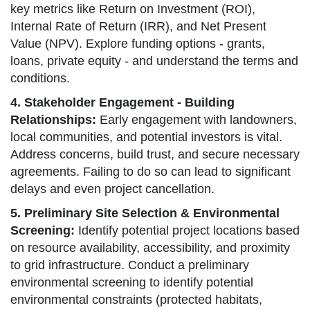
key metrics like Return on Investment (ROI),
Internal Rate of Return (IRR), and Net Present
Value (NPV). Explore funding options - grants,
loans, private equity - and understand the terms and
conditions.
4. Stakeholder Engagement - Building
Relationships:
Early engagement with landowners,
local communities, and potential investors is vital.
Address concerns, build trust, and secure necessary
agreements. Failing to do so can lead to significant
delays and even project cancellation.
5. Preliminary Site Selection & Environmental
Screening:
Identify potential project locations based
on resource availability, accessibility, and proximity
to grid infrastructure. Conduct a preliminary
environmental screening to identify potential
environmental constraints (protected habitats,