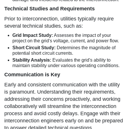
Technical Studies and Requirements
Prior to interconnection, utilities typically require
several technical studies, such as:
Grid Impact Study:
Assesses the impact of your
project on the grid's voltage, current, and power flow.
Short Circuit Study:
Determines the magnitude of
potential short circuit currents.
Stability Analysis:
Evaluates the grid's ability to
maintain stability under various operating conditions.
Communication is Key
Early and consistent communication with the utility
is paramount. Understanding their requirements,
addressing their concerns proactively, and working
collaboratively will streamline the interconnection
process and avoid costly delays. Engage with their
interconnection engineers early on and be prepared
to answer detailed technical questions.