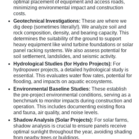
optimal placement of equipment and access roads,
minimizing environmental impact and construction
costs.
Geotechnical Investigations:
These are where we
dig deep (sometimes literally!). We analyze soil and
rock composition, density, and bearing capacity. This
determines the suitability of the ground to support
heavy equipment like wind turbine foundations or solar
panel racking systems. We also assess potential for
soil settlement, landslides, and seismic activity.
Hydrological Studies (for Hydro Projects):
For
hydropower projects, a detailed hydrological study is
essential. This evaluates water flow rates, potential for
flooding, and impacts on aquatic ecosystems.
Environmental Baseline Studies:
These establish
the pre-project environmental conditions, serving as a
benchmark to monitor impacts during construction and
operation. This includes documenting existing flora
and fauna, air quality, and noise levels.
Shadow Analysis (Solar Projects):
For solar farms,
shadow analysis is crucial to ensure panels receive
optimal sunlight throughout the year, avoiding shading
from nearby trees or buildings.