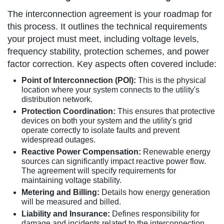
The interconnection agreement is your roadmap for
this process. It outlines the technical requirements
your project must meet, including voltage levels,
frequency stability, protection schemes, and power
factor correction. Key aspects often covered include:
Point of Interconnection (POI):
This is the physical
location where your system connects to the utility's
distribution network.
Protection Coordination:
This ensures that protective
devices on both your system and the utility's grid
operate correctly to isolate faults and prevent
widespread outages.
Reactive Power Compensation:
Renewable energy
sources can significantly impact reactive power flow.
The agreement will specify requirements for
maintaining voltage stability.
Metering and Billing:
Details how energy generation
will be measured and billed.
Liability and Insurance:
Defines responsibility for
damage and incidents related to the interconnection.