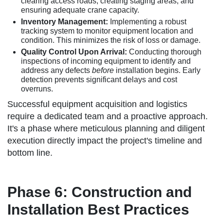
clearing access roads, creating staging areas, and
ensuring adequate crane capacity.
Inventory Management:
Implementing a robust
tracking system to monitor equipment location and
condition. This minimizes the risk of loss or damage.
Quality Control Upon Arrival:
Conducting thorough
inspections of incoming equipment to identify and
address any defects
before
installation begins. Early
detection prevents significant delays and cost
overruns.
Successful equipment acquisition and logistics
require a dedicated team and a proactive approach.
It's a phase where meticulous planning and diligent
execution directly impact the project's timeline and
bottom line.
Phase 6: Construction and
Installation Best Practices