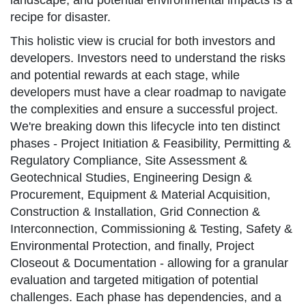
landscape, and potential environmental impacts is a
recipe for disaster.
This holistic view is crucial for both investors and
developers. Investors need to understand the risks
and potential rewards at each stage, while
developers must have a clear roadmap to navigate
the complexities and ensure a successful project.
We're breaking down this lifecycle into ten distinct
phases - Project Initiation & Feasibility, Permitting &
Regulatory Compliance, Site Assessment &
Geotechnical Studies, Engineering Design &
Procurement, Equipment & Material Acquisition,
Construction & Installation, Grid Connection &
Interconnection, Commissioning & Testing, Safety &
Environmental Protection, and finally, Project
Closeout & Documentation - allowing for a granular
evaluation and targeted mitigation of potential
challenges. Each phase has dependencies, and a