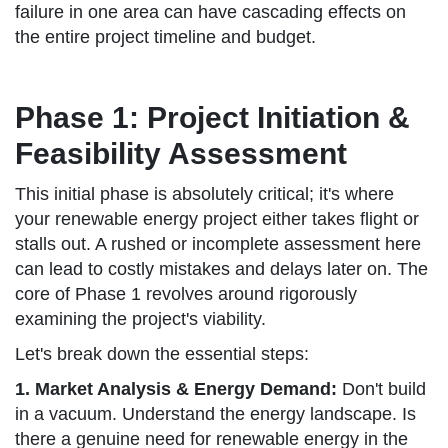
failure in one area can have cascading effects on
the entire project timeline and budget.
Phase 1: Project Initiation &
Feasibility Assessment
This initial phase is absolutely critical; it's where
your renewable energy project either takes flight or
stalls out. A rushed or incomplete assessment here
can lead to costly mistakes and delays later on. The
core of Phase 1 revolves around rigorously
examining the project's viability.
Let's break down the essential steps:
1. Market Analysis & Energy Demand:
Don't build
in a vacuum. Understand the energy landscape. Is
there a genuine need for renewable energy in the