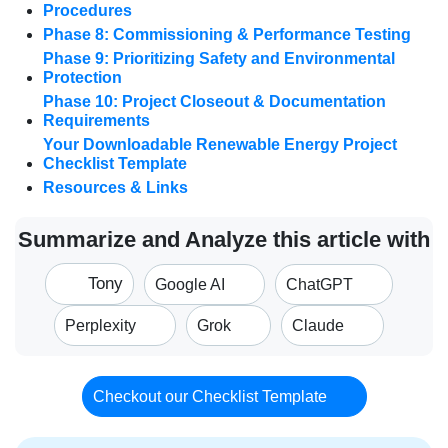
Procedures
Phase 8: Commissioning & Performance Testing
Phase 9: Prioritizing Safety and Environmental
Protection
Phase 10: Project Closeout & Documentation
Requirements
Your Downloadable Renewable Energy Project
Checklist Template
Resources & Links
Summarize and Analyze this article with
Tony
Google AI
ChatGPT
Perplexity
Grok
Claude
Checkout our Checklist Template