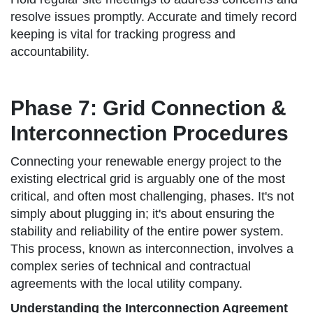
resolve issues promptly. Accurate and timely record
keeping is vital for tracking progress and
accountability.
Phase 7: Grid Connection &
Interconnection Procedures
Connecting your renewable energy project to the
existing electrical grid is arguably one of the most
critical, and often most challenging, phases. It's not
simply about plugging in; it's about ensuring the
stability and reliability of the entire power system.
This process, known as interconnection, involves a
complex series of technical and contractual
agreements with the local utility company.
Understanding the Interconnection Agreement