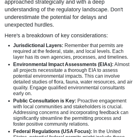
approached strategically and with a deep
understanding of the regulatory landscape. Don't
underestimate the potential for delays and
unexpected hurdles.
Here's a breakdown of key considerations:
Jurisdictional Layers:
Remember that permits are
required at the federal, state, and local levels. Each
layer has its own agencies, processes, and timelines.
Environmental Impact Assessments (EIAs):
Almost
all projects necessitate a thorough EIA to assess
potential environmental impacts. This can involve
detailed studies of flora, fauna, water resources, and air
quality. Engage qualified environmental consultants
early on.
Public Consultation is Key:
Proactive engagement
with local communities and stakeholders is crucial.
Addressing concerns and incorporating feedback can
significantly streamline the permitting process and
foster positive community relations.
Federal Regulations (USA Focus):
In the United