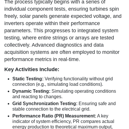
The process typically begins with a series of
individual component tests, ensuring turbines spin
freely, solar panels generate expected voltage, and
inverters operate within their performance
parameters. This progresses to integrated system
testing, where entire strings or arrays are tested
collectively. Advanced diagnostics and data
acquisition systems are often employed to monitor
performance metrics in real-time.
Key Activities Include:
Static Testing:
Verifying functionality without grid
connection (e.g., simulating load conditions).
Dynamic Testing:
Simulating operating conditions
and reacting to changes.
Grid Synchronization Testing:
Ensuring safe and
stable connection to the electrical grid.
Performance Ratio (PR) Measurement:
A key
indicator of system efficiency, PR compares actual
energy production to theoretical maximum output,