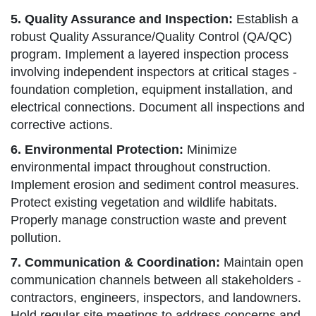
5. Quality Assurance and Inspection:
Establish a
robust Quality Assurance/Quality Control (QA/QC)
program. Implement a layered inspection process
involving independent inspectors at critical stages -
foundation completion, equipment installation, and
electrical connections. Document all inspections and
corrective actions.
6. Environmental Protection:
Minimize
environmental impact throughout construction.
Implement erosion and sediment control measures.
Protect existing vegetation and wildlife habitats.
Properly manage construction waste and prevent
pollution.
7. Communication & Coordination:
Maintain open
communication channels between all stakeholders -
contractors, engineers, inspectors, and landowners.
Hold regular site meetings to address concerns and