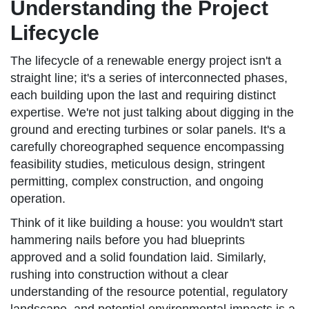
Understanding the Project
Lifecycle
The lifecycle of a renewable energy project isn't a
straight line; it's a series of interconnected phases,
each building upon the last and requiring distinct
expertise. We're not just talking about digging in the
ground and erecting turbines or solar panels. It's a
carefully choreographed sequence encompassing
feasibility studies, meticulous design, stringent
permitting, complex construction, and ongoing
operation.
Think of it like building a house: you wouldn't start
hammering nails before you had blueprints
approved and a solid foundation laid. Similarly,
rushing into construction without a clear
understanding of the resource potential, regulatory