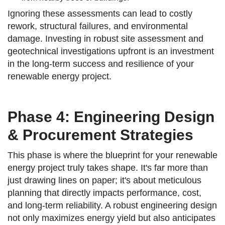
Ignoring these assessments can lead to costly
rework, structural failures, and environmental
damage. Investing in robust site assessment and
geotechnical investigations upfront is an investment
in the long-term success and resilience of your
renewable energy project.
Phase 4: Engineering Design
& Procurement Strategies
This phase is where the blueprint for your renewable
energy project truly takes shape. It's far more than
just drawing lines on paper; it's about meticulous
planning that directly impacts performance, cost,
and long-term reliability. A robust engineering design
not only maximizes energy yield but also anticipates