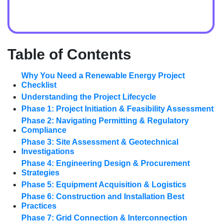
Table of Contents
Why You Need a Renewable Energy Project
Checklist
Understanding the Project Lifecycle
Phase 1: Project Initiation & Feasibility Assessment
Phase 2: Navigating Permitting & Regulatory
Compliance
Phase 3: Site Assessment & Geotechnical
Investigations
Phase 4: Engineering Design & Procurement
Strategies
Phase 5: Equipment Acquisition & Logistics
Phase 6: Construction and Installation Best
Practices
Phase 7: Grid Connection & Interconnection