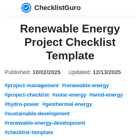
ChecklistGuro
Renewable Energy
Project Checklist
Template
Published:
10/02/2025
Updated:
12/13/2025
#project-management
#renewable-energy
#project-checklist
#solar-energy
#wind-energy
#hydro-power
#geothermal-energy
#sustainable-development
#renewable-energy-development
#checklist-template