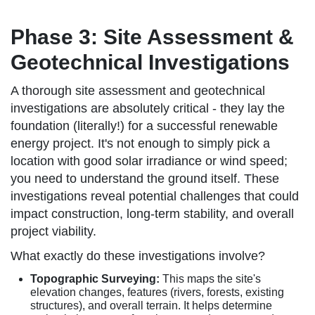
Phase 3: Site Assessment &
Geotechnical Investigations
A thorough site assessment and geotechnical
investigations are absolutely critical - they lay the
foundation (literally!) for a successful renewable
energy project. It's not enough to simply pick a
location with good solar irradiance or wind speed;
you need to understand the ground itself. These
investigations reveal potential challenges that could
impact construction, long-term stability, and overall
project viability.
What exactly do these investigations involve?
Topographic Surveying:
This maps the site's
elevation changes, features (rivers, forests, existing
structures), and overall terrain. It helps determine