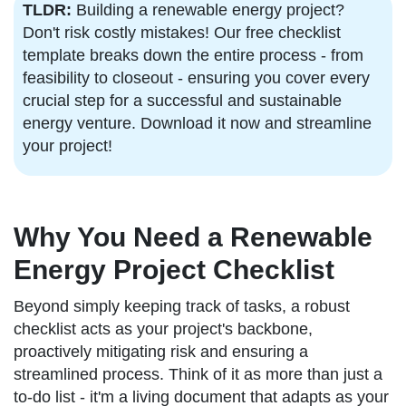
TLDR:
Building a renewable energy project?
Don't risk costly mistakes! Our free checklist
template breaks down the entire process - from
feasibility to closeout - ensuring you cover every
crucial step for a successful and sustainable
energy venture. Download it now and streamline
your project!
Why You Need a Renewable
Energy Project Checklist
Beyond simply keeping track of tasks, a robust
checklist acts as your project's backbone,
proactively mitigating risk and ensuring a
streamlined process. Think of it as more than just a
to-do list - it'm a living document that adapts as your