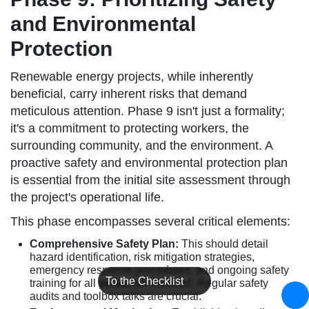
and Environmental
Protection
Renewable energy projects, while inherently
beneficial, carry inherent risks that demand
meticulous attention. Phase 9 isn't just a formality;
it's a commitment to protecting workers, the
surrounding community, and the environment. A
proactive safety and environmental protection plan
is essential from the initial site assessment through
the project's operational life.
This phase encompasses several critical elements:
Comprehensive Safety Plan:
This should detail
hazard identification, risk mitigation strategies,
emergency response procedures, and ongoing safety
To the Checklist
training for all personnel involved. Regular safety
audits and toolbox talks are crucial.