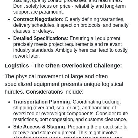
stability, quality control processes, and lead times.
Don't solely focus on price - reliability and long-term
support are paramount.
Contract Negotiation:
Clearly defining warranties,
delivery schedules, inspection protocols, and penalty
clauses for delays.
Detailed Specifications:
Ensuring all equipment
precisely meets project requirements and relevant
industry standards. Ambiguity here can lead to costly
rework later.
Logistics - The Often-Overlooked Challenge:
The physical movement of large and often
specialized equipment presents unique logistical
hurdles. Considerations include:
Transportation Planning:
Coordinating trucking,
shipping (overland, sea, or air), and handling of
oversized or overweight components. Consider route
restrictions, port congestion, and customs clearance.
Site Access & Staging:
Preparing the project site to
receive and store equipment. This might involve