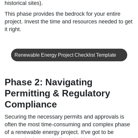
historical sites).
This phase provides the bedrock for your entire
project. Invest the time and resources needed to get
it right.
Renewable Energy Project Checklist Template
Phase 2: Navigating
Permitting & Regulatory
Compliance
Securing the necessary permits and approvals is
often the most time-consuming and complex phase
of a renewable energy project. It've got to be