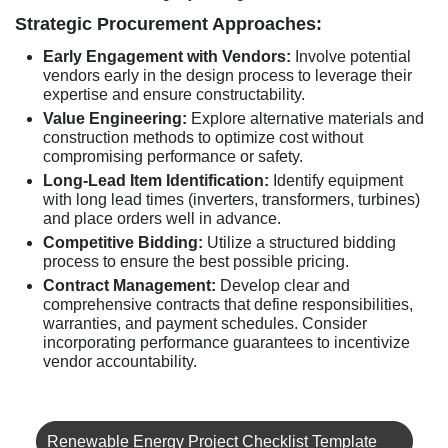
Strategic Procurement Approaches:
Early Engagement with Vendors:
Involve potential
vendors early in the design process to leverage their
expertise and ensure constructability.
Value Engineering:
Explore alternative materials and
construction methods to optimize cost without
compromising performance or safety.
Long-Lead Item Identification:
Identify equipment
with long lead times (inverters, transformers, turbines)
and place orders well in advance.
Competitive Bidding:
Utilize a structured bidding
process to ensure the best possible pricing.
Contract Management:
Develop clear and
comprehensive contracts that define responsibilities,
warranties, and payment schedules. Consider
incorporating performance guarantees to incentivize
vendor accountability.
Renewable Energy Project Checklist Template