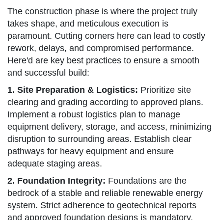
The construction phase is where the project truly
takes shape, and meticulous execution is
paramount. Cutting corners here can lead to costly
rework, delays, and compromised performance.
Here'd are key best practices to ensure a smooth
and successful build:
1. Site Preparation & Logistics:
Prioritize site
clearing and grading according to approved plans.
Implement a robust logistics plan to manage
equipment delivery, storage, and access, minimizing
disruption to surrounding areas. Establish clear
pathways for heavy equipment and ensure
adequate staging areas.
2. Foundation Integrity:
Foundations are the
bedrock of a stable and reliable renewable energy
system. Strict adherence to geotechnical reports
and approved foundation designs is mandatory.