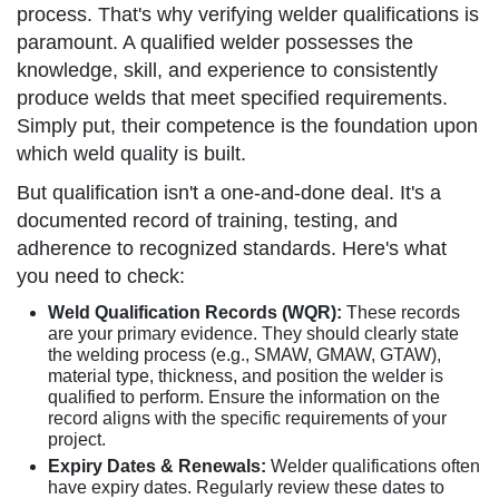
process. That's why verifying welder qualifications is
paramount. A qualified welder possesses the
knowledge, skill, and experience to consistently
produce welds that meet specified requirements.
Simply put, their competence is the foundation upon
which weld quality is built.
But qualification isn't a one-and-done deal. It's a
documented record of training, testing, and
adherence to recognized standards. Here's what
you need to check:
Weld Qualification Records (WQR):
These records
are your primary evidence. They should clearly state
the welding process (e.g., SMAW, GMAW, GTAW),
material type, thickness, and position the welder is
qualified to perform. Ensure the information on the
record aligns with the specific requirements of your
project.
Expiry Dates & Renewals:
Welder qualifications often
have expiry dates. Regularly review these dates to