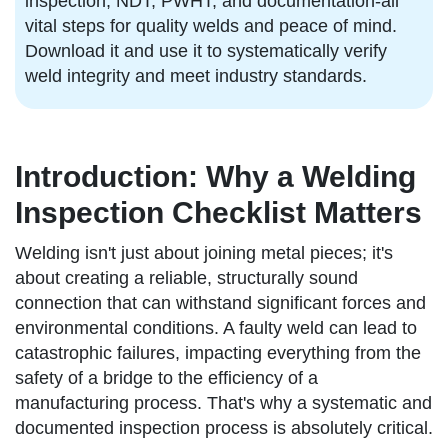
inspection, NDT, PWHT, and documentation-all
vital steps for quality welds and peace of mind.
Download it and use it to systematically verify
weld integrity and meet industry standards.
Introduction: Why a Welding
Inspection Checklist Matters
Welding isn't just about joining metal pieces; it's
about creating a reliable, structurally sound
connection that can withstand significant forces and
environmental conditions. A faulty weld can lead to
catastrophic failures, impacting everything from the
safety of a bridge to the efficiency of a
manufacturing process. That's why a systematic and
documented inspection process is absolutely critical.