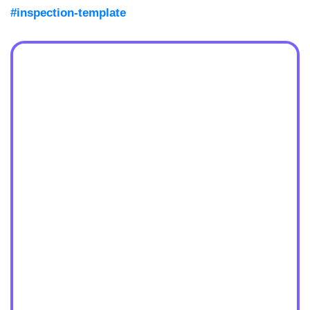
#inspection-template