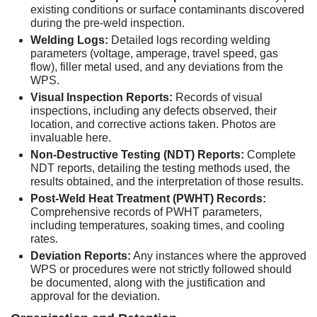
existing conditions or surface contaminants discovered
during the pre-weld inspection.
Welding Logs:
Detailed logs recording welding
parameters (voltage, amperage, travel speed, gas
flow), filler metal used, and any deviations from the
WPS.
Visual Inspection Reports:
Records of visual
inspections, including any defects observed, their
location, and corrective actions taken. Photos are
invaluable here.
Non-Destructive Testing (NDT) Reports:
Complete
NDT reports, detailing the testing methods used, the
results obtained, and the interpretation of those results.
Post-Weld Heat Treatment (PWHT) Records:
Comprehensive records of PWHT parameters,
including temperatures, soaking times, and cooling
rates.
Deviation Reports:
Any instances where the approved
WPS or procedures were not strictly followed should
be documented, along with the justification and
approval for the deviation.