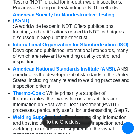
Testing (NDT), crucial for in-depth weld inspections.
Provides a strong understanding of NDT methods.
American Society for Nondestructive Testing
(ASNT)
: A worldwide leader in NDT. Offers publications,
training, and certifications related to NDT techniques
discussed in Step 6 of the checklist.
International Organization for Standardization (ISO)
:
Develops and publishes international standards, many
of which are relevant to welding quality control and
inspection.
American National Standards Institute (ANSI)
: ANSI
coordinates the development of standards in the United
States, including many related to welding practices and
inspection criteria.
Thermo-Coax
: While primarily a supplier of
thermocouples, their website contains articles and
information on Post-Weld Heat Treatment (PWHT)
processes, particularly useful for understanding Step 7.
Welding Supplies Ltd.
: Provides welding information
To the Checklist
and tips, including sections on visual inspection and
welding procedures - can supplement the visual