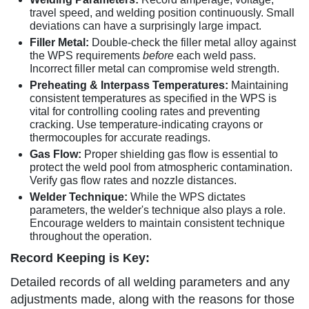
travel speed, and welding position continuously. Small
deviations can have a surprisingly large impact.
Filler Metal:
Double-check the filler metal alloy against
the WPS requirements
before
each weld pass.
Incorrect filler metal can compromise weld strength.
Preheating & Interpass Temperatures:
Maintaining
consistent temperatures as specified in the WPS is
vital for controlling cooling rates and preventing
cracking. Use temperature-indicating crayons or
thermocouples for accurate readings.
Gas Flow:
Proper shielding gas flow is essential to
protect the weld pool from atmospheric contamination.
Verify gas flow rates and nozzle distances.
Welder Technique:
While the WPS dictates
parameters, the welder's technique also plays a role.
Encourage welders to maintain consistent technique
throughout the operation.
Record Keeping is Key:
Detailed records of all welding parameters and any
adjustments made, along with the reasons for those