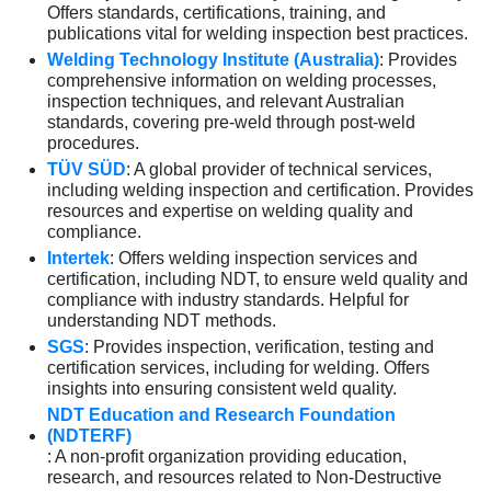
Offers standards, certifications, training, and
publications vital for welding inspection best practices.
Welding Technology Institute (Australia)
: Provides
comprehensive information on welding processes,
inspection techniques, and relevant Australian
standards, covering pre-weld through post-weld
procedures.
TÜV SÜD
: A global provider of technical services,
including welding inspection and certification. Provides
resources and expertise on welding quality and
compliance.
Intertek
: Offers welding inspection services and
certification, including NDT, to ensure weld quality and
compliance with industry standards. Helpful for
understanding NDT methods.
SGS
: Provides inspection, verification, testing and
certification services, including for welding. Offers
insights into ensuring consistent weld quality.
NDT Education and Research Foundation
(NDTERF)
: A non-profit organization providing education,
research, and resources related to Non-Destructive