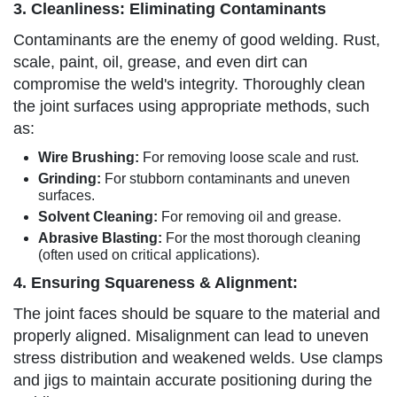
3. Cleanliness: Eliminating Contaminants
Contaminants are the enemy of good welding. Rust,
scale, paint, oil, grease, and even dirt can
compromise the weld's integrity. Thoroughly clean
the joint surfaces using appropriate methods, such
as:
Wire Brushing:
For removing loose scale and rust.
Grinding:
For stubborn contaminants and uneven
surfaces.
Solvent Cleaning:
For removing oil and grease.
Abrasive Blasting:
For the most thorough cleaning
(often used on critical applications).
4. Ensuring Squareness & Alignment:
The joint faces should be square to the material and
properly aligned. Misalignment can lead to uneven
stress distribution and weakened welds. Use clamps
and jigs to maintain accurate positioning during the