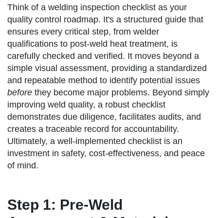
Think of a welding inspection checklist as your
quality control roadmap. It's a structured guide that
ensures every critical step, from welder
qualifications to post-weld heat treatment, is
carefully checked and verified. It moves beyond a
simple visual assessment, providing a standardized
and repeatable method to identify potential issues
before
they become major problems. Beyond simply
improving weld quality, a robust checklist
demonstrates due diligence, facilitates audits, and
creates a traceable record for accountability.
Ultimately, a well-implemented checklist is an
investment in safety, cost-effectiveness, and peace
of mind.
Step 1: Pre-Weld