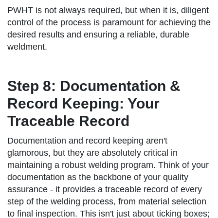
PWHT is not always required, but when it is, diligent
control of the process is paramount for achieving the
desired results and ensuring a reliable, durable
weldment.
Step 8: Documentation &
Record Keeping: Your
Traceable Record
Documentation and record keeping aren't
glamorous, but they are absolutely critical in
maintaining a robust welding program. Think of your
documentation as the backbone of your quality
assurance - it provides a traceable record of every
step of the welding process, from material selection
to final inspection. This isn't just about ticking boxes;