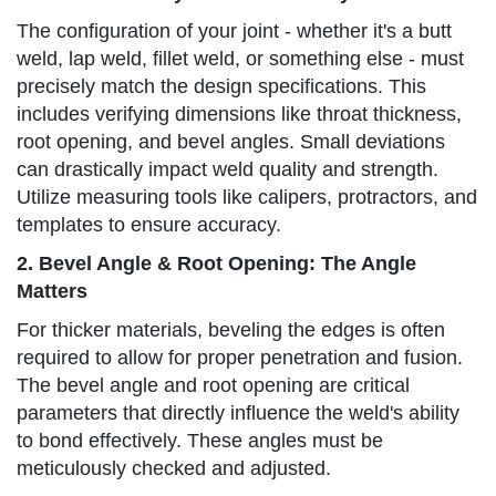
The configuration of your joint - whether it's a butt
weld, lap weld, fillet weld, or something else - must
precisely match the design specifications. This
includes verifying dimensions like throat thickness,
root opening, and bevel angles. Small deviations
can drastically impact weld quality and strength.
Utilize measuring tools like calipers, protractors, and
templates to ensure accuracy.
2. Bevel Angle & Root Opening: The Angle
Matters
For thicker materials, beveling the edges is often
required to allow for proper penetration and fusion.
The bevel angle and root opening are critical
parameters that directly influence the weld's ability
to bond effectively. These angles must be
meticulously checked and adjusted.