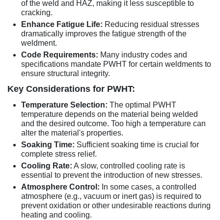
of the weld and HAZ, making it less susceptible to
cracking.
Enhance Fatigue Life:
Reducing residual stresses
dramatically improves the fatigue strength of the
weldment.
Code Requirements:
Many industry codes and
specifications mandate PWHT for certain weldments to
ensure structural integrity.
Key Considerations for PWHT:
Temperature Selection:
The optimal PWHT
temperature depends on the material being welded
and the desired outcome. Too high a temperature can
alter the material's properties.
Soaking Time:
Sufficient soaking time is crucial for
complete stress relief.
Cooling Rate:
A slow, controlled cooling rate is
essential to prevent the introduction of new stresses.
Atmosphere Control:
In some cases, a controlled
atmosphere (e.g., vacuum or inert gas) is required to
prevent oxidation or other undesirable reactions during
heating and cooling.