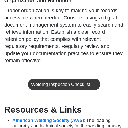
Organization and Retention
Proper organization is key to making your records
accessible when needed. Consider using a digital
document management system to easily search and
retrieve information. Establish a clear record
retention policy that complies with relevant
regulatory requirements. Regularly review and
update your documentation practices to ensure they
remain effective.
Welding Inspection Checklist
Resources & Links
American Welding Society (AWS)
: The leading
authority and technical society for the welding industry.