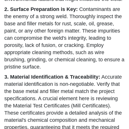
2. Surface Preparation is Key:
Contaminants are
the enemy of a strong weld. Thoroughly inspect the
base and filler metals for rust, scale, oil, grease,
paint, or any other foreign matter. These impurities
can compromise the weld's integrity, leading to
porosity, lack of fusion, or cracking. Employ
appropriate cleaning methods, such as wire
brushing, grinding, or chemical cleaning, to ensure a
pristine surface.
3. Material Identification & Traceability:
Accurate
material identification is non-negotiable. Verify that
the base metal and filler metal match the project
specifications. A crucial element here is reviewing
the Material Test Certificates (Mill Certificates).
These certificates provide a detailed analysis of the
material's chemical composition and mechanical
properties, guaranteeing that it meets the required