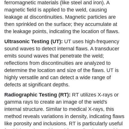
ferromagnetic materials (like steel and iron). A
magnetic field is applied to the weld, causing
leakage at discontinuities. Magnetic particles are
then sprinkled on the surface; they accumulate at
the leakage points, indicating the location of flaws.
Ultrasonic Testing (UT):
UT uses high-frequency
sound waves to detect internal flaws. A transducer
emits sound waves that penetrate the weld;
reflections from discontinuities are analyzed to
determine the location and size of the flaws. UT is
highly versatile and can detect a wide range of
defects at significant depths.
Radiographic Testing (RT):
RT utilizes X-rays or
gamma rays to create an image of the weld's
internal structure. Similar to medical X-rays, this
method reveals variations in density, indicating flaws
like porosity and inclusions. RT is particularly useful