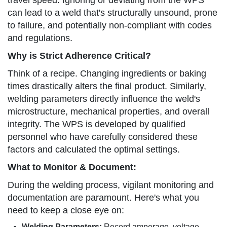
travel speed. Ignoring or deviating from the WPS
can lead to a weld that's structurally unsound, prone
to failure, and potentially non-compliant with codes
and regulations.
Why is Strict Adherence Critical?
Think of a recipe. Changing ingredients or baking
times drastically alters the final product. Similarly,
welding parameters directly influence the weld's
microstructure, mechanical properties, and overall
integrity. The WPS is developed by qualified
personnel who have carefully considered these
factors and calculated the optimal settings.
What to Monitor & Document:
During the welding process, vigilant monitoring and
documentation are paramount. Here's what you
need to keep a close eye on:
Welding Parameters:
Record amperage, voltage,