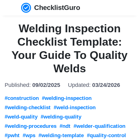
ChecklistGuro
Welding Inspection
Checklist Template:
Your Guide To Quality
Welds
Published:
09/02/2025
Updated:
03/24/2026
#construction
#welding-inspection
#welding-checklist
#weld-inspection
#weld-quality
#welding-quality
#welding-procedures
#ndt
#welder-qualification
#pwht
#wps
#welding-template
#quality-control