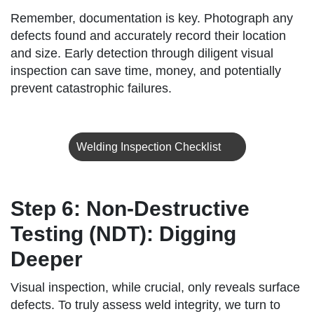
Remember, documentation is key. Photograph any
defects found and accurately record their location
and size. Early detection through diligent visual
inspection can save time, money, and potentially
prevent catastrophic failures.
Welding Inspection Checklist
Step 6: Non-Destructive
Testing (NDT): Digging
Deeper
Visual inspection, while crucial, only reveals surface
defects. To truly assess weld integrity, we turn to