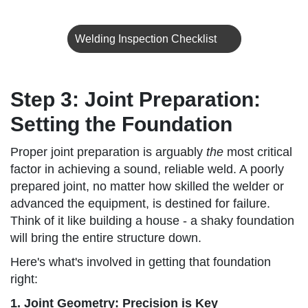
Welding Inspection Checklist
Step 3: Joint Preparation:
Setting the Foundation
Proper joint preparation is arguably
the
most critical
factor in achieving a sound, reliable weld. A poorly
prepared joint, no matter how skilled the welder or
advanced the equipment, is destined for failure.
Think of it like building a house - a shaky foundation
will bring the entire structure down.
Here's what's involved in getting that foundation
right:
1. Joint Geometry: Precision is Key