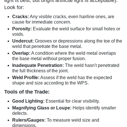
light is best, but bright artificial light is acceptable).
Look for:
Cracks:
Any visible cracks, even hairline ones, are
cause for immediate concern.
Porosity:
Evaluate the weld surface for small holes or
voids.
Undercut:
Grooves or depressions along the toe of the
weld that penetrate the base metal.
Overlap:
A condition where the weld metal overlaps
the base metal without proper fusion.
Inadequate Penetration:
The weld hasn't penetrated
the full thickness of the joint.
Weld Profile:
Assess if the weld has the expected
shape and size according to the WPS.
Tools of the Trade:
Good Lighting:
Essential for clear visibility.
Magnifying Glass or Loupe:
Helps identify smaller
defects.
Rulers/Gauges:
To measure weld size and
dimensions.