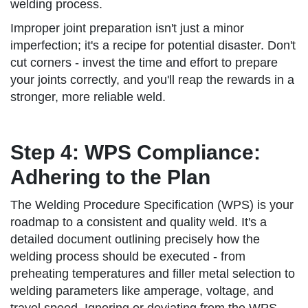
welding process.
Improper joint preparation isn't just a minor
imperfection; it's a recipe for potential disaster. Don't
cut corners - invest the time and effort to prepare
your joints correctly, and you'll reap the rewards in a
stronger, more reliable weld.
Step 4: WPS Compliance:
Adhering to the Plan
The Welding Procedure Specification (WPS) is your
roadmap to a consistent and quality weld. It's a
detailed document outlining precisely how the
welding process should be executed - from
preheating temperatures and filler metal selection to
welding parameters like amperage, voltage, and