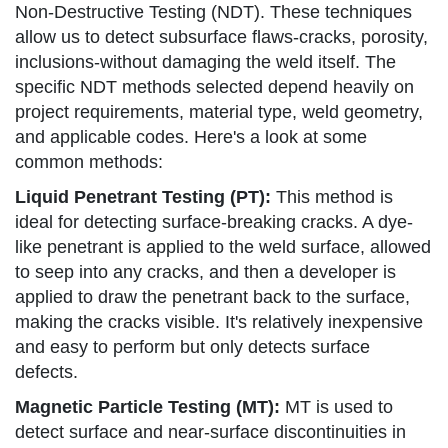
Non-Destructive Testing (NDT). These techniques
allow us to detect subsurface flaws-cracks, porosity,
inclusions-without damaging the weld itself. The
specific NDT methods selected depend heavily on
project requirements, material type, weld geometry,
and applicable codes. Here's a look at some
common methods:
Liquid Penetrant Testing (PT):
This method is
ideal for detecting surface-breaking cracks. A dye-
like penetrant is applied to the weld surface, allowed
to seep into any cracks, and then a developer is
applied to draw the penetrant back to the surface,
making the cracks visible. It's relatively inexpensive
and easy to perform but only detects surface
defects.
Magnetic Particle Testing (MT):
MT is used to
detect surface and near-surface discontinuities in