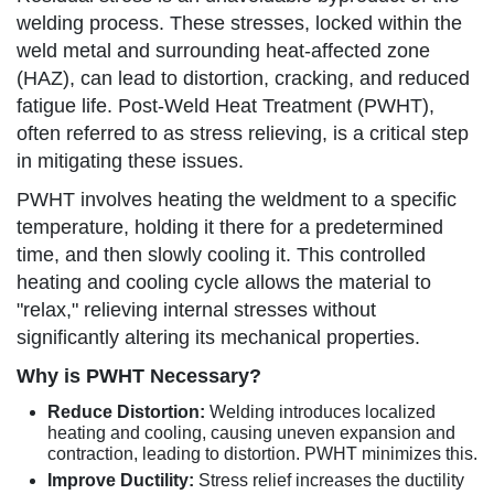
welding process. These stresses, locked within the
weld metal and surrounding heat-affected zone
(HAZ), can lead to distortion, cracking, and reduced
fatigue life. Post-Weld Heat Treatment (PWHT),
often referred to as stress relieving, is a critical step
in mitigating these issues.
PWHT involves heating the weldment to a specific
temperature, holding it there for a predetermined
time, and then slowly cooling it. This controlled
heating and cooling cycle allows the material to
"relax," relieving internal stresses without
significantly altering its mechanical properties.
Why is PWHT Necessary?
Reduce Distortion:
Welding introduces localized
heating and cooling, causing uneven expansion and
contraction, leading to distortion. PWHT minimizes this.
Improve Ductility:
Stress relief increases the ductility