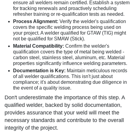
ensure all welders remain certified. Establish a system
for tracking renewals and proactively scheduling
refresher training or re-qualification tests as needed.
Process Alignment:
Verify the welder's qualification
covers the specific welding process being used on
your project. A welder qualified for GTAW (TIG) might
not be qualified for SMAW (Stick).
Material Compatibility:
Confirm the welder's
qualification covers the type of metal being welded -
carbon steel, stainless steel, aluminum, etc. Material
properties significantly influence welding parameters.
Documentation is Key:
Maintain meticulous records
of all welder qualifications. This isn't just about
compliance; it's about demonstrating due diligence in
the event of a quality issue.
Don't underestimate the importance of this step. A
qualified welder, backed by solid documentation,
provides assurance that your weld will meet the
necessary standards and contribute to the overall
integrity of the project.