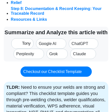
Relief
Step 8: Documentation & Record Keeping: Your
Traceable Record
Resources & Links
Summarize and Analyze this article with
Tony
Google AI
ChatGPT
Perplexity
Grok
Claude
Checkout our Checklist Template
TLDR:
Need to ensure your welds are strong and
compliant? This checklist template guides you
through pre-welding checks, welder qualifications,
material verification, WPS adherence, visual