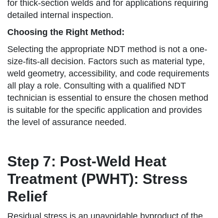
for thick-section welds and for applications requiring
detailed internal inspection.
Choosing the Right Method:
Selecting the appropriate NDT method is not a one-
size-fits-all decision. Factors such as material type,
weld geometry, accessibility, and code requirements
all play a role. Consulting with a qualified NDT
technician is essential to ensure the chosen method
is suitable for the specific application and provides
the level of assurance needed.
Step 7: Post-Weld Heat
Treatment (PWHT): Stress
Relief
Residual stress is an unavoidable byproduct of the