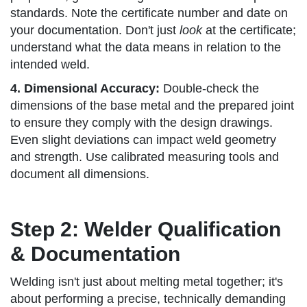
standards. Note the certificate number and date on
your documentation. Don't just
look
at the certificate;
understand what the data means in relation to the
intended weld.
4. Dimensional Accuracy:
Double-check the
dimensions of the base metal and the prepared joint
to ensure they comply with the design drawings.
Even slight deviations can impact weld geometry
and strength. Use calibrated measuring tools and
document all dimensions.
Step 2: Welder Qualification
& Documentation
Welding isn't just about melting metal together; it's
about performing a precise, technically demanding