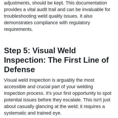
adjustments, should be kept. This documentation
provides a vital audit trail and can be invaluable for
troubleshooting weld quality issues. It also
demonstrates compliance with regulatory
requirements.
Step 5: Visual Weld
Inspection: The First Line of
Defense
Visual weld inspection is arguably the most
accessible and crucial part of your welding
inspection process. It's your first opportunity to spot
potential issues before they escalate. This isn't just
about casually glancing at the weld; it requires a
systematic and trained eye.