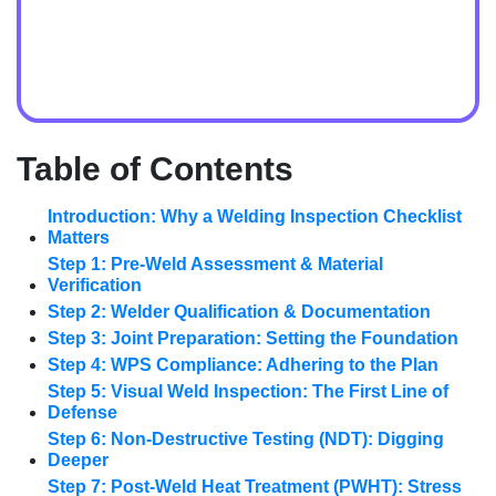
Table of Contents
Introduction: Why a Welding Inspection Checklist
Matters
Step 1: Pre-Weld Assessment & Material
Verification
Step 2: Welder Qualification & Documentation
Step 3: Joint Preparation: Setting the Foundation
Step 4: WPS Compliance: Adhering to the Plan
Step 5: Visual Weld Inspection: The First Line of
Defense
Step 6: Non-Destructive Testing (NDT): Digging
Deeper
Step 7: Post-Weld Heat Treatment (PWHT): Stress