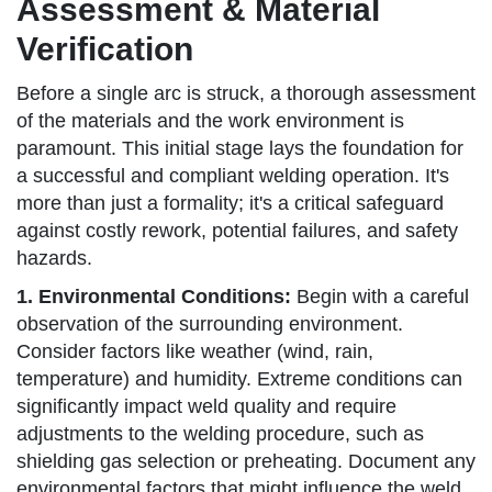
Assessment & Material
Verification
Before a single arc is struck, a thorough assessment
of the materials and the work environment is
paramount. This initial stage lays the foundation for
a successful and compliant welding operation. It's
more than just a formality; it's a critical safeguard
against costly rework, potential failures, and safety
hazards.
1. Environmental Conditions:
Begin with a careful
observation of the surrounding environment.
Consider factors like weather (wind, rain,
temperature) and humidity. Extreme conditions can
significantly impact weld quality and require
adjustments to the welding procedure, such as
shielding gas selection or preheating. Document any
environmental factors that might influence the weld.