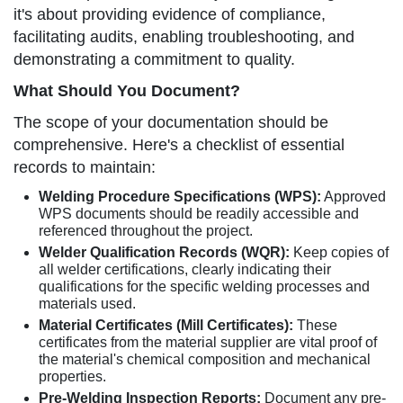
it's about providing evidence of compliance,
facilitating audits, enabling troubleshooting, and
demonstrating a commitment to quality.
What Should You Document?
The scope of your documentation should be
comprehensive. Here's a checklist of essential
records to maintain:
Welding Procedure Specifications (WPS):
Approved
WPS documents should be readily accessible and
referenced throughout the project.
Welder Qualification Records (WQR):
Keep copies of
all welder certifications, clearly indicating their
qualifications for the specific welding processes and
materials used.
Material Certificates (Mill Certificates):
These
certificates from the material supplier are vital proof of
the material's chemical composition and mechanical
properties.
Pre-Welding Inspection Reports:
Document any pre-