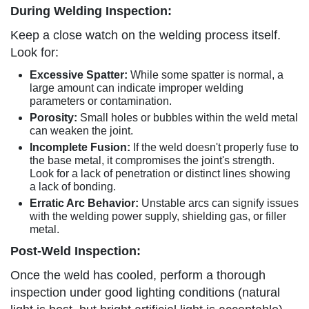
During Welding Inspection:
Keep a close watch on the welding process itself.
Look for:
Excessive Spatter:
While some spatter is normal, a
large amount can indicate improper welding
parameters or contamination.
Porosity:
Small holes or bubbles within the weld metal
can weaken the joint.
Incomplete Fusion:
If the weld doesn't properly fuse to
the base metal, it compromises the joint's strength.
Look for a lack of penetration or distinct lines showing
a lack of bonding.
Erratic Arc Behavior:
Unstable arcs can signify issues
with the welding power supply, shielding gas, or filler
metal.
Post-Weld Inspection:
Once the weld has cooled, perform a thorough
inspection under good lighting conditions (natural