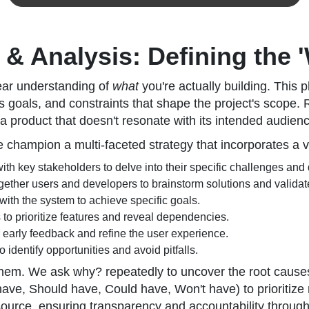
& Analysis: Defining the 
lear understanding of
what
you're actually building. This pha
goals, and constraints that shape the project's scope. Ru
a product that doesn't resonate with its intended audien
champion a multi-faceted strategy that incorporates a v
h key stakeholders to delve into their specific challenges and
gether users and developers to brainstorm solutions and valida
 with the system to achieve specific goals.
 to prioritize features and reveal dependencies.
r early feedback and refine the user experience.
 identify opportunities and avoid pitfalls.
e them. We ask why? repeatedly to uncover the root caus
e, Should have, Could have, Won't have) to prioritize 
ource, ensuring transparency and accountability through