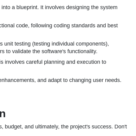
into a blueprint. It involves designing the system
nctional code, following coding standards and best
s unit testing (testing individual components),
 to validate the software's functionality.
is involves careful planning and execution to
 enhancements, and adapt to changing user needs.
on
es, budget, and ultimately, the project's success. Don't