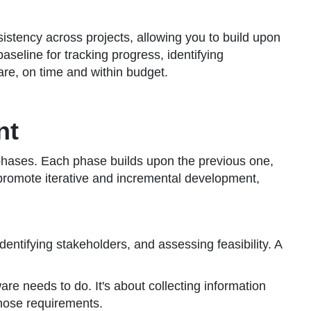
sistency across projects, allowing you to build upon
eline for tracking progress, identifying
are, on time and within budget.
nt
ct phases. Each phase builds upon the previous one,
e promote iterative and incremental development,
identifying stakeholders, and assessing feasibility. A
are needs to do. It's about collecting information
those requirements.