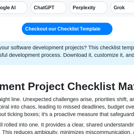
ogle AI
ChatGPT
Perplexity
Grok
Checkout our Checklist Template
 your software development projects? This checklist temp
sful development process. Download it, customize it, and
ent Project Checklist Ma
ight line. Unexpected challenges arise, priorities shift, 
piral into chaos, leading to missed deadlines, budget ove
ut ticking boxes; it's a proactive measure that safeguards
all rolled into one. It provides a clear, shared understan
. This reduces ambiguity, minimizes miscommunication, 