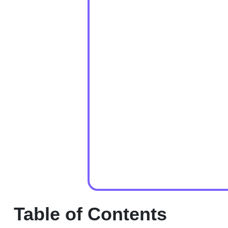
Table of Contents