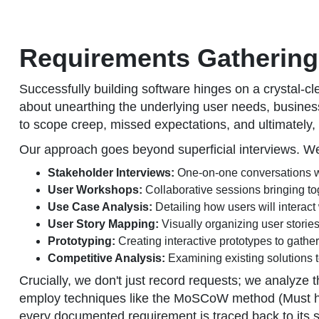
Requirements Gathering 
Successfully building software hinges on a crystal-c
about unearthing the underlying user needs, business 
to scope creep, missed expectations, and ultimately, 
Our approach goes beyond superficial interviews. We 
Stakeholder Interviews:
One-on-one conversations wit
User Workshops:
Collaborative sessions bringing to
Use Case Analysis:
Detailing how users will interact
User Story Mapping:
Visually organizing user stories
Prototyping:
Creating interactive prototypes to gathe
Competitive Analysis:
Examining existing solutions to
Crucially, we don't just record requests; we analyz
employ techniques like the MoSCoW method (Must hav
every documented requirement is traced back to its s