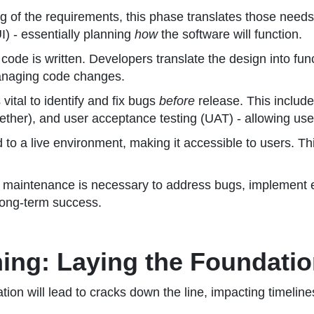
 of the requirements, this phase translates those needs 
I) - essentially planning
how
the software will function.
 code is written. Developers translate the design into fu
 managing code changes.
vital to identify and fix bugs
before
release. This include
ther), and user acceptance testing (UAT) - allowing users
to a live environment, making it accessible to users. Th
 maintenance is necessary to address bugs, implement
 long-term success.
nning: Laying the Foundati
dation will lead to cracks down the line, impacting timelin