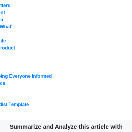
tters
ent
on
'What'
ife
Product
ing Everyone Informed
nce
ist Template
Summarize and Analyze this article with