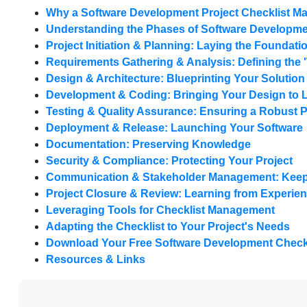
Why a Software Development Project Checklist Ma
Understanding the Phases of Software Developm
Project Initiation & Planning: Laying the Foundati
Requirements Gathering & Analysis: Defining the 
Design & Architecture: Blueprinting Your Solution
Development & Coding: Bringing Your Design to L
Testing & Quality Assurance: Ensuring a Robust 
Deployment & Release: Launching Your Software
Documentation: Preserving Knowledge
Security & Compliance: Protecting Your Project
Communication & Stakeholder Management: Keep
Project Closure & Review: Learning from Experie
Leveraging Tools for Checklist Management
Adapting the Checklist to Your Project's Needs
Download Your Free Software Development Checkl
Resources & Links