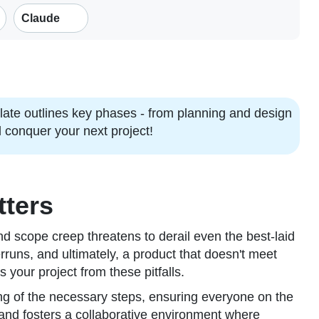
Claude
late outlines key phases - from planning and design
 conquer your next project!
tters
and scope creep threatens to derail even the best-laid
rruns, and ultimately, a product that doesn't meet
 your project from these pitfalls.
ding of the necessary steps, ensuring everyone on the
and fosters a collaborative environment where