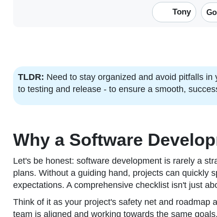
Tony
Go
TLDR:
Need to stay organized and avoid pitfalls in
to testing and release - to ensure a smooth, succes
Why a Software Developm
Let's be honest: software development is rarely a stra
plans. Without a guiding hand, projects can quickly s
expectations. A comprehensive checklist isn't just abo
Think of it as your project's safety net and roadmap 
team is aligned and working towards the same goals