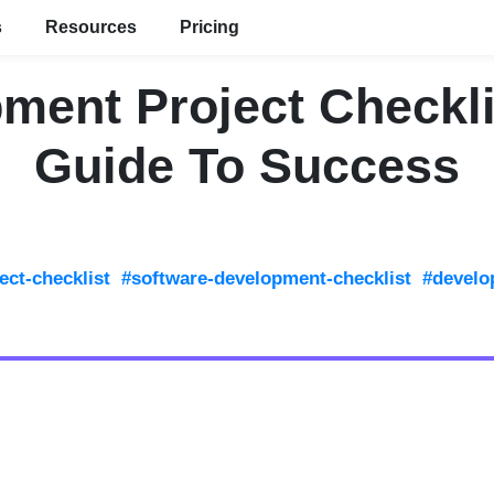
s
Resources
Pricing
ment Project Checkli
Guide To Success
ect-checklist
#software-development-checklist
#develo