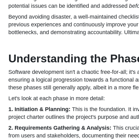
potential issues can be identified and addressed
bef
Beyond avoiding disaster, a well-maintained checklist
previous experiences and continuously improve your 
bottlenecks, and demonstrating accountability. Ultima
Understanding the Phas
Software development isn't a chaotic free-for-all; it'
ensuring a logical progression towards a functional a
these phases still generally apply, albeit in a more fl
Let's look at each phase in more detail:
1. Initiation & Planning:
This is the foundation. It i
project charter outlines the project's purpose and auth
2. Requirements Gathering & Analysis:
This cruci
from users and stakeholders, documenting their needs