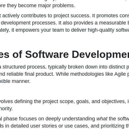
ore
they become major problems.
 actively contributes to project success. It promotes con
development processes. It also provides a measurable bas
tely, it empowers your team to deliver high-quality softw
es of Software Developme
s a structured process, typically broken down into distin
nd reliable final product. While methodologies like Agil
exible manner.
nvolves defining the project scope, goals, and objectives, 
ority.
al phase focuses on deeply understanding
what
the softw
 in detailed user stories or use cases, and prioritizing 