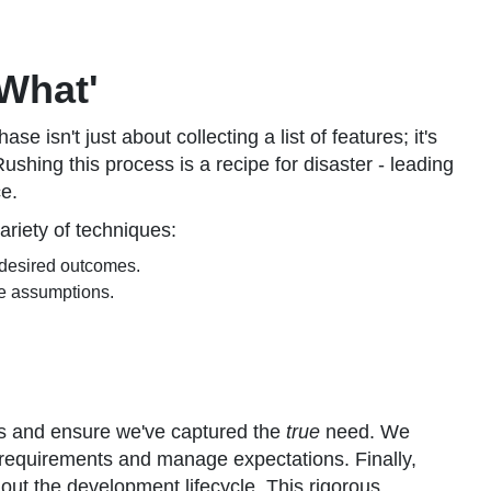
'What'
se isn't just about collecting a list of features; it's
shing this process is a recipe for disaster - leading
ce.
ariety of techniques:
 desired outcomes.
te assumptions.
es and ensure we've captured the
true
need. We
requirements and manage expectations. Finally,
out the development lifecycle. This rigorous