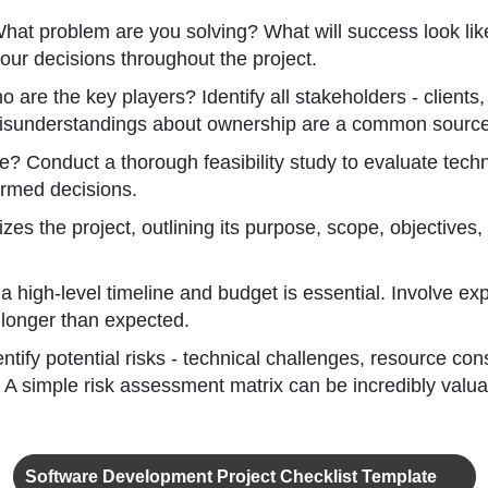
hat problem are you solving? What will success look lik
our decisions throughout the project.
 are the key players? Identify all stakeholders - clients
. Misunderstandings about ownership are a common source 
e? Conduct a thorough feasibility study to evaluate techni
ormed decisions.
es the project, outlining its purpose, scope, objectives, 
a high-level timeline and budget is essential. Involve e
longer than expected.
ntify potential risks - technical challenges, resource co
A simple risk assessment matrix can be incredibly valua
Software Development Project Checklist Template