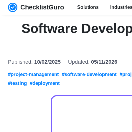
ChecklistGuro
Solutions
Industrie
Software Develop
Published:
10/02/2025
Updated:
05/11/2026
#project-management
#software-development
#proj
#testing
#deployment