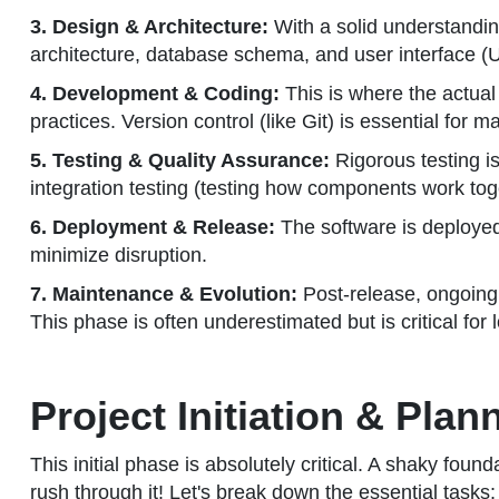
3. Design & Architecture:
With a solid understanding
architecture, database schema, and user interface (U
4. Development & Coding:
This is where the actual
practices. Version control (like Git) is essential for
5. Testing & Quality Assurance:
Rigorous testing is 
integration testing (testing how components work toge
6. Deployment & Release:
The software is deployed 
minimize disruption.
7. Maintenance & Evolution:
Post-release, ongoing
This phase is often underestimated but is critical for
Project Initiation & Pla
This initial phase is absolutely critical. A shaky foun
rush through it! Let's break down the essential tasks: