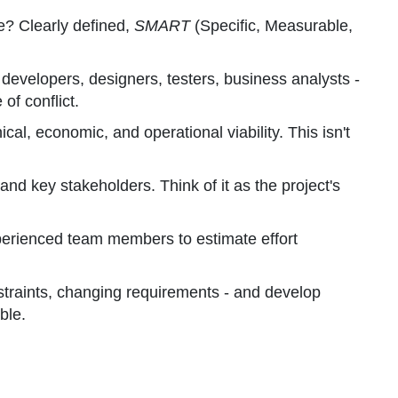
e? Clearly defined,
SMART
(Specific, Measurable,
, developers, designers, testers, business analysts -
of conflict.
cal, economic, and operational viability. This isn't
and key stakeholders. Think of it as the project's
xperienced team members to estimate effort
nstraints, changing requirements - and develop
ble.