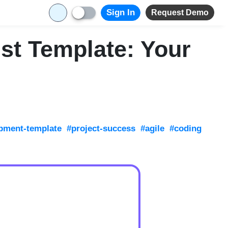
Sign In
Request Demo
st Template: Your
pment-template
#project-success
#agile
#coding