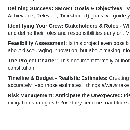
Defining Success: SMART Goals & Objectives
- W
Achievable, Relevant, Time-bound) goals will guide y
Identifying Your Crew: Stakeholders & Roles
- Who
and define their roles and responsibilities early on
Feasibility Assessment:
Is this project even possibl
about discouraging innovation, but about making inf
The Project Charter:
This document formally authoriz
constitution.
Timeline & Budget - Realistic Estimates:
Creating 
accurately. Pad those estimates - things
always
take 
Risk Management: Anticipate the Unexpected:
Ide
mitigation strategies
before
they become roadblocks. 