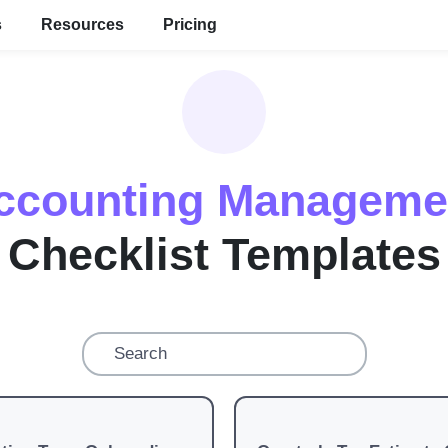
s
Resources
Pricing
ccounting Manageme
Checklist Templates