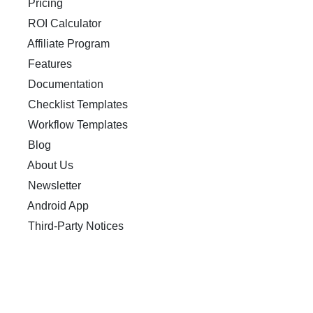
Pricing
ROI Calculator
Affiliate Program
Features
Documentation
Checklist Templates
Workflow Templates
Blog
About Us
Newsletter
Android App
Third-Party Notices