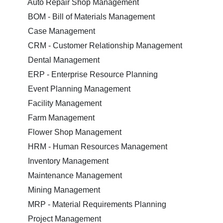
Auto Repair Shop Management
BOM - Bill of Materials Management
Case Management
CRM - Customer Relationship Management
Dental Management
ERP - Enterprise Resource Planning
Event Planning Management
Facility Management
Farm Management
Flower Shop Management
HRM - Human Resources Management
Inventory Management
Maintenance Management
Mining Management
MRP - Material Requirements Planning
Project Management