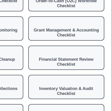
Checklist
Order-to-Cash (O2C) Workflow
Checklist
onitoring
Grant Management & Accounting
Checklist
Cleanup
Financial Statement Review
Checklist
llections
Inventory Valuation & Audit
Checklist