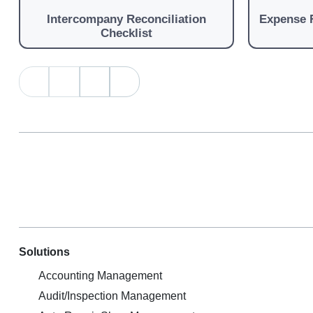
Intercompany Reconciliation
Expense 
Checklist
Solutions
Accounting Management
Audit/Inspection Management