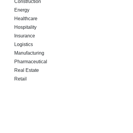
Construction
Energy
Healthcare
Hospitality
Insurance
Logistics
Manufacturing
Pharmaceutical
Real Estate
Retail