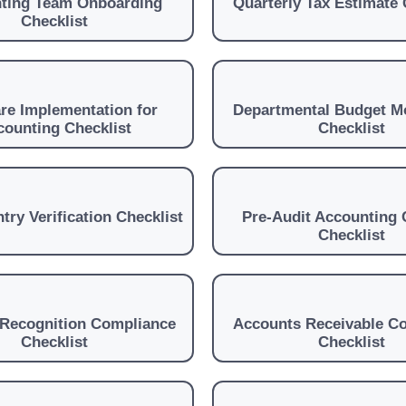
ting Team Onboarding
Quarterly Tax Estimate 
Checklist
re Implementation for
Departmental Budget M
counting Checklist
Checklist
try Verification Checklist
Pre-Audit Accounting 
Checklist
Recognition Compliance
Accounts Receivable Co
Checklist
Checklist