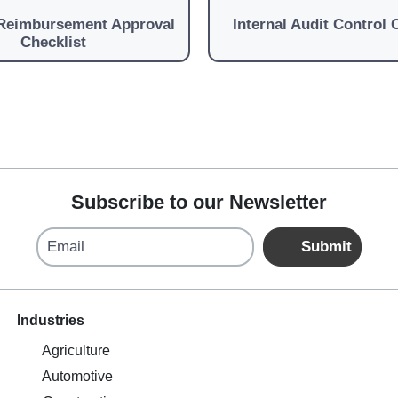
Reimbursement Approval
Internal Audit Control 
Checklist
Subscribe to our Newsletter
Email
Submit
Industries
Agriculture
Automotive