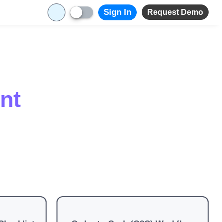
Sign In
Request Demo
nt