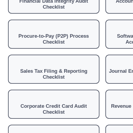
Financial Data Integrity Audit
Accoun
Checklist
Procure-to-Pay (P2P) Process
Softwa
Checklist
Ac
Sales Tax Filing & Reporting
Journal En
Checklist
Corporate Credit Card Audit
Revenue 
Checklist