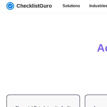
ChecklistGuro
Solutions
Industrie
A