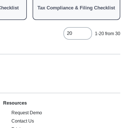
Checklist
Tax Compliance & Filing Checklist
1-20 from 30
Resources
Request Demo
Contact Us