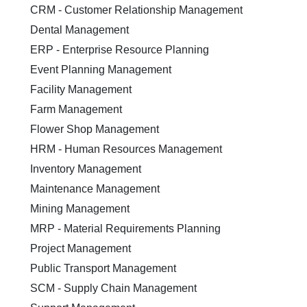
CRM - Customer Relationship Management
Dental Management
ERP - Enterprise Resource Planning
Event Planning Management
Facility Management
Farm Management
Flower Shop Management
HRM - Human Resources Management
Inventory Management
Maintenance Management
Mining Management
MRP - Material Requirements Planning
Project Management
Public Transport Management
SCM - Supply Chain Management