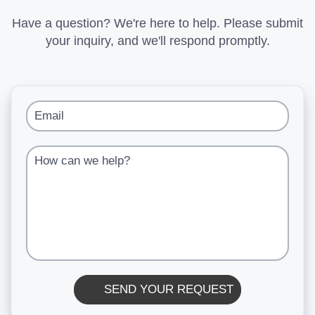
Have a question? We're here to help. Please submit
your inquiry, and we'll respond promptly.
Email
How can we help?
SEND YOUR REQUEST