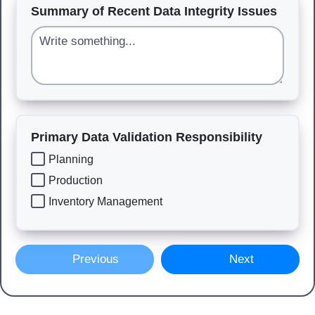
Summary of Recent Data Integrity Issues
Primary Data Validation Responsibility
Planning
Production
Inventory Management
Previous
Next