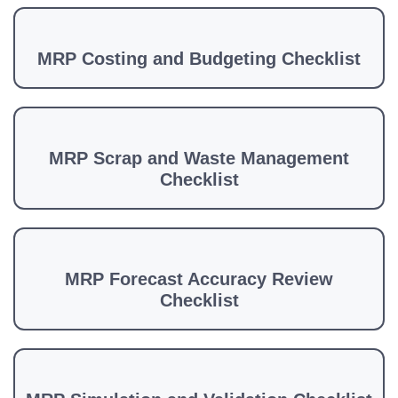
MRP Costing and Budgeting Checklist
MRP Scrap and Waste Management
Checklist
MRP Forecast Accuracy Review
Checklist