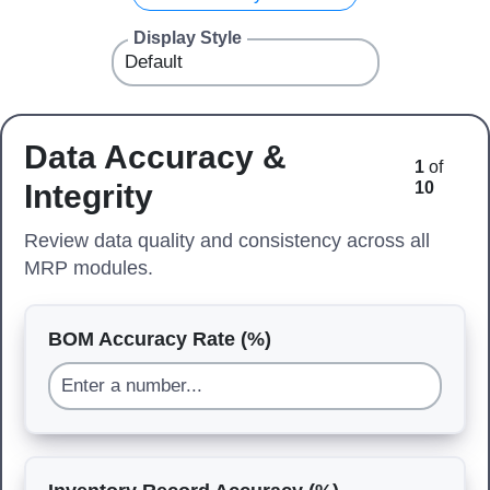
Display Style
Data Accuracy &
1
of
Integrity
10
Review data quality and consistency across all
MRP modules.
BOM Accuracy Rate (%)