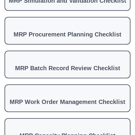
MRP Simulation and Validation Checklist
MRP Procurement Planning Checklist
MRP Batch Record Review Checklist
MRP Work Order Management Checklist