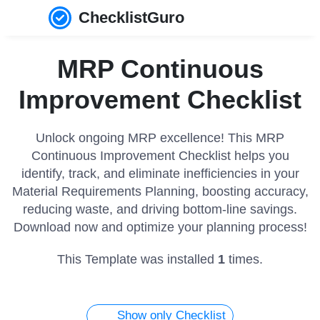
ChecklistGuro
MRP Continuous
Improvement Checklist
Unlock ongoing MRP excellence! This MRP
Continuous Improvement Checklist helps you
identify, track, and eliminate inefficiencies in your
Material Requirements Planning, boosting accuracy,
reducing waste, and driving bottom-line savings.
Download now and optimize your planning process!
This Template was installed
1
times.
Show only Checklist