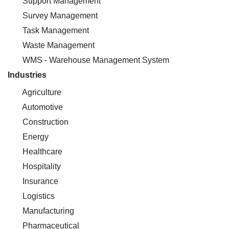
Support Management
Survey Management
Task Management
Waste Management
WMS - Warehouse Management System
Industries
Agriculture
Automotive
Construction
Energy
Healthcare
Hospitality
Insurance
Logistics
Manufacturing
Pharmaceutical