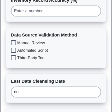
Inventory Record Accuracy (%)
Data Source Validation Method
Manual Review
Automated Script
Third-Party Tool
Last Data Cleansing Date