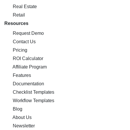
Real Estate
Retail
Resources
Request Demo
Contact Us
Pricing
ROI Calculator
Affiliate Program
Features
Documentation
Checklist Templates
Workflow Templates
Blog
About Us
Newsletter