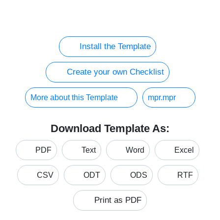
Install the Template
Create your own Checklist
More about this Template
mpr.mpr
Download Template As:
PDF
Text
Word
Excel
CSV
ODT
ODS
RTF
Print as PDF