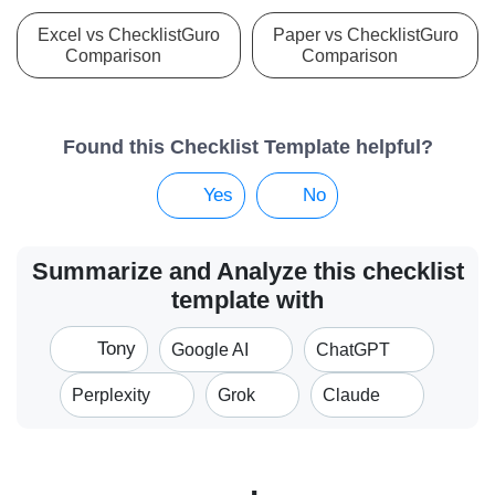
Excel vs ChecklistGuro
Paper vs ChecklistGuro
Comparison
Comparison
Found this Checklist Template helpful?
Yes
No
Summarize and Analyze this checklist
template with
Tony
Google AI
ChatGPT
Perplexity
Grok
Claude