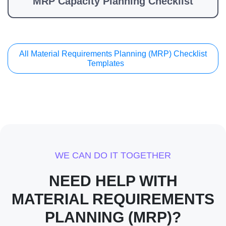
MRP Capacity Planning Checklist
All Material Requirements Planning (MRP) Checklist
Templates
WE CAN DO IT TOGETHER
NEED HELP WITH
MATERIAL REQUIREMENTS
PLANNING (MRP)?