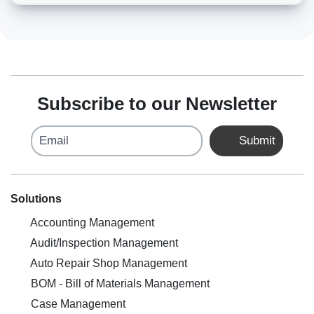
Subscribe to our Newsletter
Email
Submit
Solutions
Accounting Management
Audit/Inspection Management
Auto Repair Shop Management
BOM - Bill of Materials Management
Case Management