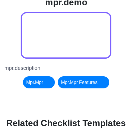
mpr.demo
mpr.description
Mpr.mpr
Mpr.mpr Features
Related Checklist Templates