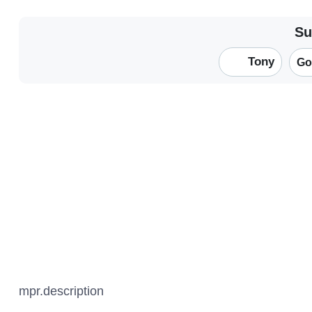
Su
Tony
Go
mpr.description