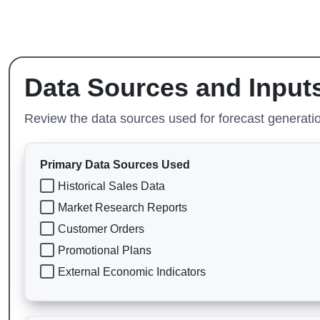
Data Sources and Input
Review the data sources used for forecast generation
Primary Data Sources Used
Historical Sales Data
Market Research Reports
Customer Orders
Promotional Plans
External Economic Indicators