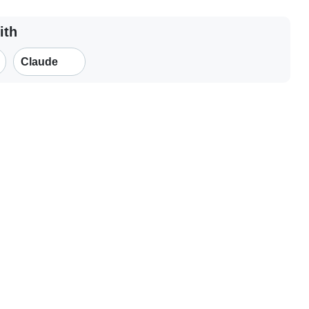
ith
Claude