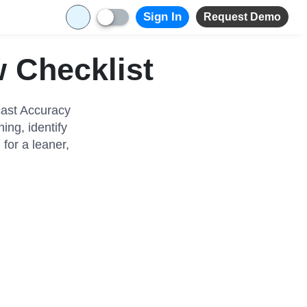
Sign In
Request Demo
 Checklist
cast Accuracy
ng, identify
for a leaner,