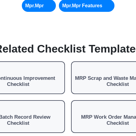
Mpr.mpr
Mpr.mpr Features
elated Checklist Templat
ntinuous Improvement
MRP Scrap and Waste M
Checklist
Checklist
Batch Record Review
MRP Work Order Man
Checklist
Checklist