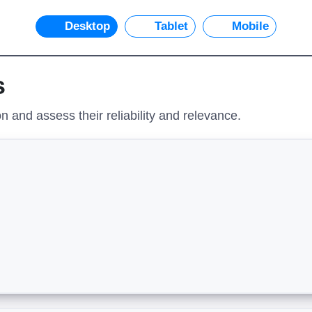
Desktop
Tablet
Mobile
s
 and assess their reliability and relevance.