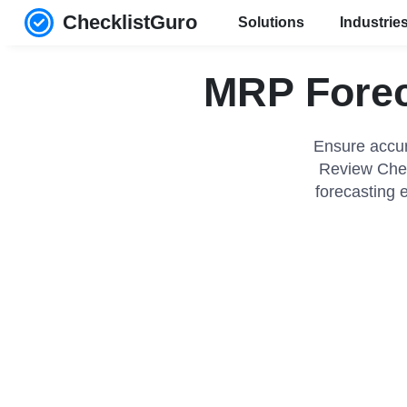
ChecklistGuro
Solutions
Industrie
MRP Forec
Ensure accur
Review Chec
forecasting 