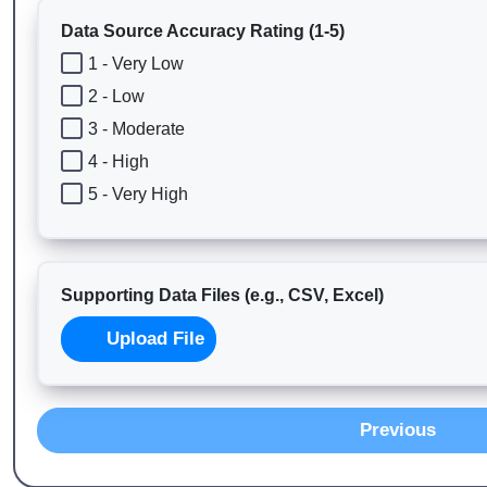
Data Source Accuracy Rating (1-5)
1 - Very Low
2 - Low
3 - Moderate
4 - High
5 - Very High
Supporting Data Files (e.g., CSV, Excel)
Upload File
Previous