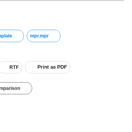
mplate
mpr.mpr
Print as PDF
RTF
omparison