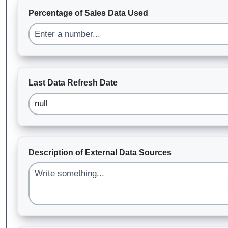
Percentage of Sales Data Used
Last Data Refresh Date
Description of External Data Sources