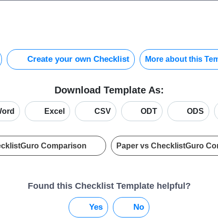
Create your own Checklist
More about this Te
Download Template As:
ord
Excel
CSV
ODT
ODS
ecklistGuro Comparison
Paper vs ChecklistGuro C
Found this Checklist Template helpful?
Yes
No