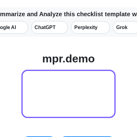
mmarize and Analyze this checklist template w
ogle AI
ChatGPT
Perplexity
Grok
mpr.demo