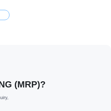
s
NG (MRP)?
uiry,