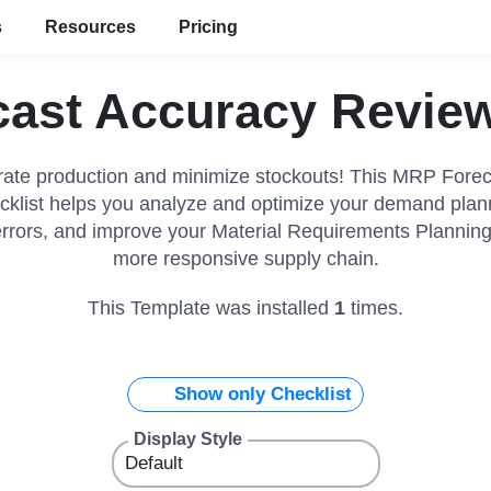
s
Resources
Pricing
ast Accuracy Review
ate production and minimize stockouts! This MRP Fore
klist helps you analyze and optimize your demand planni
errors, and improve your Material Requirements Planning 
more responsive supply chain.
This Template was installed
1
times.
Show only Checklist
Display Style