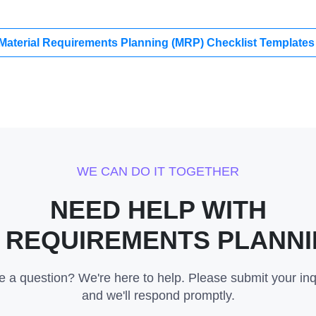
 Material Requirements Planning (MRP) Checklist Template
WE CAN DO IT TOGETHER
NEED HELP WITH
 REQUIREMENTS PLANNI
 a question? We're here to help. Please submit your inq
and we'll respond promptly.