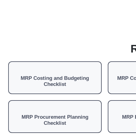
R
MRP Costing and Budgeting
MRP Co
Checklist
MRP Procurement Planning
MRP 
Checklist