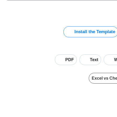
Install the Template
PDF
Text
W
Excel vs Ch