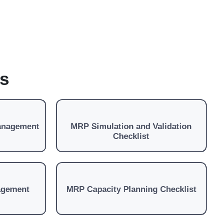
es
anagement
MRP Simulation and Validation
Checklist
agement
MRP Capacity Planning Checklist