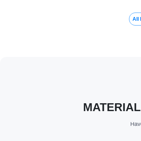
All
MATERIAL
Have