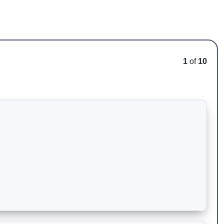
1
of
10