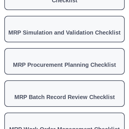
Checklist
MRP Simulation and Validation Checklist
MRP Procurement Planning Checklist
MRP Batch Record Review Checklist