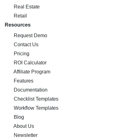
Real Estate
Retail
Resources
Request Demo
Contact Us
Pricing
ROI Calculator
Affiliate Program
Features
Documentation
Checklist Templates
Workflow Templates
Blog
About Us
Newsletter