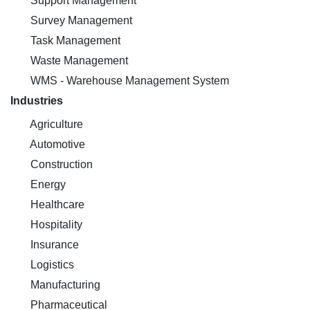
Support Management
Survey Management
Task Management
Waste Management
WMS - Warehouse Management System
Industries
Agriculture
Automotive
Construction
Energy
Healthcare
Hospitality
Insurance
Logistics
Manufacturing
Pharmaceutical