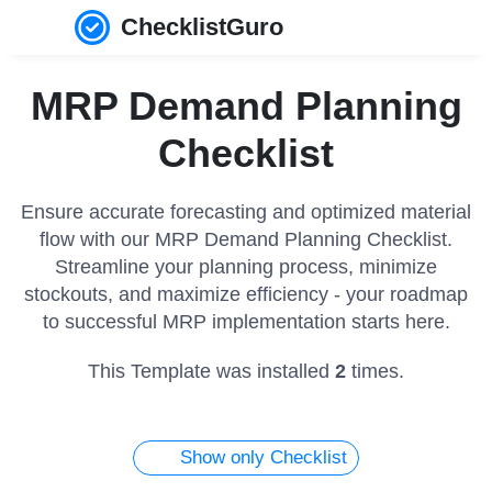
ChecklistGuro
MRP Demand Planning
Checklist
Ensure accurate forecasting and optimized material
flow with our MRP Demand Planning Checklist.
Streamline your planning process, minimize
stockouts, and maximize efficiency - your roadmap
to successful MRP implementation starts here.
This Template was installed
2
times.
Show only Checklist