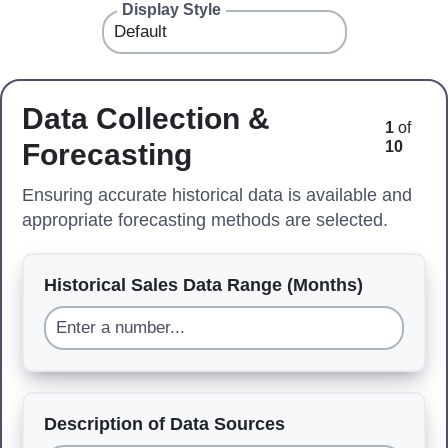
Display Style
Data Collection &
1
of
Forecasting
10
Ensuring accurate historical data is available and
appropriate forecasting methods are selected.
Historical Sales Data Range (Months)
Description of Data Sources