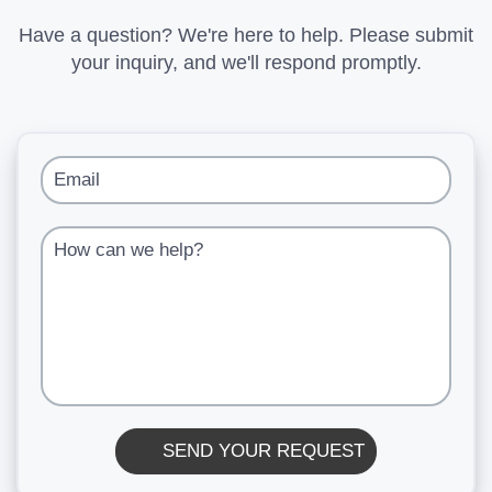
Have a question? We're here to help. Please submit
your inquiry, and we'll respond promptly.
Email
How can we help?
SEND YOUR REQUEST