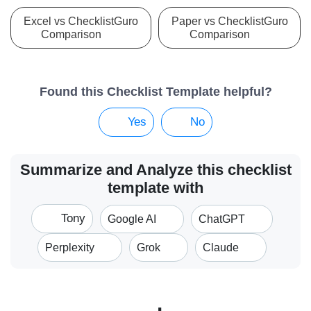
Excel vs ChecklistGuro
Paper vs ChecklistGuro
Comparison
Comparison
Found this Checklist Template helpful?
Yes
No
Summarize and Analyze this checklist
template with
Tony
Google AI
ChatGPT
Perplexity
Grok
Claude