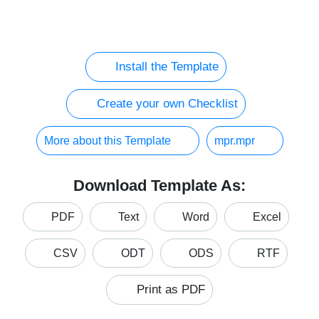
Install the Template
Create your own Checklist
More about this Template
mpr.mpr
Download Template As:
PDF
Text
Word
Excel
CSV
ODT
ODS
RTF
Print as PDF