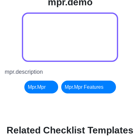
mpr.demo
mpr.description
Mpr.mpr
Mpr.mpr Features
Related Checklist Templates