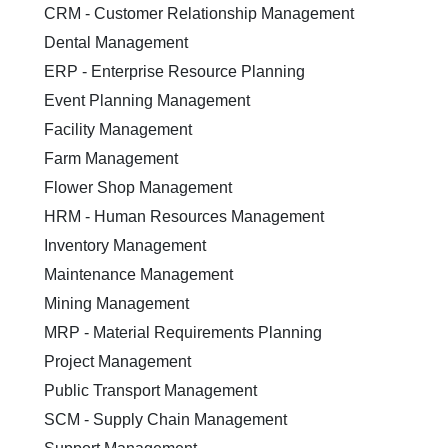
CRM - Customer Relationship Management
Dental Management
ERP - Enterprise Resource Planning
Event Planning Management
Facility Management
Farm Management
Flower Shop Management
HRM - Human Resources Management
Inventory Management
Maintenance Management
Mining Management
MRP - Material Requirements Planning
Project Management
Public Transport Management
SCM - Supply Chain Management