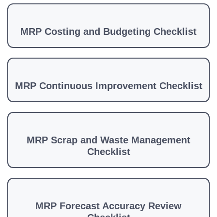
MRP Costing and Budgeting Checklist
MRP Continuous Improvement Checklist
MRP Scrap and Waste Management
Checklist
MRP Forecast Accuracy Review