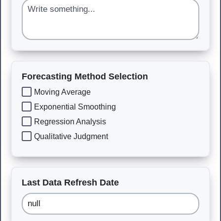
Forecasting Method Selection
Moving Average
Exponential Smoothing
Regression Analysis
Qualitative Judgment
Last Data Refresh Date