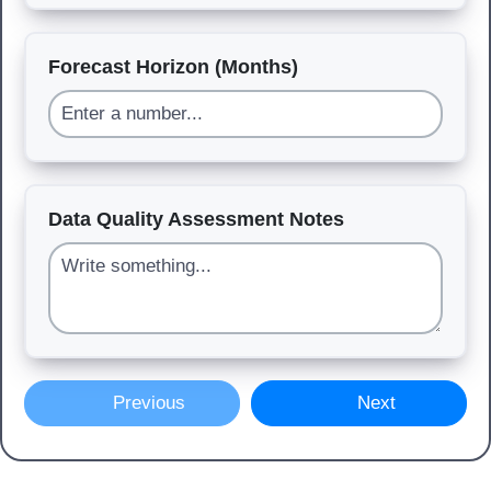
Forecast Horizon (Months)
Data Quality Assessment Notes
Previous
Next