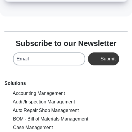
Subscribe to our Newsletter
Email
Submit
Solutions
Accounting Management
Audit/Inspection Management
Auto Repair Shop Management
BOM - Bill of Materials Management
Case Management