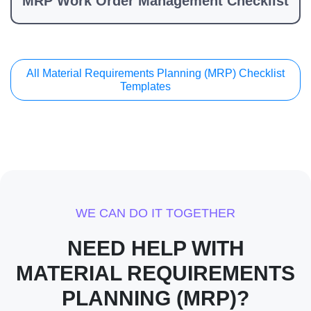
MRP Work Order Management Checklist
All Material Requirements Planning (MRP) Checklist
Templates
WE CAN DO IT TOGETHER
NEED HELP WITH
MATERIAL REQUIREMENTS
PLANNING (MRP)?